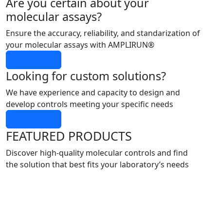
Are you certain about your
molecular assays?
Ensure the accuracy, reliability, and standarization of
your molecular assays with AMPLIRUN®
Learn more
Looking for custom solutions?
We have experience and capacity to design and
develop controls meeting your specific needs
Learn more
FEATURED PRODUCTS
Discover high-quality molecular controls and find
the solution that best fits your laboratory’s needs