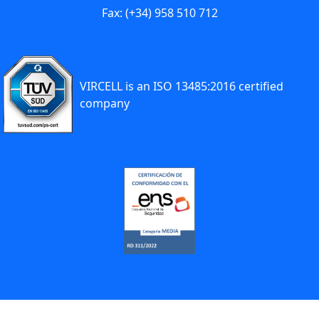
Fax: (+34) 958 510 712
VIRCELL is an ISO 13485:2016 certified
company