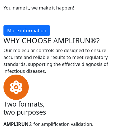
You name it, we make it happen!
More information
WHY CHOOSE AMPLIRUN®?
Our molecular controls are designed to ensure
accurate and reliable results to meet regulatory
standards, supporting the effective diagnosis of
infectious diseases.
Two formats,
two purposes
AMPLIRUN®
for amplification validation.