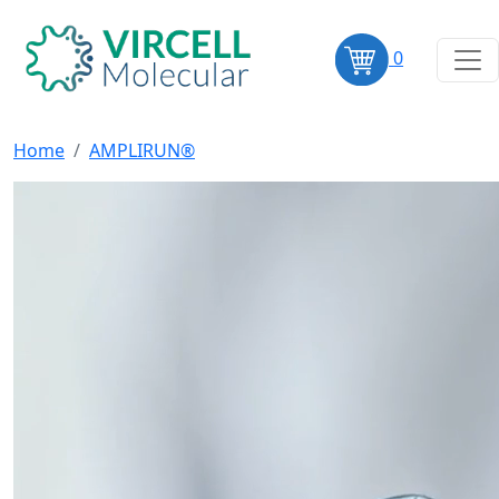
0
Home
AMPLIRUN®