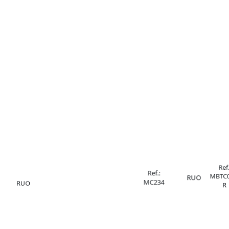
Ref.
Ref.:
MBTC0
RUO
MC234
RUO
R