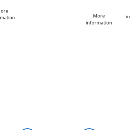
ore
More
i
rmation
information