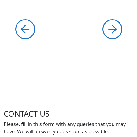
CONTACT US
Please, fill in this form with any queries that you may
have. We will answer you as soon as possible.