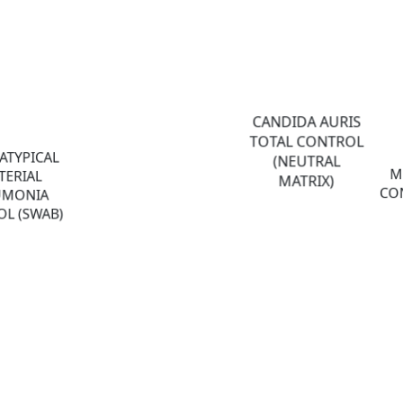
CANDIDA AURIS
TOTAL CONTROL
ATYPICAL
(NEUTRAL
M
TERIAL
MATRIX)
CON
UMONIA
L (SWAB)