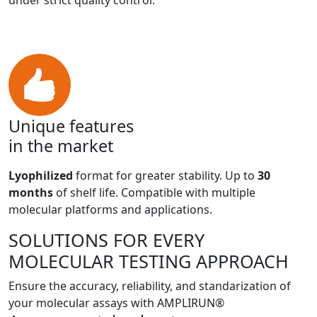
under strict quality control.
Unique features
in the market
Lyophilized
format for greater stability. Up to
30
months
of shelf life. Compatible with multiple
molecular platforms and applications.
SOLUTIONS FOR EVERY
MOLECULAR TESTING APPROACH
Ensure the accuracy, reliability, and standarization of
your molecular assays with AMPLIRUN®