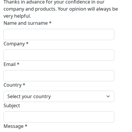
Thanks in advance for your confidence in our
company and products. Your opinion will always be
very helpful.
Name and surname *
Company *
Email *
Country *
Subject
Message *