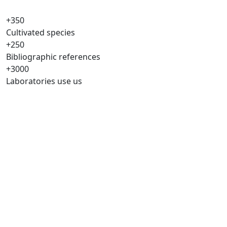
+350
Cultivated species
+250
Bibliographic references
+3000
Laboratories use us