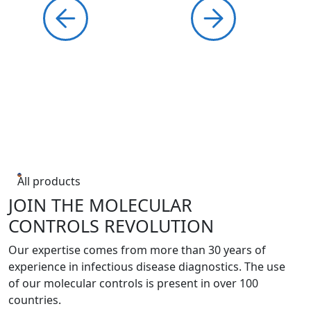
All products
JOIN THE MOLECULAR
CONTROLS REVOLUTION
Our expertise comes from more than 30 years of
experience in infectious disease diagnostics. The use
of our molecular controls is present in over 100
countries.