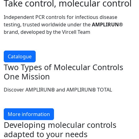
Take control, molecular control
Independent PCR controls for infectious disease
testing, trusted worldwide under the
AMPLIRUN®
brand, developed by the Vircell Team
Catalogue
Two Types of Molecular Controls
One Mission
Discover AMPLIRUN® and AMPLIRUN® TOTAL
More information
Developing molecular controls
adapted to your needs