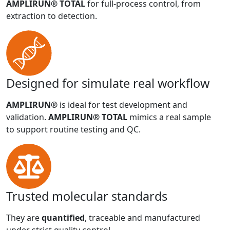
AMPLIRUN® TOTAL
for full-process control, from
extraction to detection.
Designed for simulate real workflow
AMPLIRUN®
is ideal for test development and
validation.
AMPLIRUN® TOTAL
mimics a real sample
to support routine testing and QC.
Trusted molecular standards
They are
quantified
, traceable and manufactured