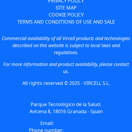
PRIVACY POLICY
SITE MAP
COOKIE POLICY
TERMS AND CONDITIONS OF USE AND SALE
Commercial availability of all Vircell products and technologies
described on this website is subject to local laws and
regulations.
For more information and product availability, please contact
us.
All rights reserved © 2025 - VIRCELL S.L.
Parque Tecnológico de la Salud.
Avicena 8, 18016 Granada - Spain
Email:
info@vircell.com
Phone number:
(+34) 958 441 264