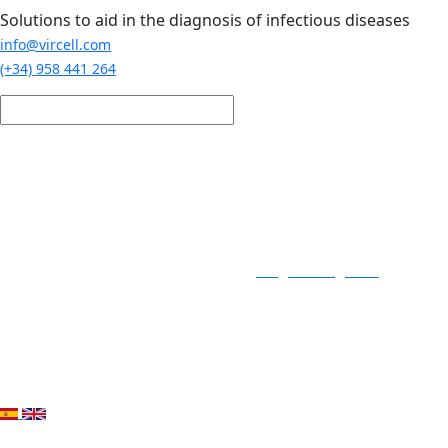
Skip to main content
Solutions to aid in the diagnosis of infectious diseases
info@vircell.com
(+34) 958 441 264
Login / Register