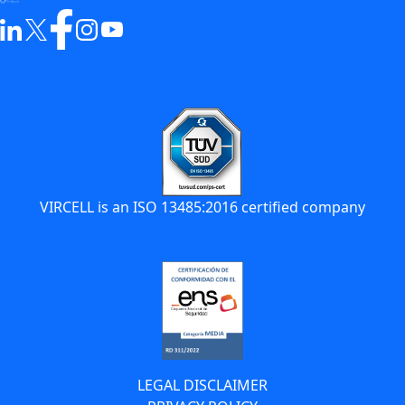
VIRCELL is an ISO 13485:2016 certified company
LEGAL DISCLAIMER