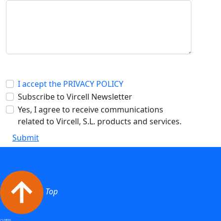
I accept the PRIVACY POLICY
Subscribe to Vircell Newsletter
Yes, I agree to receive communications
related to Vircell, S.L. products and services.
Submit
Top