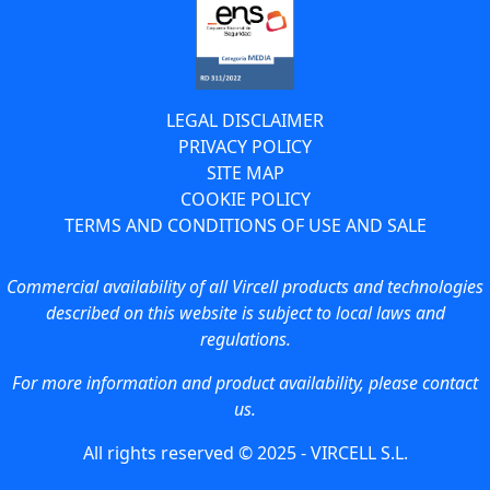
LEGAL DISCLAIMER
PRIVACY POLICY
SITE MAP
COOKIE POLICY
TERMS AND CONDITIONS OF USE AND SALE
Commercial availability of all Vircell products and technologies
described on this website is subject to local laws and
regulations.
For more information and product availability, please contact
us.
All rights reserved © 2025 - VIRCELL S.L.