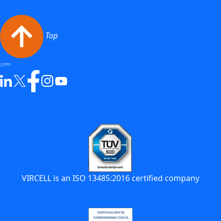
Top
VIRCELL is an ISO 13485:2016 certified company