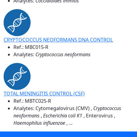
Analytes:
Coccidioides immitis
CRYPTOCOCCUS NEOFORMANS DNA CONTROL
Ref.:
MBC015-R
Analytes:
Cryptococcus neoformans
TOTAL MENINGITIS CONTROL (CSF)
Ref.:
MBTC025-R
Analytes: Cytomegalovirus (CMV) ,
Cryptococcus
neoformans
,
Escherichia coli K1
, Enterovirus ,
Haemophilus influenzae
, ...