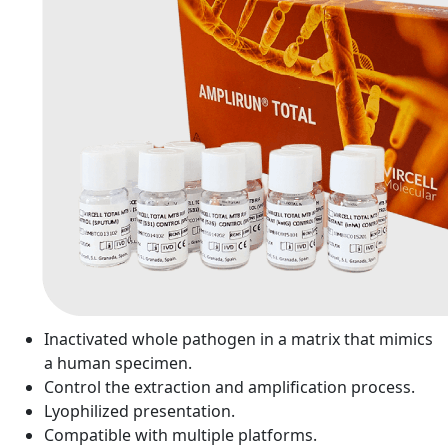
Inactivated whole pathogen in a matrix that mimics
a human specimen.
Control the extraction and amplification process.
Lyophilized presentation.
Compatible with multiple platforms.