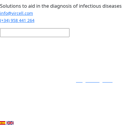
Skip to main content
Solutions to aid in the diagnosis of infectious diseases
info@vircell.com
(+34) 958 441 264
Login / Register