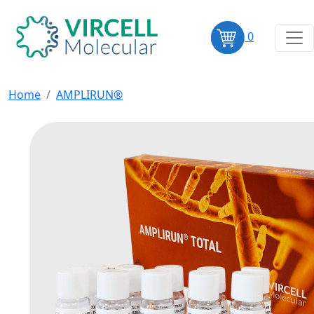
0
Home
AMPLIRUN®