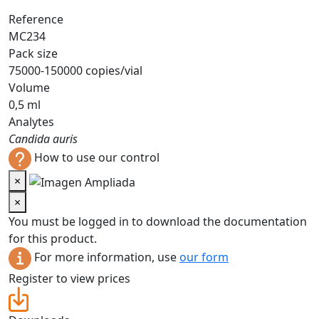
Reference
MC234
Pack size
75000-150000 copies/vial
Volume
0,5 ml
Analytes
Candida auris
How to use our control
×
×
You must be logged in to download the documentation
for this product.
For more information, use
our form
Register to view prices