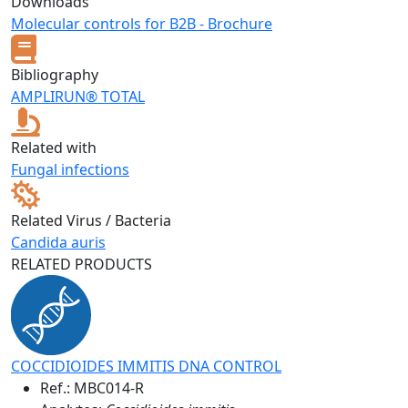
Downloads
Molecular controls for B2B - Brochure
Bibliography
AMPLIRUN® TOTAL
Related with
Fungal infections
Related Virus / Bacteria
Candida auris
RELATED PRODUCTS
COCCIDIOIDES IMMITIS DNA CONTROL
Ref.:
MBC014-R