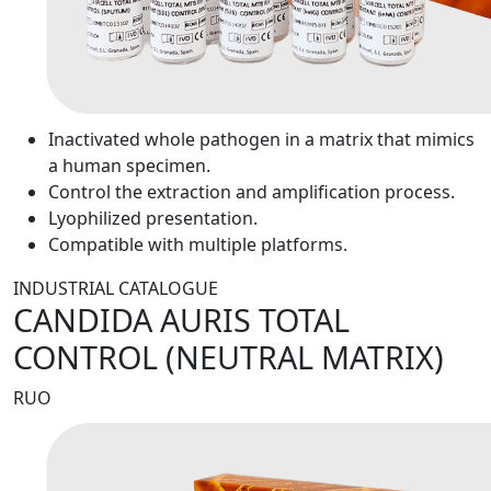
Inactivated whole pathogen in a matrix that mimics
a human specimen.
Control the extraction and amplification process.
Lyophilized presentation.
Compatible with multiple platforms.
INDUSTRIAL CATALOGUE
CANDIDA AURIS TOTAL
CONTROL (NEUTRAL MATRIX)
RUO