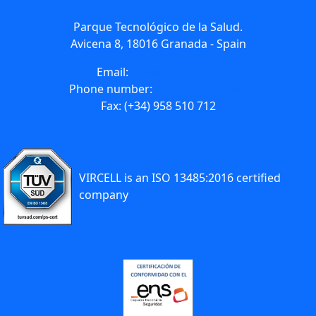
Parque Tecnológico de la Salud.
Avicena 8, 18016 Granada - Spain
Email:
info@vircell.com
Phone number:
(+34) 958 441 264
Fax: (+34) 958 510 712
VIRCELL is an ISO 13485:2016 certified
company