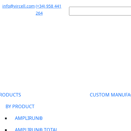
info@vircell.com
(+34) 958 441
264
RODUCTS
CUSTOM MANUFA
BY PRODUCT
AMPLIRUN®
AMPLIRUN® TOTAL