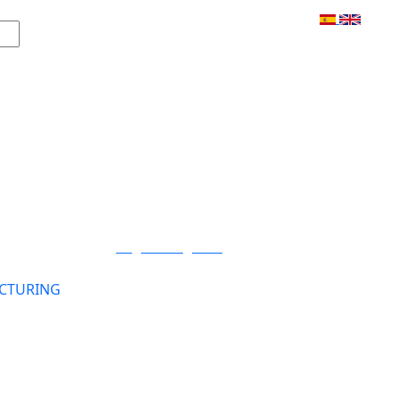
Login / Register
CTURING