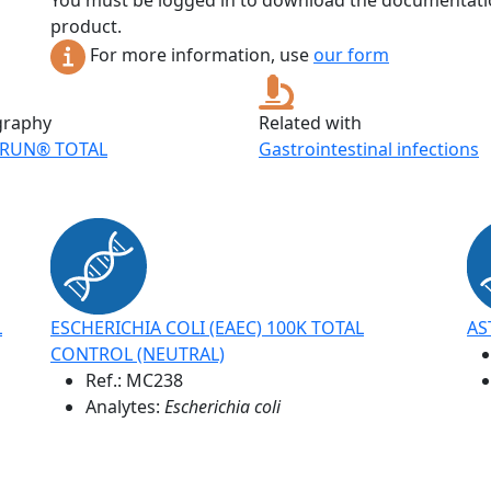
You must be logged in to download the documentatio
product.
For more information, use
our form
graphy
Related with
RUN® TOTAL
Gastrointestinal infections
L
ESCHERICHIA COLI (EAEC) 100K TOTAL
AS
CONTROL (NEUTRAL)
Ref.:
MC238
Analytes:
Escherichia coli