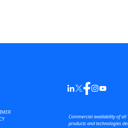
AIMER
Commercial availability of all 
CY
products and technologies des