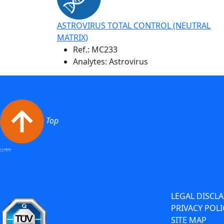
ASTROVIRUS TOTAL CONTROL (NEUTRAL
MATRIX)
Ref.:
MC233
Analytes: Astrovirus
Top
LEGAL DISCL
PRIVACY POLI
SITE MAP