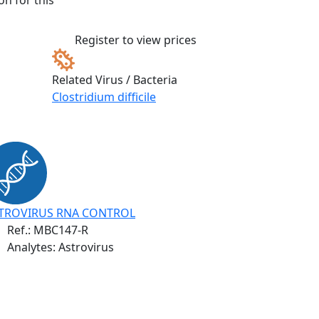
n for this
Register to view prices
Related Virus / Bacteria
Clostridium difficile
TROVIRUS RNA CONTROL
Ref.:
MBC147-R
Analytes: Astrovirus