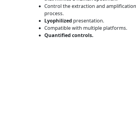
Control the extraction and amplificatio
process.
Lyophilized
presentation.
Compatible with multiple platforms.
Quantified controls.