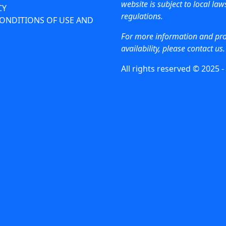
website is subject to local la
CY
regulations.
ONDITIONS OF USE AND
For more information and pr
availability, please contact us.
All rights reserved © 2025 -