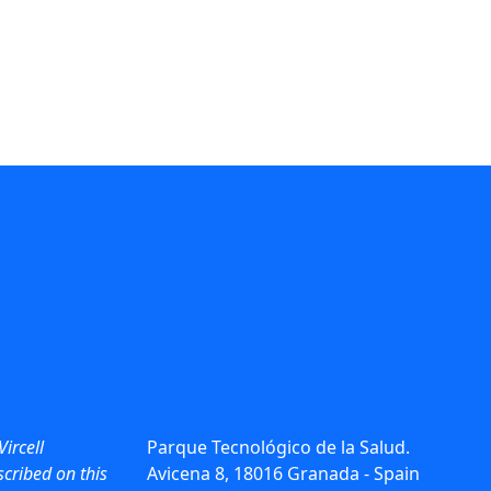
Vircell
Parque Tecnológico de la Salud.
cribed on this
Avicena 8, 18016 Granada - Spain