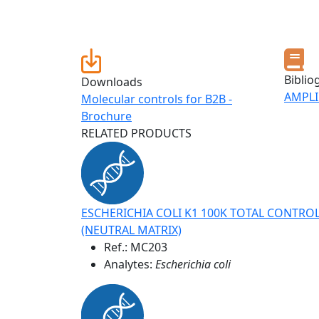
Biblio
Downloads
AMPLI
Molecular controls for B2B -
Brochure
RELATED PRODUCTS
ESCHERICHIA COLI K1 100K TOTAL CONTRO
(NEUTRAL MATRIX)
Ref.:
MC203
Analytes:
Escherichia coli