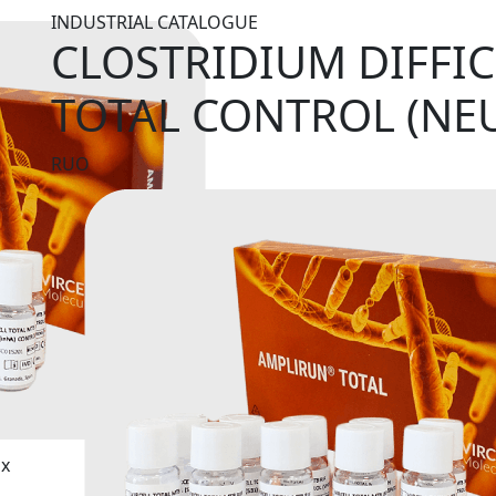
INDUSTRIAL CATALOGUE
CLOSTRIDIUM DIFFIC
TOTAL CONTROL (NE
RUO
ix