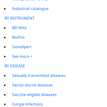
Industrial catalogue
BY INSTRUMENT
BD MAX
BioFire
GeneXpert
See more +
BY DISEASE
Sexually transmitted diseases
Vector-borne diseases
Vaccine-eligible diseases
Fungal infections