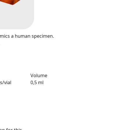
mimics a human specimen.
.
Volume
s/vial
0,5 ml