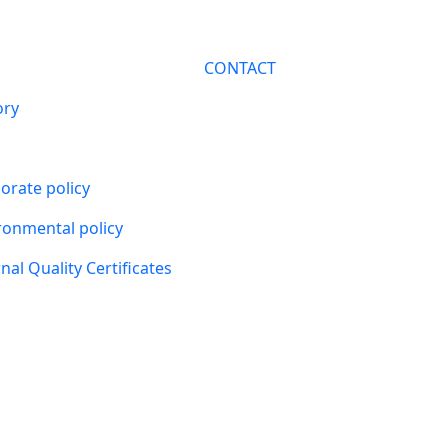
CONTACT
ory
orate policy
ronmental policy
nal Quality Certificates