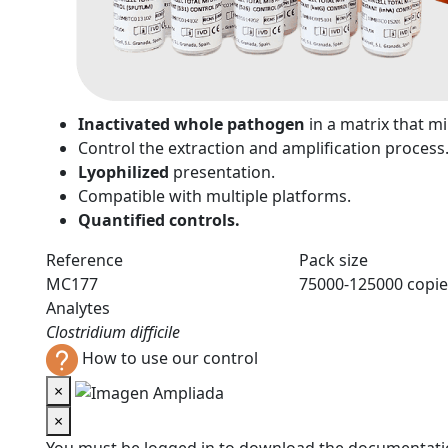
n
Inactivated whole pathogen
in a matrix that 
Control the extraction and amplification process
Lyophilized
presentation.
Compatible with multiple platforms.
Quantified controls.
Reference
Pack size
MC177
75000-125000 copie
Analytes
Clostridium difficile
How to use our control
×
×