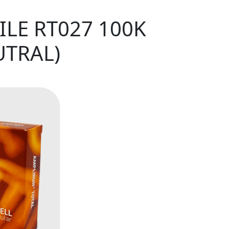
ILE RT027 100K
UTRAL)