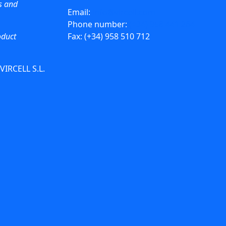
ws and
Email:
info@vircell.com
Phone number:
(+34) 958 441 264
oduct
Fax: (+34) 958 510 712
 VIRCELL S.L.