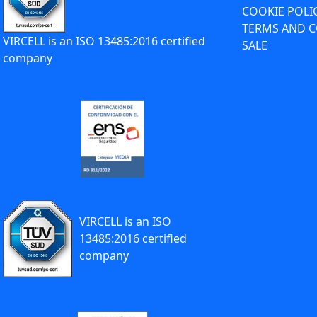
COOKIE POLI
TERMS AND C
VIRCELL is an ISO 13485:2016 certified
SALE
company
VIRCELL is an ISO
13485:2016 certified
company