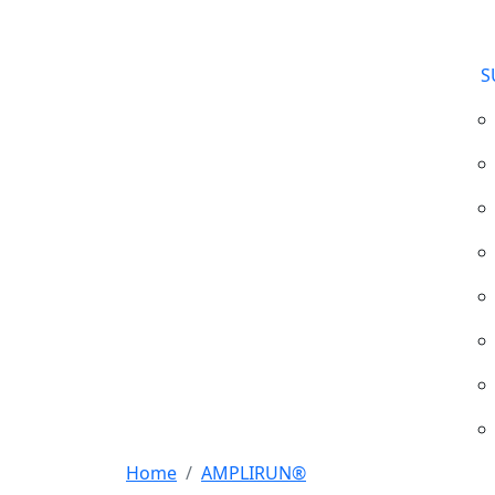
S
Home
AMPLIRUN®