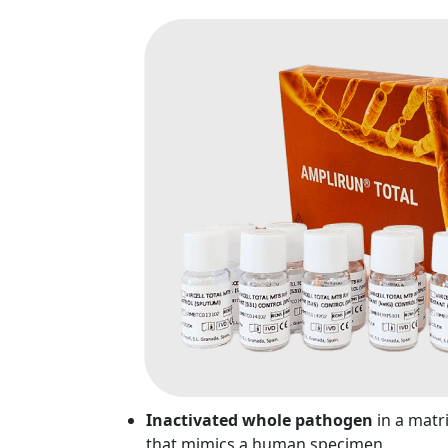
Inactivated whole pathogen
in a matr
that mimics a human specimen.