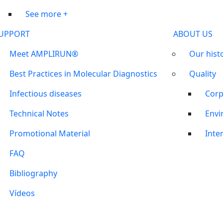
See more +
UPPORT
ABOUT US
Meet AMPLIRUN®
Our hist
Best Practices in Molecular Diagnostics
Quality
Infectious diseases
Corp
Technical Notes
Envi
Promotional Material
Inter
FAQ
Bibliography
Vídeos