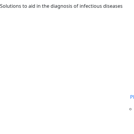
Skip to main content
Solutions to aid in the diagnosis of infectious diseases
P