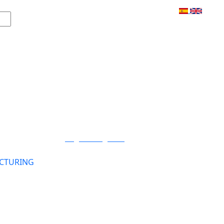
Login / Register
CTURING