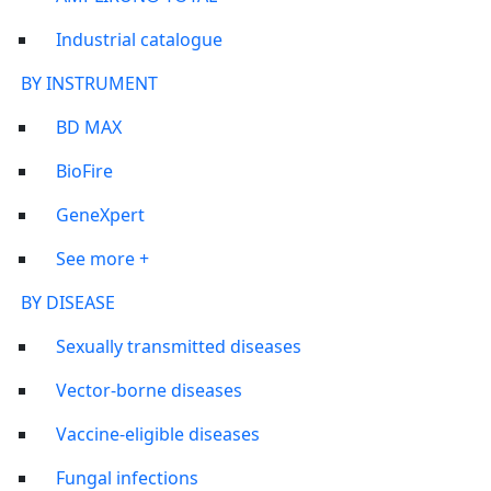
Industrial catalogue
BY INSTRUMENT
BD MAX
BioFire
GeneXpert
See more +
BY DISEASE
Sexually transmitted diseases
Vector-borne diseases
Vaccine-eligible diseases
Fungal infections