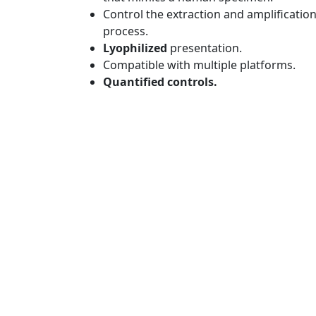
Control the extraction and amplificatio
process.
Lyophilized
presentation.
Compatible with multiple platforms.
Quantified controls.