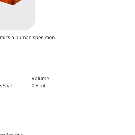
mimics a human specimen.
.
Volume
s/vial
0,5 ml