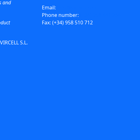
ws and
Email:
info@vircell.com
Phone number:
(+34) 958 441 264
oduct
Fax: (+34) 958 510 712
 VIRCELL S.L.