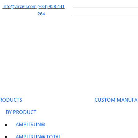
info@vircell.com
(+34) 958 441
264
RODUCTS
CUSTOM MANUFA
BY PRODUCT
AMPLIRUN®
AMPLIRUN® TOTAL