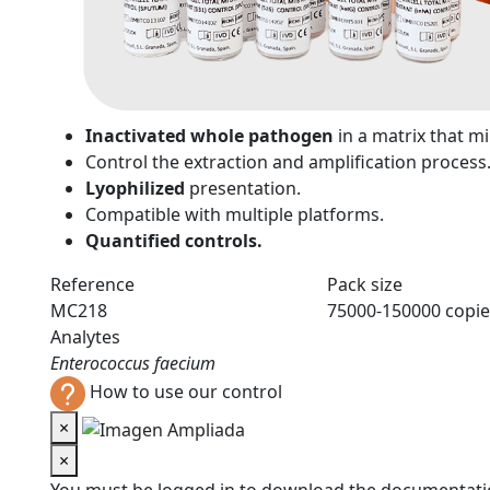
n
Inactivated whole pathogen
in a matrix that 
Control the extraction and amplification process
Lyophilized
presentation.
Compatible with multiple platforms.
Quantified controls.
Reference
Pack size
MC218
75000-150000 copie
Analytes
Enterococcus faecium
How to use our control
×
×