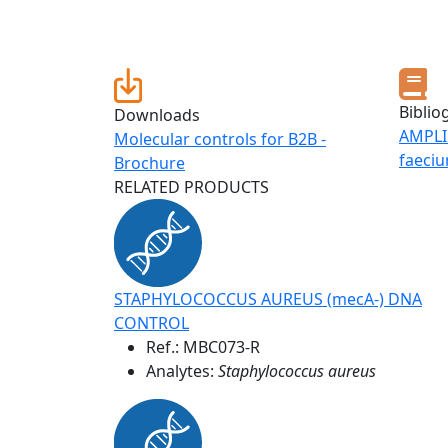
Biblio
Downloads
AMPLI
Molecular controls for B2B -
faeci
Brochure
RELATED PRODUCTS
STAPHYLOCOCCUS AUREUS (mecA-) DNA
CONTROL
Ref.:
MBC073-R
Analytes:
Staphylococcus aureus