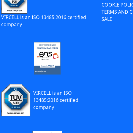
COOKIE POLI
TERMS AND C
VIRCELL is an ISO 13485:2016 certified
SALE
company
VIRCELL is an ISO
13485:2016 certified
company