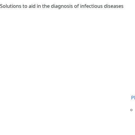
Skip to main content
Solutions to aid in the diagnosis of infectious diseases
P