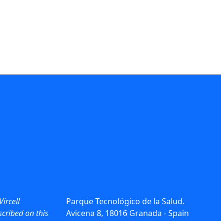
Vircell
Parque Tecnológico de la Salud.
cribed on this
Avicena 8, 18016 Granada - Spain