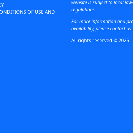
website is subject to local la
CY
regulations.
ONDITIONS OF USE AND
For more information and pr
availability, please contact us.
All rights reserved © 2025 -