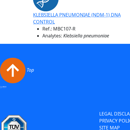
KLEBSIELLA PNEUMONIAE (NDM-1) DNA
CONTROL
Ref.:
MBC107-R
Analytes:
Klebsiella pneumoniae
Top
LEGAL DISCL
PRIVACY POLI
SITE MAP