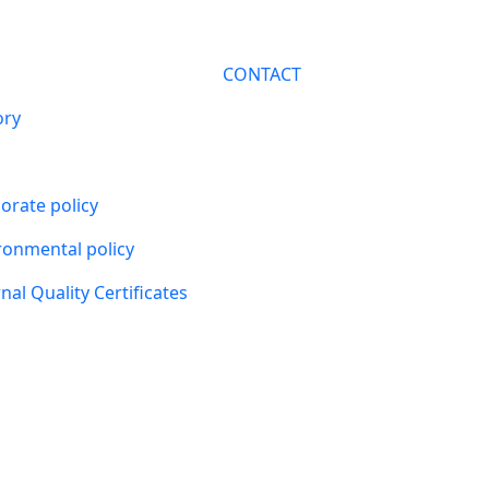
CONTACT
ory
orate policy
ronmental policy
nal Quality Certificates