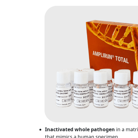
Inactivated whole pathogen
in a matr
that mimics a human specimen.