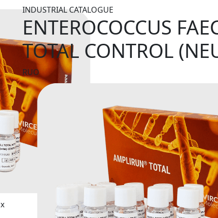
INDUSTRIAL CATALOGUE
ENTEROCOCCUS FAEC
TOTAL CONTROL (NE
RUO
ix