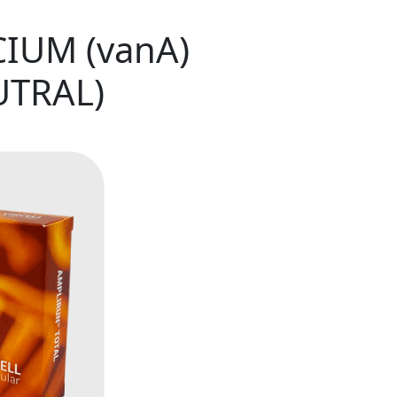
IUM (vanA)
UTRAL)