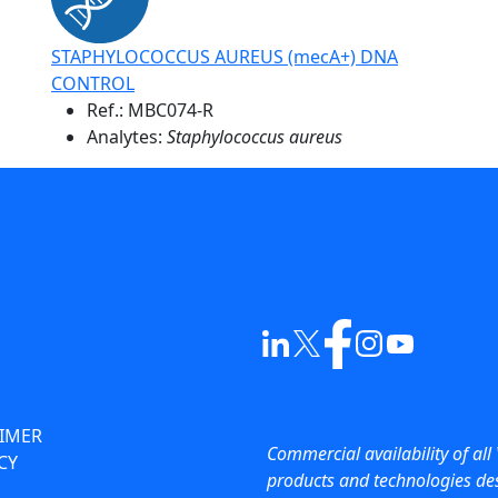
STAPHYLOCOCCUS AUREUS (mecA+) DNA
CONTROL
Ref.:
MBC074-R
Analytes:
Staphylococcus aureus
AIMER
Commercial availability of all 
CY
products and technologies des