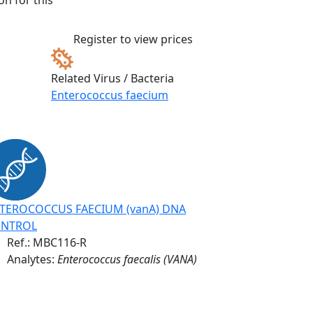
n for this
Register to view prices
Related Virus / Bacteria
Enterococcus faecium
TEROCOCCUS FAECIUM (vanA) DNA
NTROL
Ref.:
MBC116-R
Analytes:
Enterococcus faecalis (VANA)