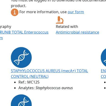
You must be logged in to download the documentatio
product.
For more information, use
our form
graphy
Related with
RUN® TOTAL Enterococcus
Antimicrobial resistance
um
STAPHYLOCOCCUS AUREUS (mecA+) TOTAL
EN
CONTROL (NEUTRAL)
CO
Ref.:
MC125
Analytes:
Staphylococcus aureus