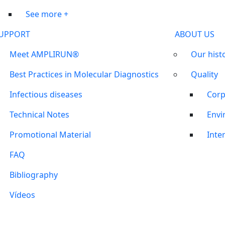
See more +
UPPORT
ABOUT US
Meet AMPLIRUN®
Our hist
Best Practices in Molecular Diagnostics
Quality
Infectious diseases
Corp
Technical Notes
Envi
Promotional Material
Inter
FAQ
Bibliography
Vídeos