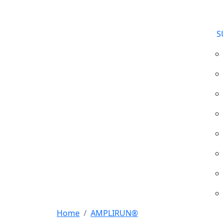
S
Home
AMPLIRUN®