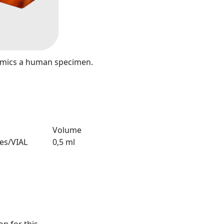
mimics a human specimen.
.
Volume
ies/VIAL
0,5 ml