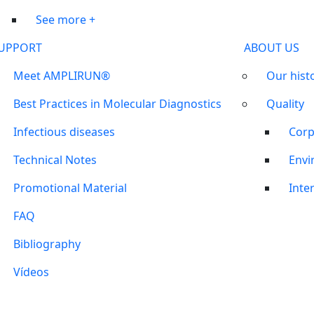
See more +
UPPORT
ABOUT US
Meet AMPLIRUN®
Our hist
Best Practices in Molecular Diagnostics
Quality
Infectious diseases
Corp
Technical Notes
Envi
Promotional Material
Inter
FAQ
Bibliography
Vídeos