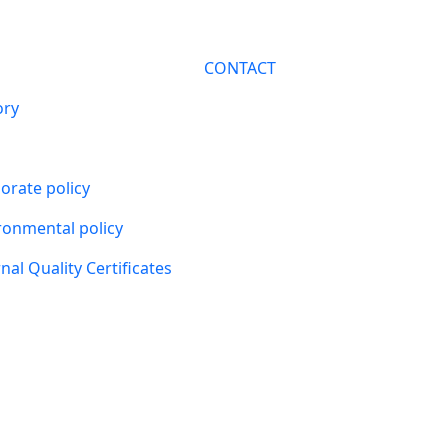
CONTACT
ory
orate policy
ronmental policy
nal Quality Certificates