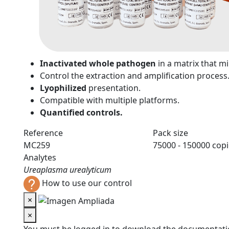
n
Inactivated whole pathogen
in a matrix that 
Control the extraction and amplification process
Lyophilized
presentation.
Compatible with multiple platforms.
Quantified controls.
Reference
Pack size
MC259
75000 - 150000 cop
Analytes
Ureaplasma urealyticum
How to use our control
×
×