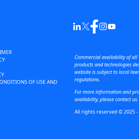
AIMER
Commercial availability of all 
CY
products and technologies des
website is subject to local la
CY
regulations.
ONDITIONS OF USE AND
For more information and pr
availability, please contact us.
All rights reserved © 2025 -