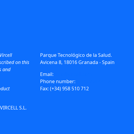
Vircell
Parque Tecnológico de la Salud.
cribed on this
Avicena 8, 18016 Granada - Spain
ws and
Email:
info@vircell.com
Phone number:
(+34) 958 441 264
oduct
Fax: (+34) 958 510 712
 VIRCELL S.L.