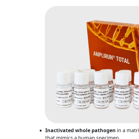
Inactivated whole pathogen
in a matr
that mimics a human specimen.