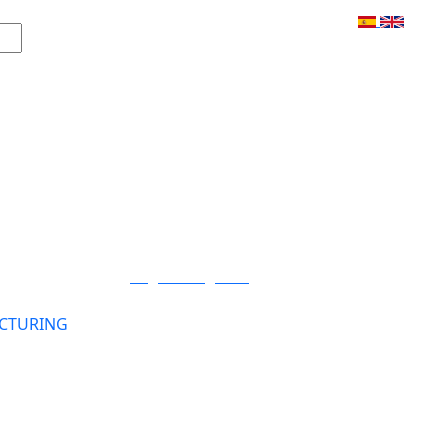
Login / Register
CTURING