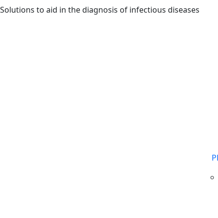
Skip to main content
Solutions to aid in the diagnosis of infectious diseases
P