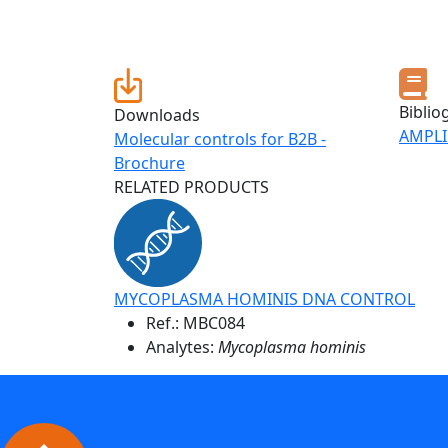
Biblio
Downloads
AMPLI
Molecular controls for B2B -
Brochure
RELATED PRODUCTS
MYCOPLASMA HOMINIS DNA CONTROL
Ref.:
MBC084
Analytes:
Mycoplasma hominis