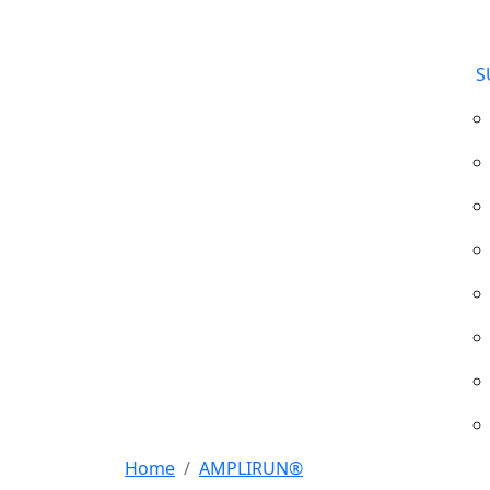
S
Home
AMPLIRUN®