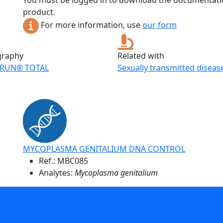
You must be logged in to download the documentatio
product.
For more information, use
our form
graphy
Related with
RUN® TOTAL
Sexually transmitted diseas
MYCOPLASMA GENITALIUM DNA CONTROL
Ref.:
MBC085
Analytes:
Mycoplasma genitalium