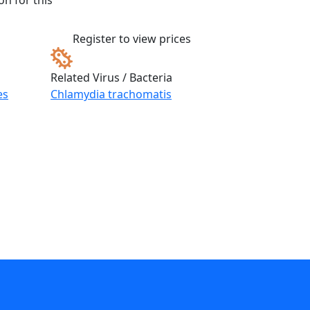
n for this
Register to view prices
Related Virus / Bacteria
es
Chlamydia trachomatis