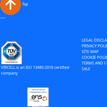
Top
LEGAL DISCL
PRIVACY POLI
SITE MAP
COOKIE POLI
TERMS AND C
VIRCELL is an ISO 13485:2016 certified
SALE
company