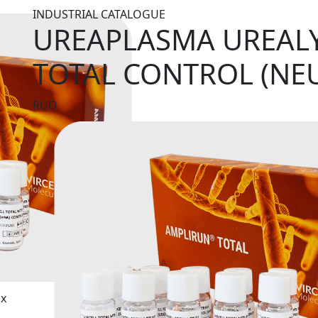
INDUSTRIAL CATALOGUE
UREAPLASMA UREAL
TOTAL CONTROL (NE
RUO
ix