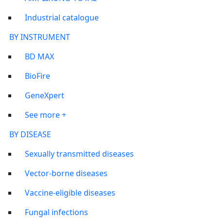
Industrial catalogue
BY INSTRUMENT
BD MAX
BioFire
GeneXpert
See more +
BY DISEASE
Sexually transmitted diseases
Vector-borne diseases
Vaccine-eligible diseases
Fungal infections