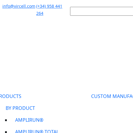
info@vircell.com
(+34) 958 441
264
RODUCTS
CUSTOM MANUFA
BY PRODUCT
AMPLIRUN®
AMPLIRUN® TOTAL