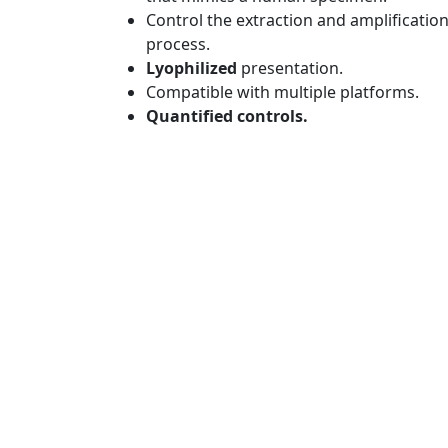
Control the extraction and amplificatio
process.
Lyophilized
presentation.
Compatible with multiple platforms.
Quantified controls.