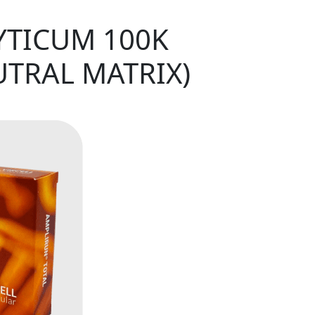
YTICUM 100K
UTRAL MATRIX)