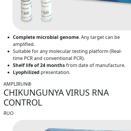
Complete microbial genome
. Any target can be
amplified.
Suitable for any molecular testing platform (Real-
time PCR and conventional PCR).
Shelf life of 24 months
from date of manufacture.
Lyophilized
presentation.
AMPLIRUN®
CHIKUNGUNYA VIRUS RNA
CONTROL
RUO