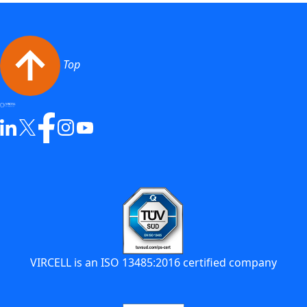
Top
VIRCELL is an ISO 13485:2016 certified company