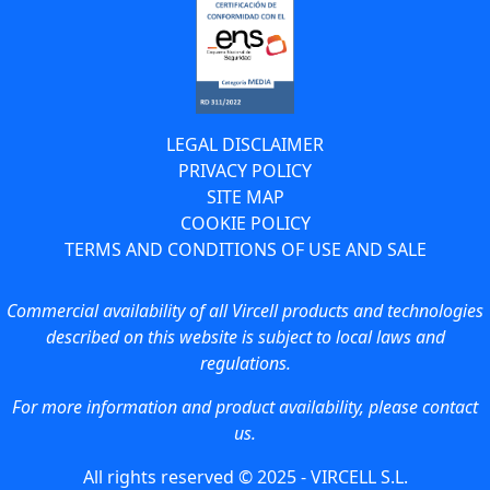
LEGAL DISCLAIMER
PRIVACY POLICY
SITE MAP
COOKIE POLICY
TERMS AND CONDITIONS OF USE AND SALE
Commercial availability of all Vircell products and technologies
described on this website is subject to local laws and
regulations.
For more information and product availability, please contact
us.
All rights reserved © 2025 - VIRCELL S.L.