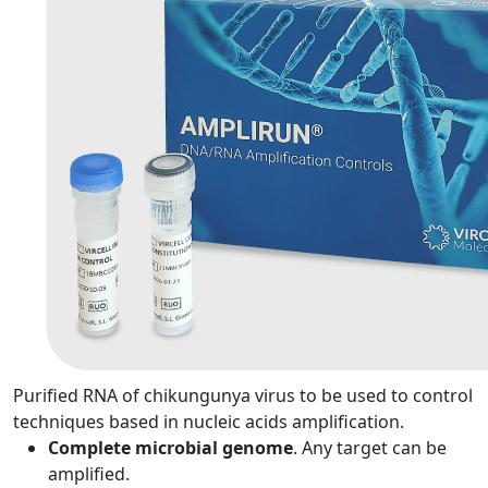
Purified RNA of chikungunya virus to be used to control
techniques based in nucleic acids amplification.
Complete microbial genome
. Any target can be
amplified.