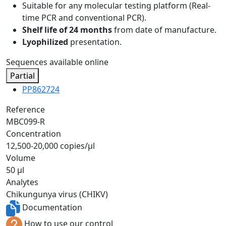
Suitable for any molecular testing platform (Real-
time PCR and conventional PCR).
Shelf life of 24 months
from date of manufacture.
Lyophilized
presentation.
Sequences available online
Partial
PP862724
Reference
MBC099-R
Concentration
12,500-20,000 copies/µl
Volume
50 µl
Analytes
Chikungunya virus (CHIKV)
Documentation
How to use our control