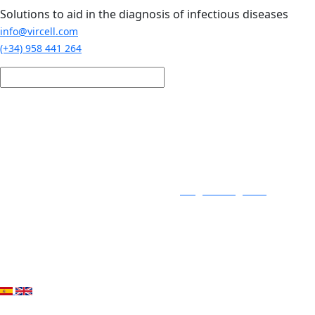
Skip to main content
Solutions to aid in the diagnosis of infectious diseases
info@vircell.com
(+34) 958 441 264
Login / Register