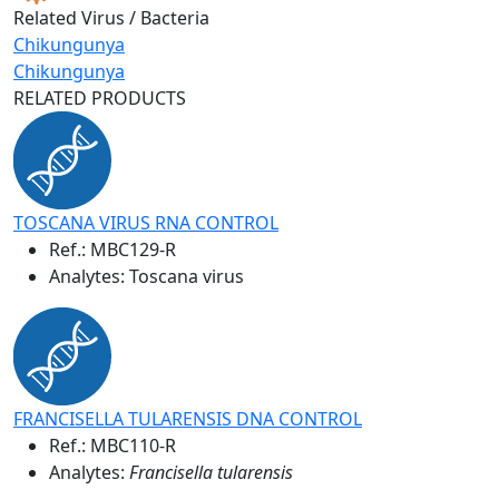
Related Virus / Bacteria
Chikungunya
Chikungunya
RELATED PRODUCTS
TOSCANA VIRUS RNA CONTROL
Ref.:
MBC129-R
Analytes: Toscana virus
FRANCISELLA TULARENSIS DNA CONTROL
Ref.:
MBC110-R
Analytes:
Francisella tularensis