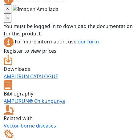
×
×
You must be logged in to download the documentation
for this product.
For more information, use
our form
Register to view prices
Downloads
AMPLIRUN CATALOGUE
Bibliography
AMPLIRUN® Chikungunya
Related with
Vector-borne diseases