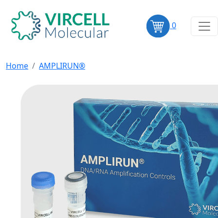
0
Home
AMPLIRUN®