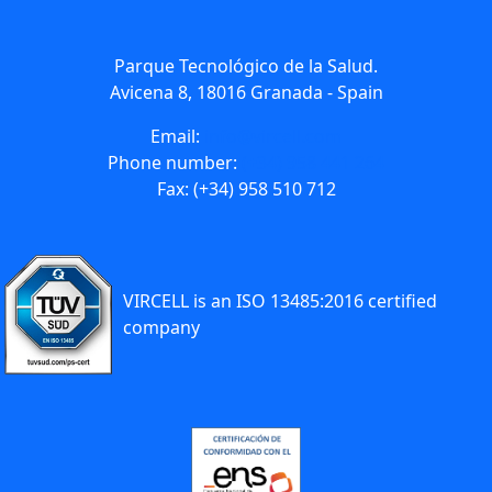
Parque Tecnológico de la Salud.
Avicena 8, 18016 Granada - Spain
Email:
info@vircell.com
Phone number:
(+34) 958 441 264
Fax: (+34) 958 510 712
VIRCELL is an ISO 13485:2016 certified
company