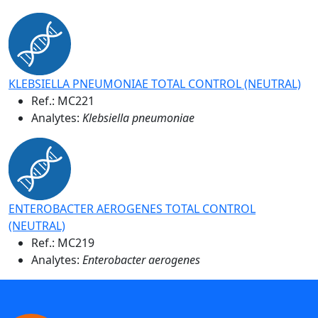
KLEBSIELLA PNEUMONIAE TOTAL CONTROL (NEUTRAL)
Ref.:
MC221
Analytes:
Klebsiella pneumoniae
ENTEROBACTER AEROGENES TOTAL CONTROL
(NEUTRAL)
Ref.:
MC219
Analytes:
Enterobacter aerogenes