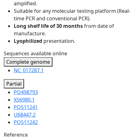
amplified.
Suitable for any molecular testing platform (Real-
time PCR and conventional PCR).
Long shelf life of 30 months
from date of
manufacture.
Lyophilized
presentation.
Sequences available online
Complete genome
NC_017287.1
Partial
PQ498793
X56980.1
PQ511241
U68447.2
PQ511242
Reference