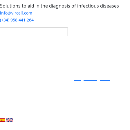
Skip to main content
Solutions to aid in the diagnosis of infectious diseases
info@vircell.com
(+34) 958 441 264
Login / Register