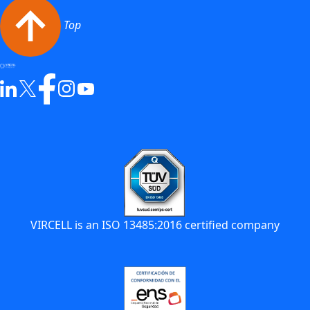
Top
VIRCELL is an ISO 13485:2016 certified company