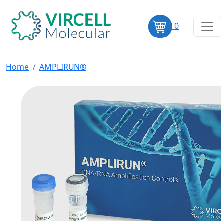
0
Home
AMPLIRUN®