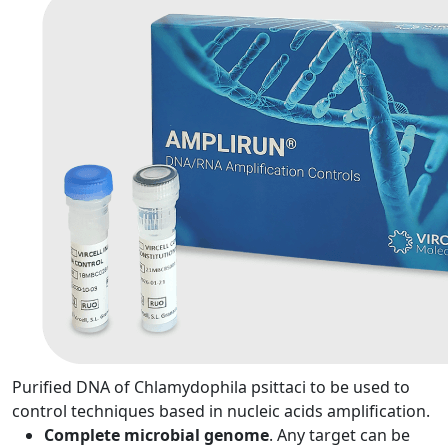
Purified DNA of Chlamydophila psittaci to be used to
control techniques based in nucleic acids amplification.
Complete microbial genome
. Any target can be