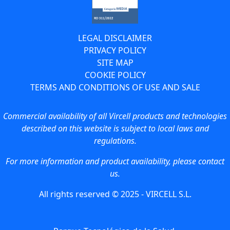
LEGAL DISCLAIMER
PRIVACY POLICY
SITE MAP
COOKIE POLICY
TERMS AND CONDITIONS OF USE AND SALE
Commercial availability of all Vircell products and technologies
described on this website is subject to local laws and
regulations.
For more information and product availability, please contact
us.
All rights reserved © 2025 - VIRCELL S.L.