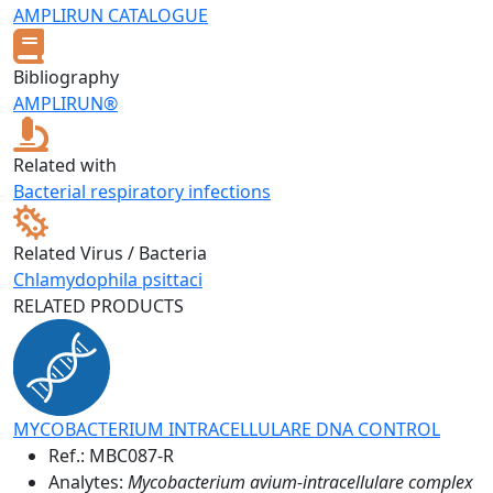
AMPLIRUN CATALOGUE
Bibliography
AMPLIRUN®
Related with
Bacterial respiratory infections
Related Virus / Bacteria
Chlamydophila psittaci
RELATED PRODUCTS
MYCOBACTERIUM INTRACELLULARE DNA CONTROL
Ref.:
MBC087-R
Analytes:
Mycobacterium avium-intracellulare complex