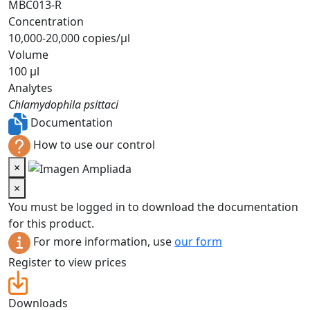
MBC013-R
Concentration
10,000-20,000 copies/µl
Volume
100 µl
Analytes
Chlamydophila psittaci
Documentation
How to use our control
×
×
You must be logged in to download the documentation
for this product.
For more information, use
our form
Register to view prices
Downloads