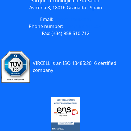
Parque Tecnológico de la Salud.
Avicena 8, 18016 Granada - Spain
Email:
info@vircell.com
Phone number:
(+34) 958 441 264
Fax: (+34) 958 510 712
VIRCELL is an ISO 13485:2016 certified
company