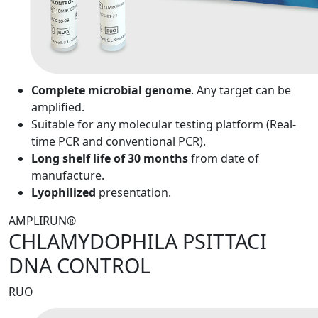
Complete microbial genome
. Any target can be
amplified.
Suitable for any molecular testing platform (Real-
time PCR and conventional PCR).
Long shelf life of 30 months
from date of
manufacture.
Lyophilized
presentation.
AMPLIRUN®
CHLAMYDOPHILA PSITTACI
DNA CONTROL
RUO