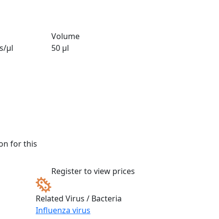
Volume
s/µl
50 µl
n for this
Register to view prices
Related Virus / Bacteria
Influenza virus