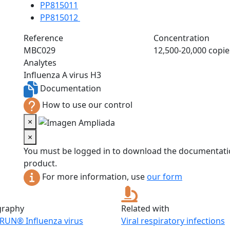
PP815011
PP815012
Reference
Concentration
MBC029
12,500-20,000 copie
Analytes
Influenza A virus H3
Documentation
How to use our control
×
×
You must be logged in to download the documentatio
product.
For more information, use
our form
graphy
Related with
RUN® Influenza virus
Viral respiratory infections