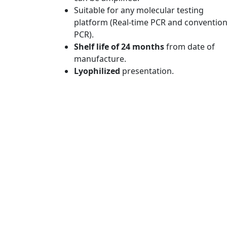
Suitable for any molecular testing
platform (Real-time PCR and convention
PCR).
Shelf life of 24 months
from date of
manufacture.
Lyophilized
presentation.