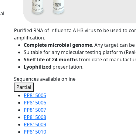
al
Purified RNA of influenza A H3 virus to be used to co
amplification.
Complete microbial genome
. Any target can be
Suitable for any molecular testing platform (Rea
Shelf life of 24 months
from date of manufactur
Lyophilized
presentation.
Sequences available online
Partial
PP815005
PP815006
PP815007
PP815008
PP815009
PP815010