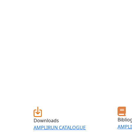
Biblio
Downloads
AMPLI
AMPLIRUN CATALOGUE