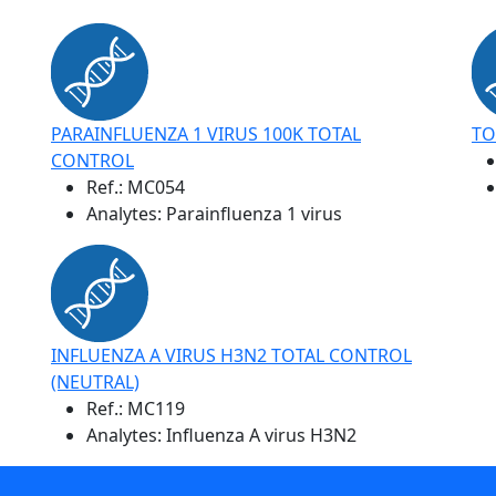
PARAINFLUENZA 1 VIRUS 100K TOTAL
TO
CONTROL
Ref.:
MC054
Analytes: Parainfluenza 1 virus
INFLUENZA A VIRUS H3N2 TOTAL CONTROL
(NEUTRAL)
Ref.:
MC119
Analytes: Influenza A virus H3N2