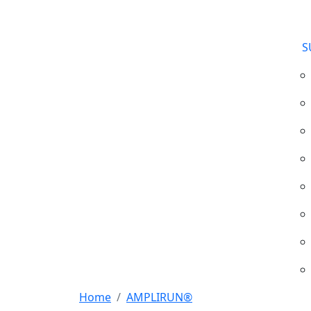
S
Home
AMPLIRUN®