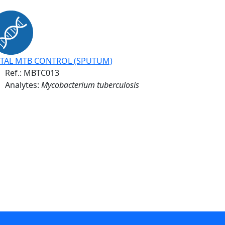
TAL MTB CONTROL (SPUTUM)
Ref.:
MBTC013
Analytes:
Mycobacterium tuberculosis