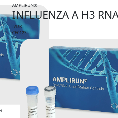
AMPLIRUN®
INFLUENZA A H3 RN
IVDR
CE0123
et