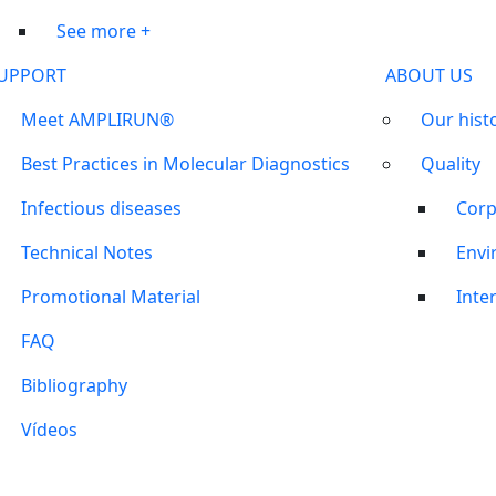
See more +
UPPORT
ABOUT US
Meet AMPLIRUN®
Our hist
Best Practices in Molecular Diagnostics
Quality
Infectious diseases
Corp
Technical Notes
Envi
Promotional Material
Inter
FAQ
Bibliography
Vídeos