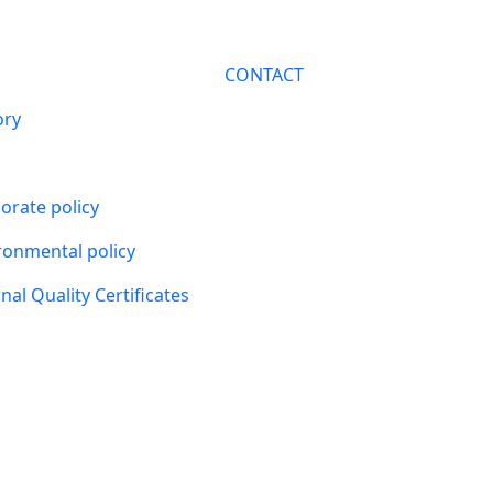
CONTACT
ory
orate policy
ronmental policy
nal Quality Certificates