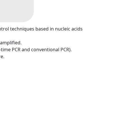
ntrol techniques based in nucleic acids
 amplified.
l-time PCR and conventional PCR).
e.