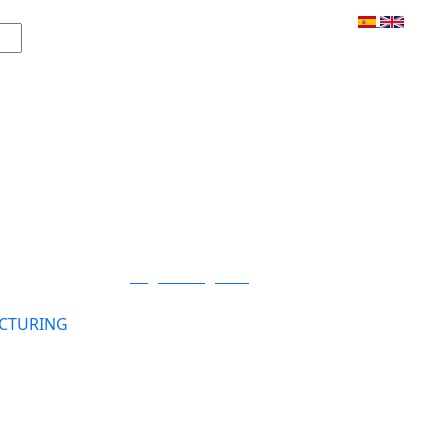
Login / Register
CTURING