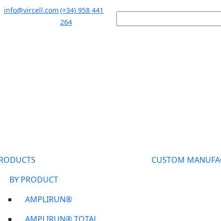
info@vircell.com
(+34) 958 441
264
RODUCTS
CUSTOM MANUFA
BY PRODUCT
AMPLIRUN®
AMPLIRUN® TOTAL