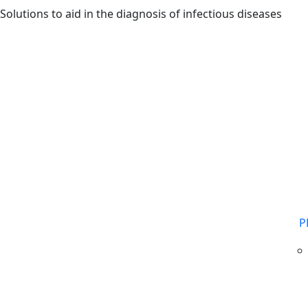
Skip to main content
Solutions to aid in the diagnosis of infectious diseases
P