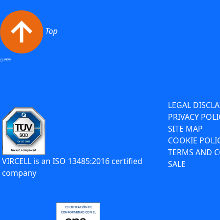
Top
LEGAL DISCL
PRIVACY POLI
SITE MAP
COOKIE POLI
TERMS AND C
VIRCELL is an ISO 13485:2016 certified
SALE
company