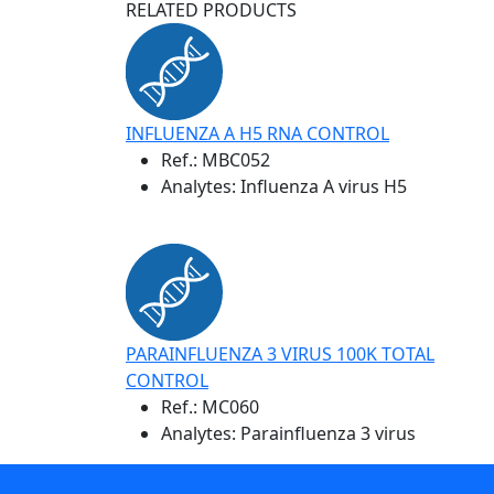
RELATED PRODUCTS
INFLUENZA A H5 RNA CONTROL
Ref.:
MBC052
Analytes: Influenza A virus H5
PARAINFLUENZA 3 VIRUS 100K TOTAL
CONTROL
Ref.:
MC060
Analytes: Parainfluenza 3 virus