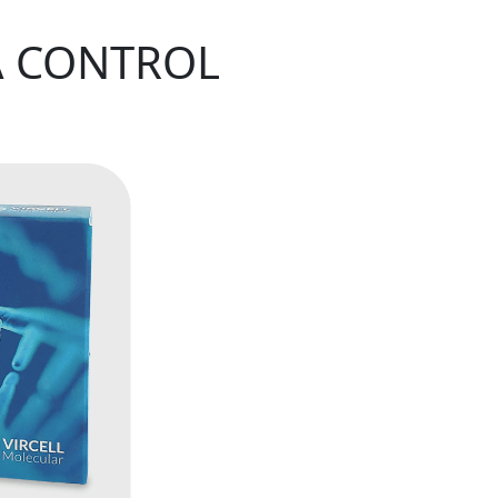
A CONTROL