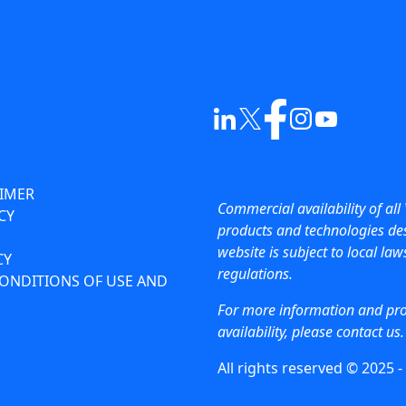
AIMER
Commercial availability of all 
CY
products and technologies des
website is subject to local la
CY
regulations.
ONDITIONS OF USE AND
For more information and pr
availability, please contact us.
All rights reserved © 2025 -