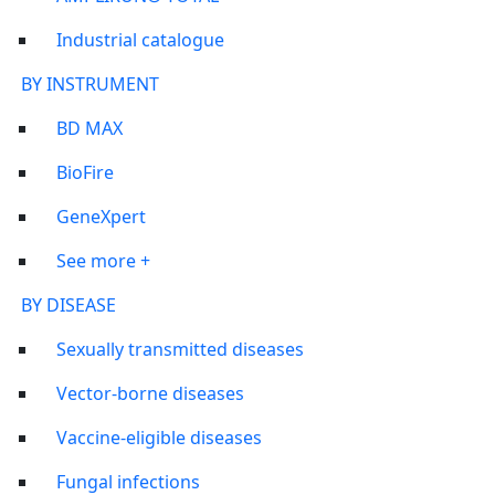
Industrial catalogue
BY INSTRUMENT
BD MAX
BioFire
GeneXpert
See more +
BY DISEASE
Sexually transmitted diseases
Vector-borne diseases
Vaccine-eligible diseases
Fungal infections