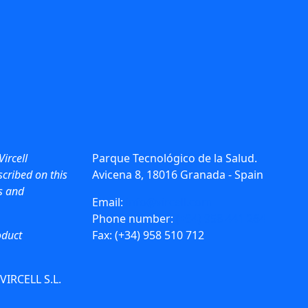
Vircell
Parque Tecnológico de la Salud.
cribed on this
Avicena 8, 18016 Granada - Spain
ws and
Email:
info@vircell.com
Phone number:
(+34) 958 441 264
oduct
Fax: (+34) 958 510 712
 VIRCELL S.L.