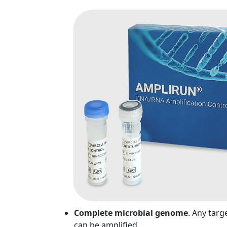
Complete microbial genome
. Any targ
can be amplified.