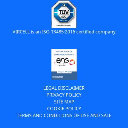
VIRCELL is an ISO 13485:2016 certified company
LEGAL DISCLAIMER
PRIVACY POLICY
SITE MAP
COOKIE POLICY
TERMS AND CONDITIONS OF USE AND SALE