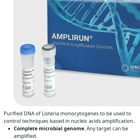
Purified DNA of Listeria monocytogenes to be used to
control techniques based in nucleic acids amplification.
Complete microbial genome
. Any target can be
amplified.