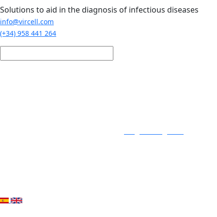
Skip to main content
Solutions to aid in the diagnosis of infectious diseases
info@vircell.com
(+34) 958 441 264
Login / Register