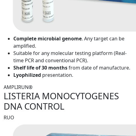
Complete microbial genome
. Any target can be
amplified.
Suitable for any molecular testing platform (Real-
time PCR and conventional PCR).
Shelf life of 30 months
from date of manufacture.
Lyophilized
presentation.
AMPLIRUN®
LISTERIA MONOCYTOGENES
DNA CONTROL
RUO