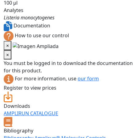
100 µl
Analytes
Listeria monocytogenes
Documentation
How to use our control
×
×
You must be logged in to download the documentation
for this product.
For more information, use
our form
Register to view prices
Downloads
AMPLIRUN CATALOGUE
Bibliography
Bibliography Amplirun® Molecular Controls