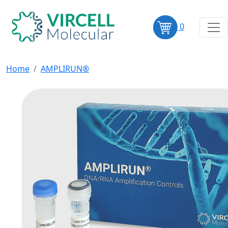
0
Home
AMPLIRUN®