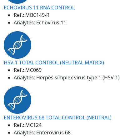
ECHOVIRUS 11 RNA CONTROL
Ref.:
MBC149-R
Analytes: Echovirus 11
HSV-1 TOTAL CONTROL (NEUTRAL MATRIX)
Ref.:
MC069
Analytes: Herpes simplex virus type 1 (HSV-1)
ENTEROVIRUS 68 TOTAL CONTROL (NEUTRAL)
Ref.:
MC124
Analytes: Enterovirus 68