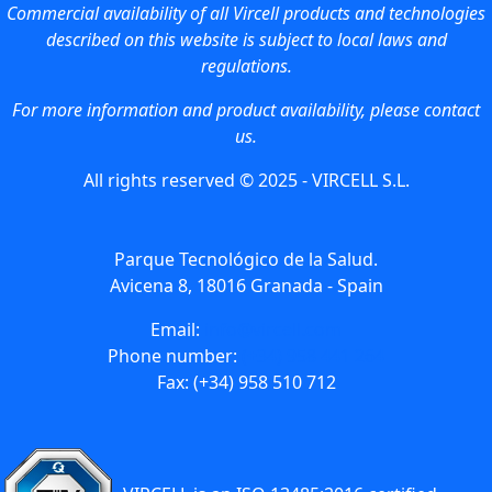
Commercial availability of all Vircell products and technologies
described on this website is subject to local laws and
regulations.
For more information and product availability, please contact
us.
All rights reserved © 2025 - VIRCELL S.L.
Parque Tecnológico de la Salud.
Avicena 8, 18016 Granada - Spain
Email:
info@vircell.com
Phone number:
(+34) 958 441 264
Fax: (+34) 958 510 712