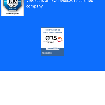
VIRCELL is an ISO 13485:2016 certified
company