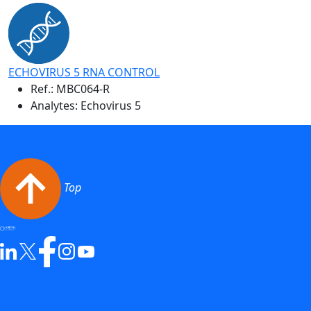
ECHOVIRUS 5 RNA CONTROL
Ref.:
MBC064-R
Analytes: Echovirus 5
Top