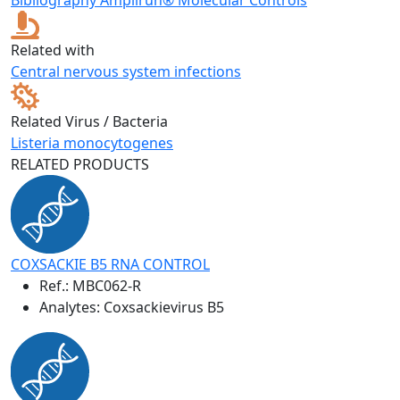
Related with
Central nervous system infections
Related Virus / Bacteria
Listeria monocytogenes
RELATED PRODUCTS
COXSACKIE B5 RNA CONTROL
Ref.:
MBC062-R
Analytes: Coxsackievirus B5