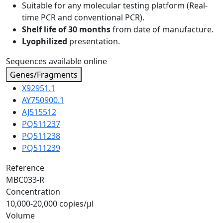
Suitable for any molecular testing platform (Real-
time PCR and conventional PCR).
Shelf life of 30 months
from date of manufacture.
Lyophilized
presentation.
Sequences available online
Genes/Fragments
X92951.1
AY750900.1
AJ515512
PQ511237
PQ511238
PQ511239
Reference
MBC033-R
Concentration
10,000-20,000 copies/µl
Volume