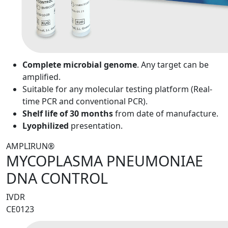
Complete microbial genome
. Any target can be
amplified.
Suitable for any molecular testing platform (Real-
time PCR and conventional PCR).
Shelf life of 30 months
from date of manufacture.
Lyophilized
presentation.
AMPLIRUN®
MYCOPLASMA PNEUMONIAE
DNA CONTROL
IVDR
CE0123