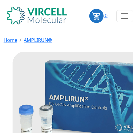
0
Home
AMPLIRUN®