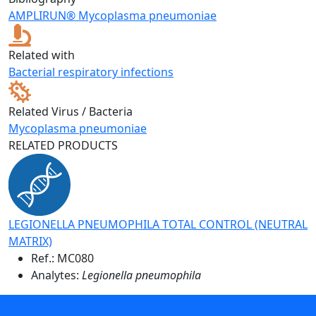
AMPLIRUN® Mycoplasma pneumoniae
Related with
Bacterial respiratory infections
Related Virus / Bacteria
Mycoplasma pneumoniae
RELATED PRODUCTS
LEGIONELLA PNEUMOPHILA TOTAL CONTROL (NEUTRAL
MATRIX)
Ref.:
MC080
Analytes:
Legionella pneumophila