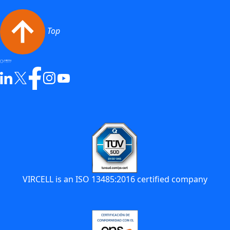
Top
VIRCELL is an ISO 13485:2016 certified company