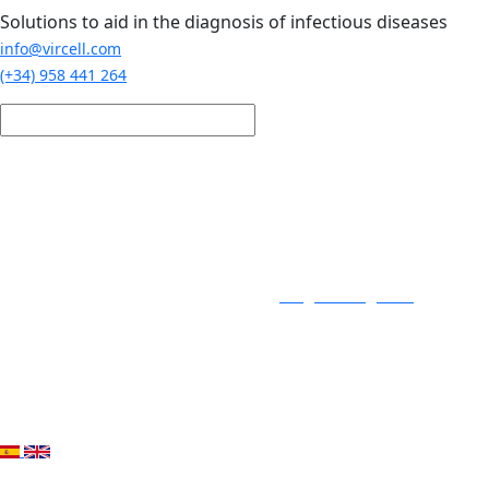
Skip to main content
Solutions to aid in the diagnosis of infectious diseases
info@vircell.com
(+34) 958 441 264
Login / Register