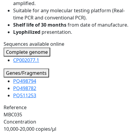
amplified.
Suitable for any molecular testing platform (Real-
time PCR and conventional PCR).
Shelf life of 30 months
from date of manufacture.
Lyophilized
presentation.
Sequences available online
Complete genome
CP002077.1
Genes/Fragments
PQ498794
PQ498782
PQ511253
Reference
MBC035
Concentration
10,000-20,000 copies/µl