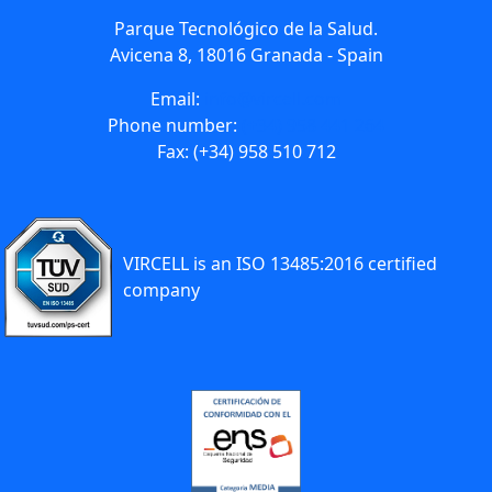
Parque Tecnológico de la Salud.
Avicena 8, 18016 Granada - Spain
Email:
info@vircell.com
Phone number:
(+34) 958 441 264
Fax: (+34) 958 510 712
VIRCELL is an ISO 13485:2016 certified
company