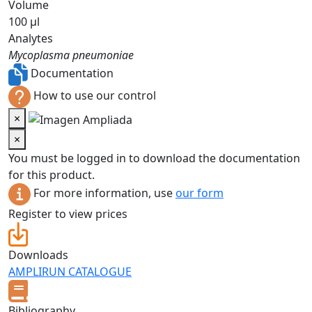
Volume
100 µl
Analytes
Mycoplasma pneumoniae
Documentation
How to use our control
×
×
You must be logged in to download the documentation
for this product.
For more information, use
our form
Register to view prices
Downloads
AMPLIRUN CATALOGUE
Bibliography