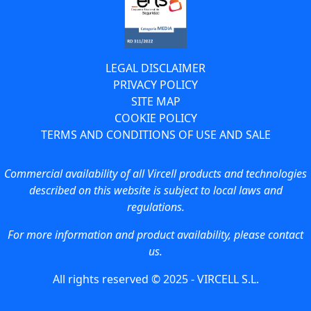
LEGAL DISCLAIMER
PRIVACY POLICY
SITE MAP
COOKIE POLICY
TERMS AND CONDITIONS OF USE AND SALE
Commercial availability of all Vircell products and technologies
described on this website is subject to local laws and
regulations.
For more information and product availability, please contact
us.
All rights reserved © 2025 - VIRCELL S.L.