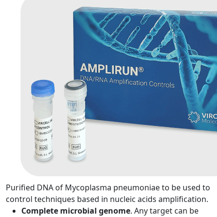
Purified DNA of Mycoplasma pneumoniae to be used to
control techniques based in nucleic acids amplification.
Complete microbial genome
. Any target can be