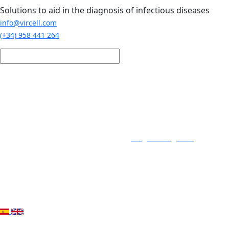
Skip to main content
Solutions to aid in the diagnosis of infectious diseases
info@vircell.com
(+34) 958 441 264
Login / Register