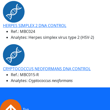
HERPES SIMPLEX 2 DNA CONTROL
Ref.:
MBC024
Analytes: Herpes simplex virus type 2 (HSV-2)
CRYPTOCOCCUS NEOFORMANS DNA CONTROL
Ref.:
MBC015-R
Analytes:
Cryptococcus neoformans
Top