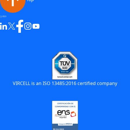
VIRCELL is an ISO 13485:2016 certified company