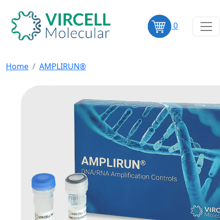
0
Home
AMPLIRUN®