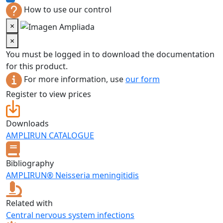
How to use our control
×
×
You must be logged in to download the documentation
for this product.
For more information, use
our form
Register to view prices
Downloads
AMPLIRUN CATALOGUE
Bibliography
AMPLIRUN® Neisseria meningitidis
Related with
Central nervous system infections