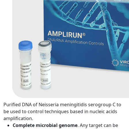
Purified DNA of Neisseria meningitidis serogroup C to
be used to control techniques based in nucleic acids
amplification.
Complete microbial genome
. Any target can be