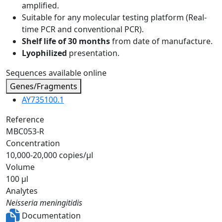
amplified.
Suitable for any molecular testing platform (Real-
time PCR and conventional PCR).
Shelf life of 30 months
from date of manufacture.
Lyophilized
presentation.
Sequences available online
Genes/Fragments
AY735100.1
Reference
MBC053-R
Concentration
10,000-20,000 copies/µl
Volume
100 µl
Analytes
Neisseria meningitidis
Documentation