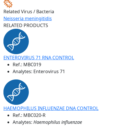
Related Virus / Bacteria
Neisseria meningitidis
RELATED PRODUCTS
ENTEROVIRUS 71 RNA CONTROL
Ref.:
MBC019
Analytes: Enterovirus 71
HAEMOPHILUS INFLUENZAE DNA CONTROL
Ref.:
MBC020-R
Analytes:
Haemophilus influenzae