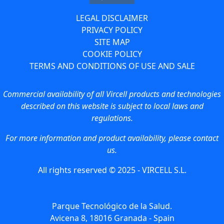
LEGAL DISCLAIMER
PRIVACY POLICY
SITE MAP
COOKIE POLICY
TERMS AND CONDITIONS OF USE AND SALE
Commercial availability of all Vircell products and technologies
described on this website is subject to local laws and
regulations.
For more information and product availability, please contact
us.
All rights reserved © 2025 - VIRCELL S.L.
Parque Tecnológico de la Salud.
Avicena 8, 18016 Granada - Spain