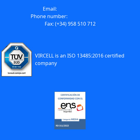
Email:
info@vircell.com
Phone number:
(+34) 958 441 264
Fax: (+34) 958 510 712
VIRCELL is an ISO 13485:2016 certified
company