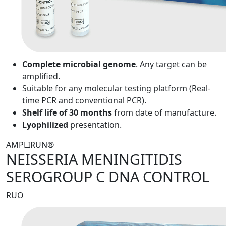
Complete microbial genome
. Any target can be
amplified.
Suitable for any molecular testing platform (Real-
time PCR and conventional PCR).
Shelf life of 30 months
from date of manufacture.
Lyophilized
presentation.
AMPLIRUN®
NEISSERIA MENINGITIDIS
SEROGROUP C DNA CONTROL
RUO