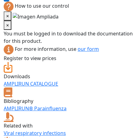
How to use our control
×
×
You must be logged in to download the documentation
for this product.
For more information, use
our form
Register to view prices
Downloads
AMPLIRUN CATALOGUE
Bibliography
AMPLIRUN® Parainfluenza
Related with
Viral respiratory infections