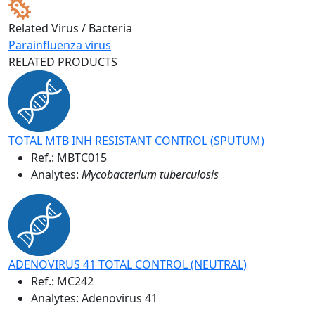
Related Virus / Bacteria
Parainfluenza virus
RELATED PRODUCTS
TOTAL MTB INH RESISTANT CONTROL (SPUTUM)
Ref.:
MBTC015
Analytes:
Mycobacterium tuberculosis
ADENOVIRUS 41 TOTAL CONTROL (NEUTRAL)
Ref.:
MC242
Analytes: Adenovirus 41