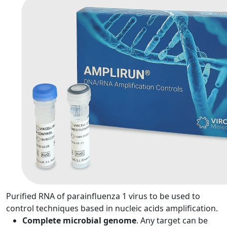
Purified RNA of parainfluenza 1 virus to be used to
control techniques based in nucleic acids amplification.
Complete microbial genome
. Any target can be