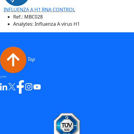
INFLUENZA A H1 RNA CONTROL
Ref.:
MBC028
Analytes: Influenza A virus H1
Top