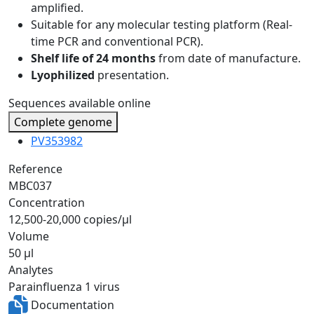
amplified.
Suitable for any molecular testing platform (Real-
time PCR and conventional PCR).
Shelf life of 24 months
from date of manufacture.
Lyophilized
presentation.
Sequences available online
Complete genome
PV353982
Reference
MBC037
Concentration
12,500-20,000 copies/µl
Volume
50 µl
Analytes
Parainfluenza 1 virus
Documentation