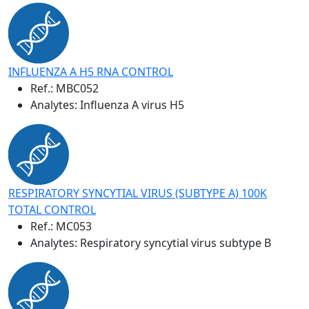
INFLUENZA A H5 RNA CONTROL
Ref.:
MBC052
Analytes: Influenza A virus H5
RESPIRATORY SYNCYTIAL VIRUS (SUBTYPE A) 100K
TOTAL CONTROL
Ref.:
MC053
Analytes: Respiratory syncytial virus subtype B