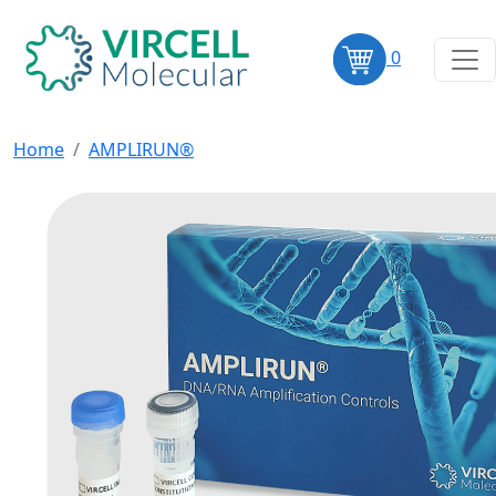
0
Home
AMPLIRUN®