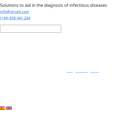
Skip to main content
Solutions to aid in the diagnosis of infectious diseases
info@vircell.com
(+34) 958 441 264
Login / Register