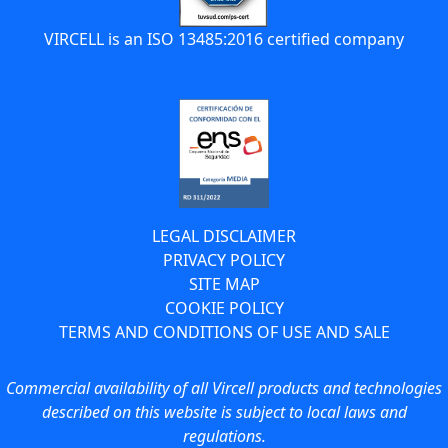
VIRCELL is an ISO 13485:2016 certified company
LEGAL DISCLAIMER
PRIVACY POLICY
SITE MAP
COOKIE POLICY
TERMS AND CONDITIONS OF USE AND SALE
Commercial availability of all Vircell products and technologies
described on this website is subject to local laws and
regulations.