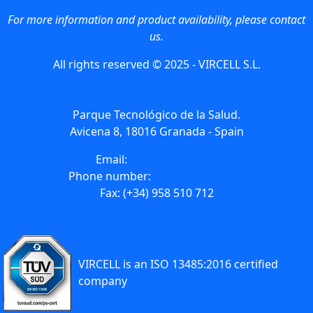
For more information and product availability, please contact
us.
All rights reserved © 2025 - VIRCELL S.L.
Parque Tecnológico de la Salud.
Avicena 8, 18016 Granada - Spain
Email:
info@vircell.com
Phone number:
(+34) 958 441 264
Fax: (+34) 958 510 712
VIRCELL is an ISO 13485:2016 certified
company