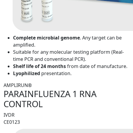
Complete microbial genome
. Any target can be
amplified.
Suitable for any molecular testing platform (Real-
time PCR and conventional PCR).
Shelf life of 24 months
from date of manufacture.
Lyophilized
presentation.
AMPLIRUN®
PARAINFLUENZA 1 RNA
CONTROL
IVDR
CE0123