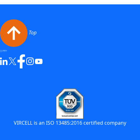
Top
VIRCELL is an ISO 13485:2016 certified company