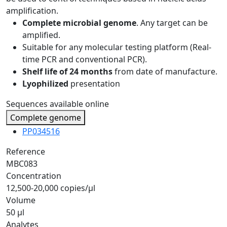
amplification.
Complete microbial genome
. Any target can be
amplified.
Suitable for any molecular testing platform (Real-
time PCR and conventional PCR).
Shelf life of 24 months
from date of manufacture.
Lyophilized
presentation
Sequences available online
Complete genome
PP034516
Reference
MBC083
Concentration
12,500-20,000 copies/µl
Volume
50 µl
Analytes