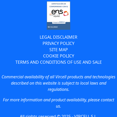
LEGAL DISCLAIMER
PRIVACY POLICY
SITE MAP
COOKIE POLICY
TERMS AND CONDITIONS OF USE AND SALE
Commercial availability of all Vircell products and technologies
described on this website is subject to local laws and
regulations.
For more information and product availability, please contact
us.
All rights reserved © 2025 - VIRCELL S.L.