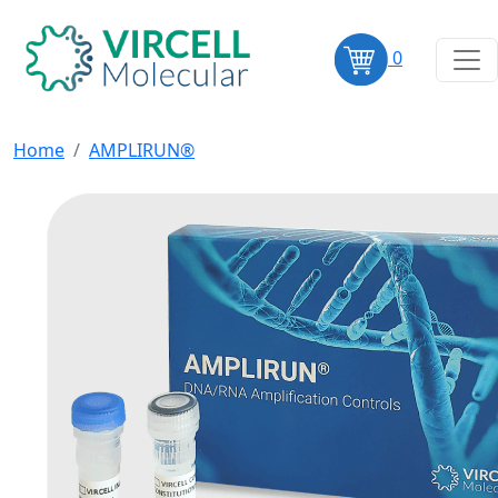
0
Home
AMPLIRUN®