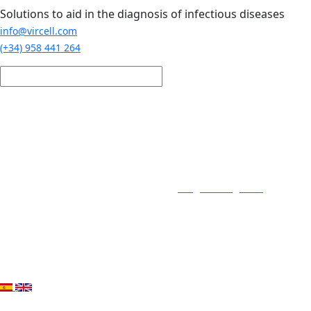
Skip to main content
Solutions to aid in the diagnosis of infectious diseases
info@vircell.com
(+34) 958 441 264
Login / Register