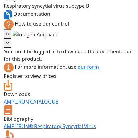
Respiratory syncytial virus subtype B
Documentation
How to use our control
×
×
You must be logged in to download the documentation
for this product.
For more information, use
our form
Register to view prices
Downloads
AMPLIRUN CATALOGUE
Bibliography
AMPLIRUN® Respiratory Syncytial Virus