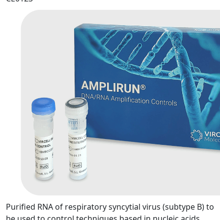
Purified RNA of respiratory syncytial virus (subtype B) to
be used to control techniques based in nucleic acids