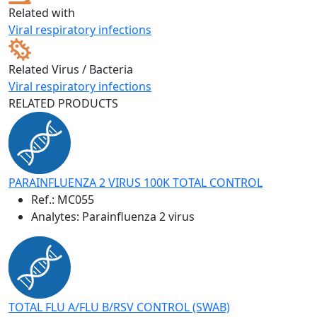
Related with
Viral respiratory infections
Related Virus / Bacteria
Viral respiratory infections
RELATED PRODUCTS
PARAINFLUENZA 2 VIRUS 100K TOTAL CONTROL
Ref.:
MC055
Analytes: Parainfluenza 2 virus
TOTAL FLU A/FLU B/RSV CONTROL (SWAB)