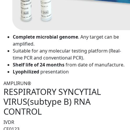
Complete microbial genome
. Any target can be
amplified.
Suitable for any molecular testing platform (Real-
time PCR and conventional PCR).
Shelf life of 24 months
from date of manufacture.
Lyophilized
presentation
AMPLIRUN®
RESPIRATORY SYNCYTIAL
VIRUS(subtype B) RNA
CONTROL
IVDR
CE0123