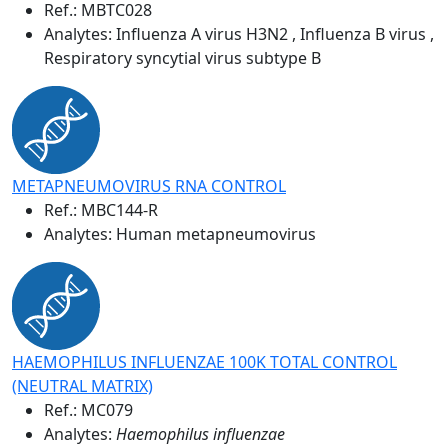
Ref.:
MBTC028
Analytes: Influenza A virus H3N2 , Influenza B virus ,
Respiratory syncytial virus subtype B
METAPNEUMOVIRUS RNA CONTROL
Ref.:
MBC144-R
Analytes: Human metapneumovirus
HAEMOPHILUS INFLUENZAE 100K TOTAL CONTROL
(NEUTRAL MATRIX)
Ref.:
MC079
Analytes:
Haemophilus influenzae