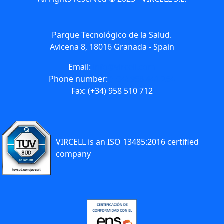
Parque Tecnológico de la Salud.
Avicena 8, 18016 Granada - Spain
Email:
info@vircell.com
Phone number:
(+34) 958 441 264
Fax: (+34) 958 510 712
VIRCELL is an ISO 13485:2016 certified
company