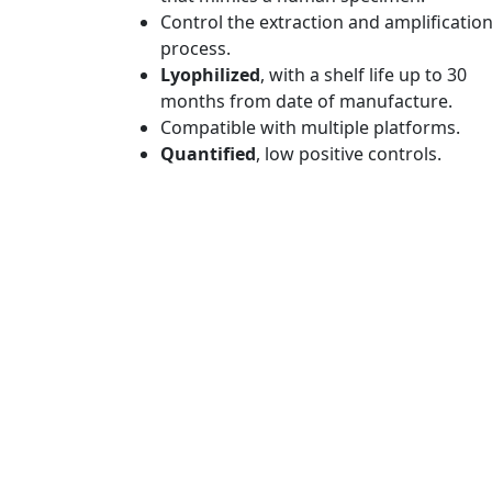
Control the extraction and amplificatio
process.
Lyophilized
, with a shelf life up to 30
months from date of manufacture.
Compatible with multiple platforms.
Quantified
, low positive controls.