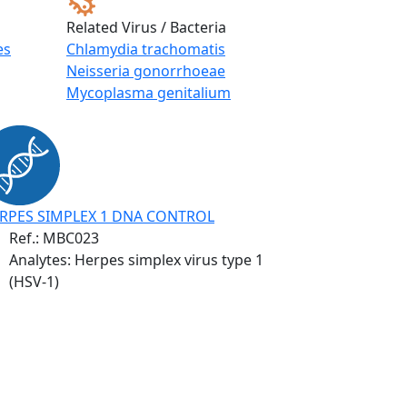
Related Virus / Bacteria
es
Chlamydia trachomatis
Neisseria gonorrhoeae
Mycoplasma genitalium
RPES SIMPLEX 1 DNA CONTROL
Ref.:
MBC023
Analytes: Herpes simplex virus type 1
(HSV-1)