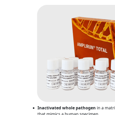
Inactivated whole pathogen
in a matr
that mimics a human specimen.