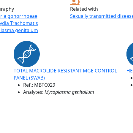
graphy
Related with
eria gonorrhoeae
Sexually transmitted diseas
ydia Trachomatis
lasma genitalum
TOTAL MACROLIDE RESISTANT MGE CONTROL
HE
PANEL (SWAB)
Ref.:
MBTC029
Analytes:
Mycoplasma genitalium