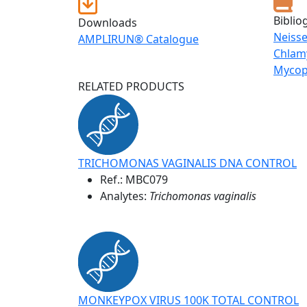
Biblio
Downloads
Neiss
AMPLIRUN® Catalogue
Chlam
Mycop
RELATED PRODUCTS
TRICHOMONAS VAGINALIS DNA CONTROL
Ref.:
MBC079
Analytes:
Trichomonas vaginalis
MONKEYPOX VIRUS 100K TOTAL CONTROL