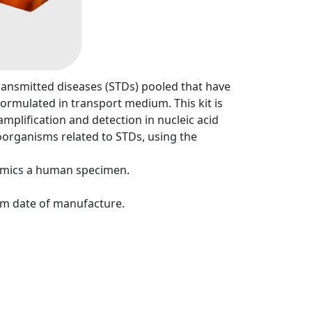
ansmitted diseases (STDs) pooled that have
ormulated in transport medium. This kit is
mplification and detection in nucleic acid
oorganisms related to STDs, using the
mimics a human specimen.
.
rom date of manufacture.