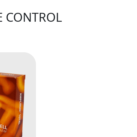
E CONTROL