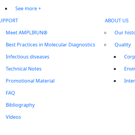
See more +
UPPORT
ABOUT US
Meet AMPLIRUN®
Our hist
Best Practices in Molecular Diagnostics
Quality
Infectious diseases
Corp
Technical Notes
Envi
Promotional Material
Inter
FAQ
Bibliography
Vídeos