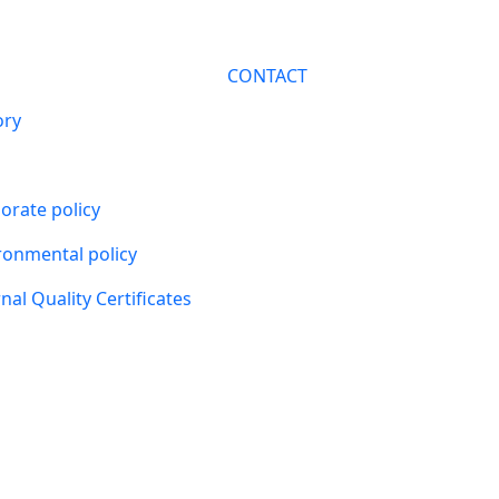
CONTACT
ory
orate policy
ronmental policy
nal Quality Certificates