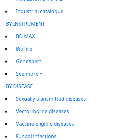
Industrial catalogue
BY INSTRUMENT
BD MAX
BioFire
GeneXpert
See more +
BY DISEASE
Sexually transmitted diseases
Vector-borne diseases
Vaccine-eligible diseases
Fungal infections