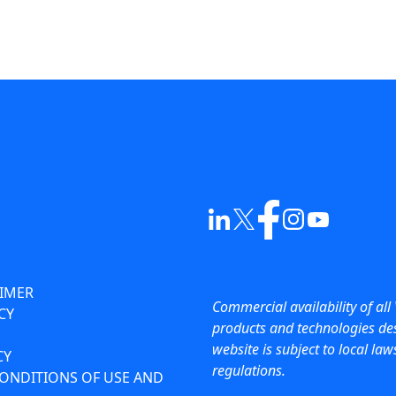
AIMER
Commercial availability of all 
CY
products and technologies des
website is subject to local la
CY
regulations.
ONDITIONS OF USE AND