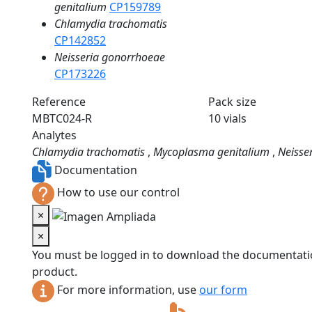
genitalium
CP159789
Chlamydia trachomatis
CP142852
Neisseria gonorrhoeae
CP173226
Reference
Pack size
MBTC024-R
10 vials
Analytes
Chlamydia trachomatis
,
Mycoplasma genitalium
,
Neisse
Documentation
How to use our control
×
×
You must be logged in to download the documentatio
product.
For more information, use
our form