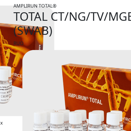
AMPLIRUN TOTAL®
TOTAL CT/NG/TV/MG
(SWAB)
RUO
ix