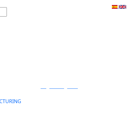
Login / Register
CTURING