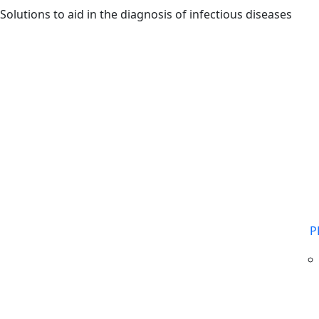
Skip to main content
Solutions to aid in the diagnosis of infectious diseases
P