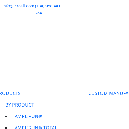
info@vircell.com
(+34) 958 441
264
RODUCTS
CUSTOM MANUFA
BY PRODUCT
AMPLIRUN®
AMPLIRUN® TOTAL