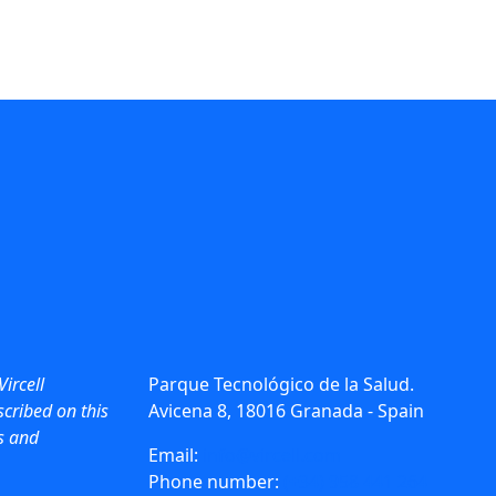
Vircell
Parque Tecnológico de la Salud.
cribed on this
Avicena 8, 18016 Granada - Spain
ws and
Email:
info@vircell.com
Phone number:
(+34) 958 441 264