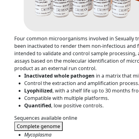
n
Four common microorganisms involved in Sexually tr
been inactivated to render them non-infectious and f
intended to validate and control sample processing, a
assays based on the molecular identification of micr
product as an external run control.
Inactivated whole pathogen
in a matrix that 
Control the extraction and amplification process
Lyophilized
, with a shelf life up to 30 months f
Compatible with multiple platforms.
Quantified
, low positive controls.
Sequences available online
Complete genome
Mycoplasma