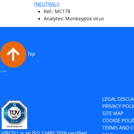
(NEUTRAL))
Ref.:
MC178
Analytes: Monkeypox virus
Top
LEGAL DISCL
PRIVACY POLI
SITE MAP
COOKIE POLI
TERMS AND C
VIRCELL is an ISO 13485:2016 certified