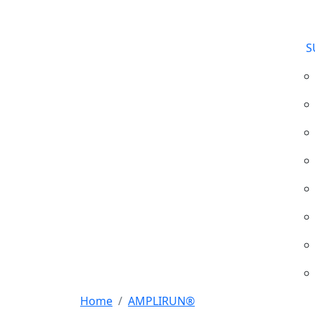
S
Home
AMPLIRUN®