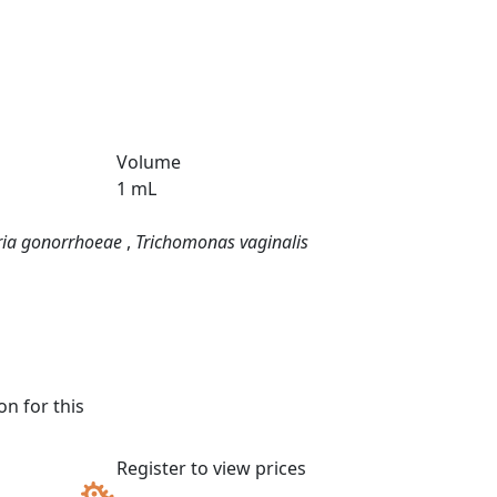
Volume
1 mL
ria gonorrhoeae
,
Trichomonas vaginalis
n for this
Register to view prices