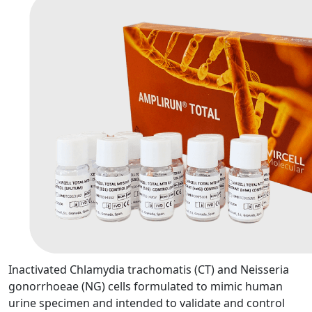
Inactivated Chlamydia trachomatis (CT) and Neisseria
gonorrhoeae (NG) cells formulated to mimic human
urine specimen and intended to validate and control