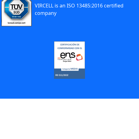
VIRCELL is an ISO 13485:2016 certified
company