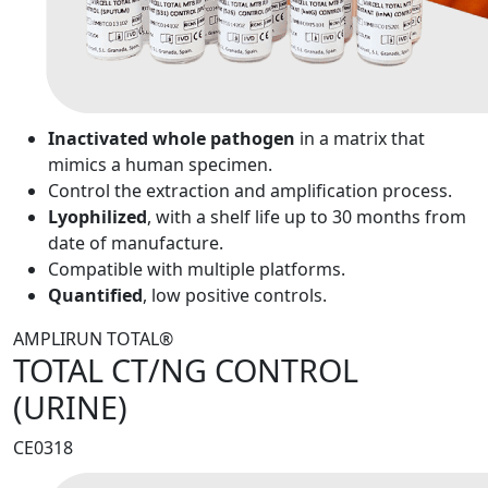
Inactivated whole pathogen
in a matrix that
mimics a human specimen.
Control the extraction and amplification process.
Lyophilized
, with a shelf life up to 30 months from
date of manufacture.
Compatible with multiple platforms.
Quantified
, low positive controls.
AMPLIRUN TOTAL®
TOTAL CT/NG CONTROL
(URINE)
CE0318