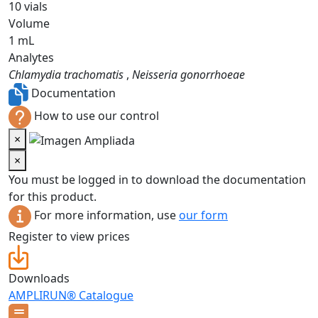
10 vials
Volume
1 mL
Analytes
Chlamydia trachomatis
,
Neisseria gonorrhoeae
Documentation
How to use our control
×
×
You must be logged in to download the documentation
for this product.
For more information, use
our form
Register to view prices
Downloads
AMPLIRUN® Catalogue