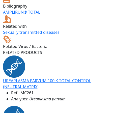
Bibliography
AMPLIRUN® TOTAL
Related with
Sexually transmitted diseases
Related Virus / Bacteria
RELATED PRODUCTS
UREAPLASMA PARVUM 100 K TOTAL CONTROL
(NEUTRAL MATRIX)
Ref.:
MC261
Analytes:
Ureaplasma parvum