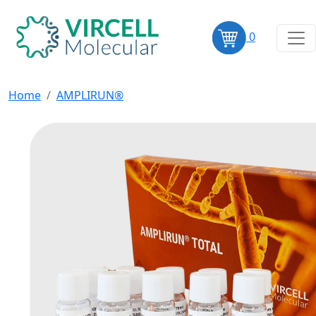
0
Home
AMPLIRUN®