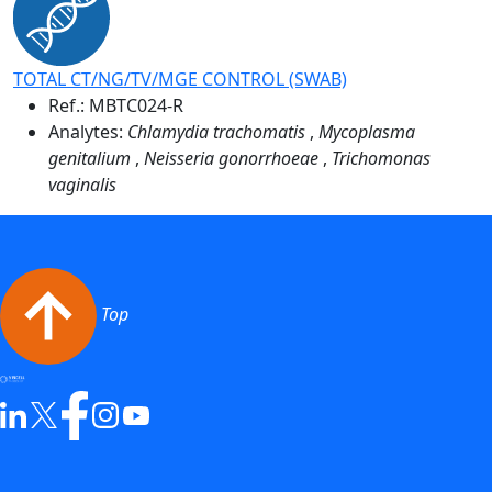
TOTAL CT/NG/TV/MGE CONTROL (SWAB)
Ref.:
MBTC024-R
Analytes:
Chlamydia trachomatis
,
Mycoplasma
genitalium
,
Neisseria gonorrhoeae
,
Trichomonas
vaginalis
Top