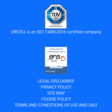
VIRCELL is an ISO 13485:2016 certified company
LEGAL DISCLAIMER
PRIVACY POLICY
SITE MAP
COOKIE POLICY
TERMS AND CONDITIONS OF USE AND SALE