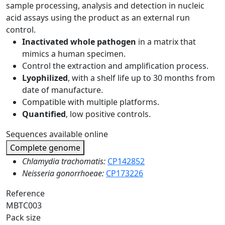
sample processing, analysis and detection in nucleic
acid assays using the product as an external run
control.
Inactivated whole pathogen
in a matrix that
mimics a human specimen.
Control the extraction and amplification process.
Lyophilized
, with a shelf life up to 30 months from
date of manufacture.
Compatible with multiple platforms.
Quantified
, low positive controls.
Sequences available online
Complete genome
Chlamydia trachomatis:
CP142852
Neisseria gonorrhoeae:
CP173226
Reference
MBTC003
Pack size