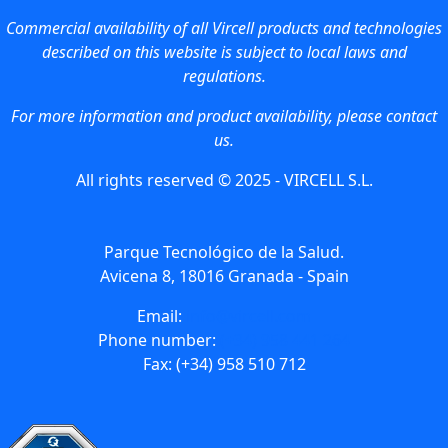
Commercial availability of all Vircell products and technologies
described on this website is subject to local laws and
regulations.
For more information and product availability, please contact
us.
All rights reserved © 2025 - VIRCELL S.L.
Parque Tecnológico de la Salud.
Avicena 8, 18016 Granada - Spain
Email:
info@vircell.com
Phone number:
(+34) 958 441 264
Fax: (+34) 958 510 712