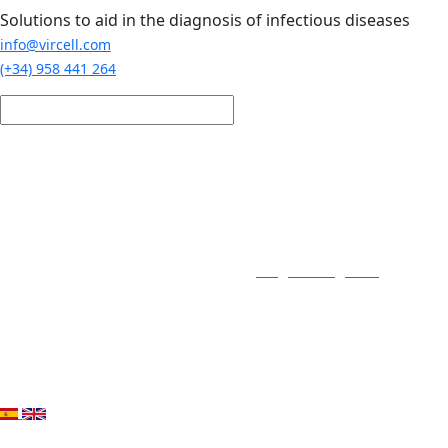
Skip to main content
Solutions to aid in the diagnosis of infectious diseases
info@vircell.com
(+34) 958 441 264
Login / Register