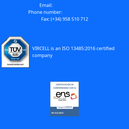
Email:
info@vircell.com
Phone number:
(+34) 958 441 264
Fax: (+34) 958 510 712
VIRCELL is an ISO 13485:2016 certified
company