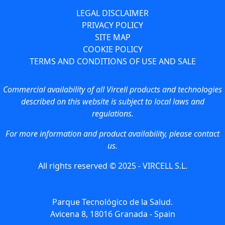
LEGAL DISCLAIMER
PRIVACY POLICY
SITE MAP
COOKIE POLICY
TERMS AND CONDITIONS OF USE AND SALE
Commercial availability of all Vircell products and technologies
described on this website is subject to local laws and
regulations.
For more information and product availability, please contact
us.
All rights reserved © 2025 - VIRCELL S.L.
Parque Tecnológico de la Salud.
Avicena 8, 18016 Granada - Spain