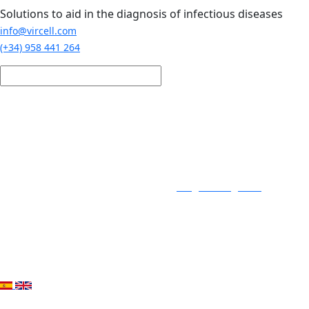
Skip to main content
Solutions to aid in the diagnosis of infectious diseases
info@vircell.com
(+34) 958 441 264
Login / Register