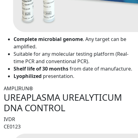
Complete microbial genome
. Any target can be
amplified.
Suitable for any molecular testing platform (Real-
time PCR and conventional PCR).
Shelf life of 30 months
from date of manufacture.
Lyophilized
presentation.
AMPLIRUN®
UREAPLASMA UREALYTICUM
DNA CONTROL
IVDR
CE0123