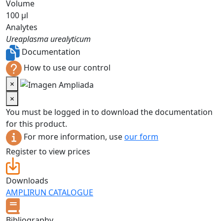
Volume
100 µl
Analytes
Ureaplasma urealyticum
Documentation
How to use our control
×
×
You must be logged in to download the documentation
for this product.
For more information, use
our form
Register to view prices
Downloads
AMPLIRUN CATALOGUE
Bibliography