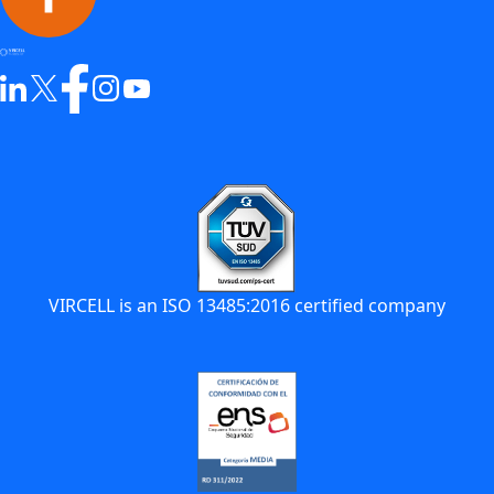
VIRCELL is an ISO 13485:2016 certified company