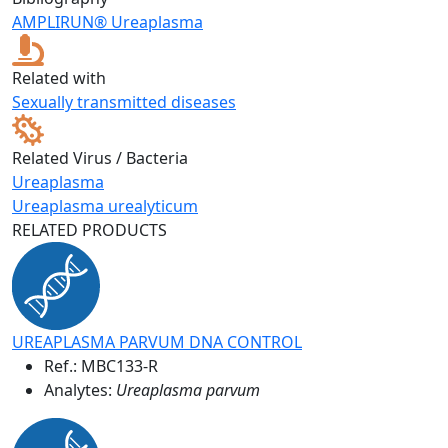
AMPLIRUN® Ureaplasma
Related with
Sexually transmitted diseases
Related Virus / Bacteria
Ureaplasma
Ureaplasma urealyticum
RELATED PRODUCTS
UREAPLASMA PARVUM DNA CONTROL
Ref.:
MBC133-R
Analytes:
Ureaplasma parvum