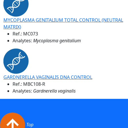
MYCOPLASMA GENITALIUM TOTAL CONTROL (NEUTRAL
MATRIX)
Ref.:
MC073
Analytes:
Mycoplasma genitalium
GARDNERELLA VAGINALIS DNA CONTROL
Ref.:
MBC108-R
Analytes:
Gardnerella vaginalis
Top