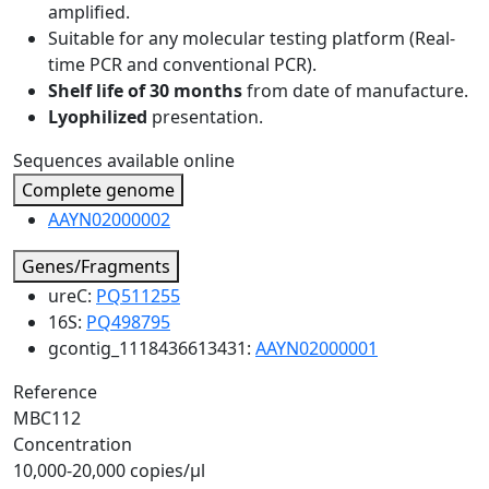
amplified.
Suitable for any molecular testing platform (Real-
time PCR and conventional PCR).
Shelf life of 30 months
from date of manufacture.
Lyophilized
presentation.
Sequences available online
Complete genome
AAYN02000002
Genes/Fragments
ureC:
PQ511255
16S:
PQ498795
gcontig_1118436613431:
AAYN02000001
Reference
MBC112
Concentration
10,000-20,000 copies/µl