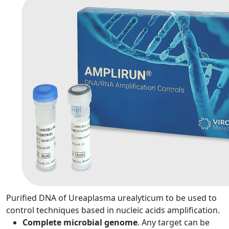
Purified DNA of Ureaplasma urealyticum to be used to
control techniques based in nucleic acids amplification.
Complete microbial genome
. Any target can be