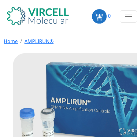
0
Home
AMPLIRUN®