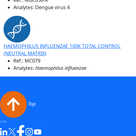
Analytes: Dengue virus 4
HAEMOPHILUS INFLUENZAE 100K TOTAL CONTROL
(NEUTRAL MATRIX)
Ref.:
MC079
Analytes:
Haemophilus influenzae
Top