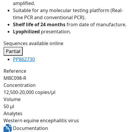
amplified.
Suitable for any molecular testing platform (Real-
time PCR and conventional PCR).
Shelf life of 24 months
from date of manufacture.
Lyophilized
presentation.
Sequences available online
Partial
PP862730
Reference
MBC098-R
Concentration
12,500-20,000 copies/µl
Volume
50 µl
Analytes
Western equine encephalitis virus
Documentation