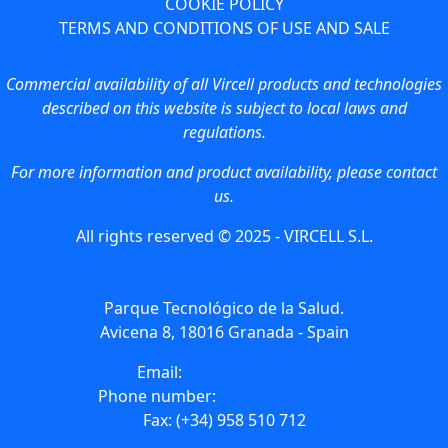
COOKIE POLICY
TERMS AND CONDITIONS OF USE AND SALE
Commercial availability of all Vircell products and technologies
described on this website is subject to local laws and
regulations.
For more information and product availability, please contact
us.
All rights reserved © 2025 - VIRCELL S.L.
Parque Tecnológico de la Salud.
Avicena 8, 18016 Granada - Spain
Email:
info@vircell.com
Phone number:
(+34) 958 441 264
Fax: (+34) 958 510 712