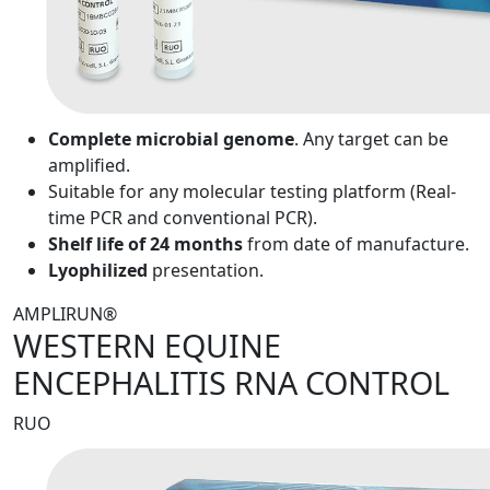
Complete microbial genome
. Any target can be
amplified.
Suitable for any molecular testing platform (Real-
time PCR and conventional PCR).
Shelf life of 24 months
from date of manufacture.
Lyophilized
presentation.
AMPLIRUN®
WESTERN EQUINE
ENCEPHALITIS RNA CONTROL
RUO