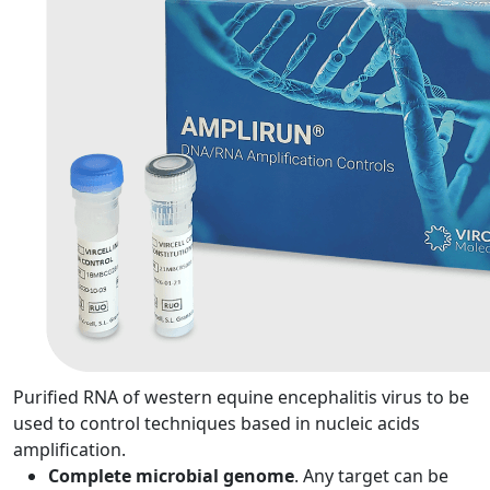
Purified RNA of western equine encephalitis virus to be
used to control techniques based in nucleic acids
amplification.
Complete microbial genome
. Any target can be