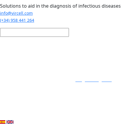
Skip to main content
Solutions to aid in the diagnosis of infectious diseases
info@vircell.com
(+34) 958 441 264
Login / Register