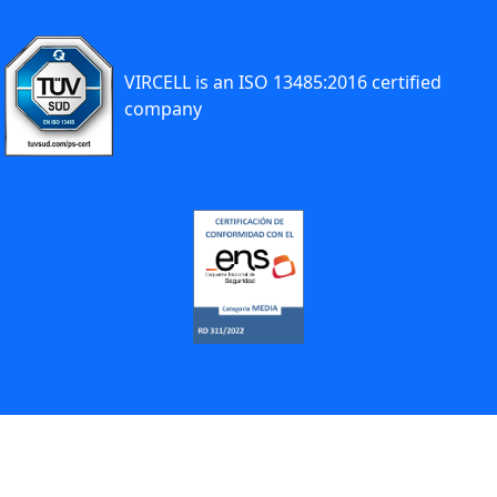
VIRCELL is an ISO 13485:2016 certified
company