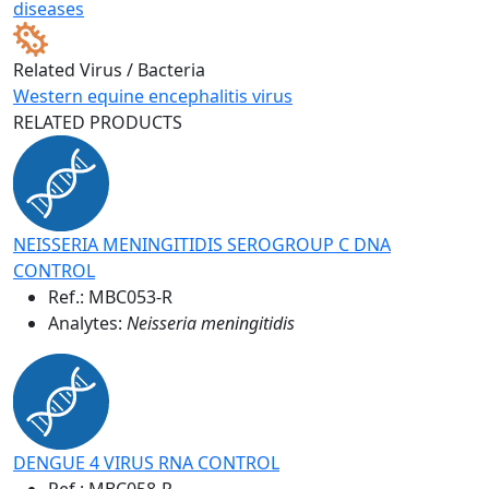
diseases
Related Virus / Bacteria
Western equine encephalitis virus
RELATED PRODUCTS
NEISSERIA MENINGITIDIS SEROGROUP C DNA
CONTROL
Ref.:
MBC053-R
Analytes:
Neisseria meningitidis
DENGUE 4 VIRUS RNA CONTROL
Ref.:
MBC058-R