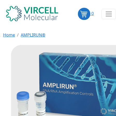
0
Home
AMPLIRUN®