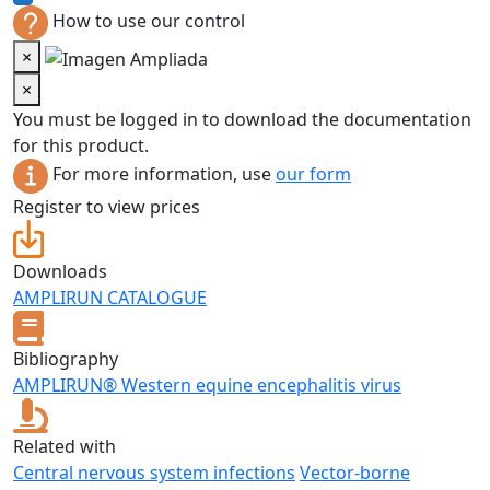
How to use our control
×
×
You must be logged in to download the documentation
for this product.
For more information, use
our form
Register to view prices
Downloads
AMPLIRUN CATALOGUE
Bibliography
AMPLIRUN® Western equine encephalitis virus
Related with
Central nervous system infections
Vector-borne