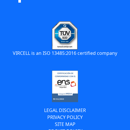
VIRCELL is an ISO 13485:2016 certified company
LEGAL DISCLAIMER
PRIVACY POLICY
SITE MAP