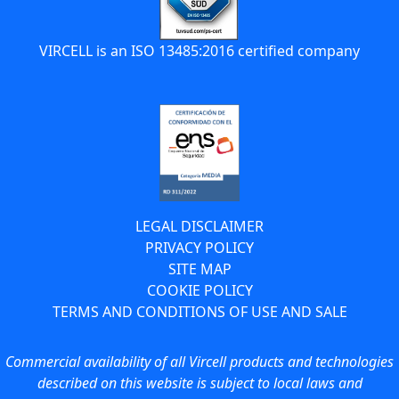
VIRCELL is an ISO 13485:2016 certified company
LEGAL DISCLAIMER
PRIVACY POLICY
SITE MAP
COOKIE POLICY
TERMS AND CONDITIONS OF USE AND SALE
Commercial availability of all Vircell products and technologies
described on this website is subject to local laws and