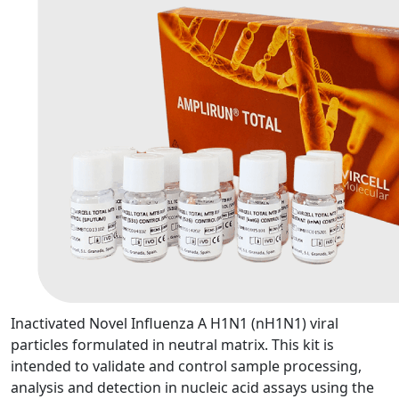
Inactivated Novel Influenza A H1N1 (nH1N1) viral
particles formulated in neutral matrix. This kit is
intended to validate and control sample processing,
analysis and detection in nucleic acid assays using the