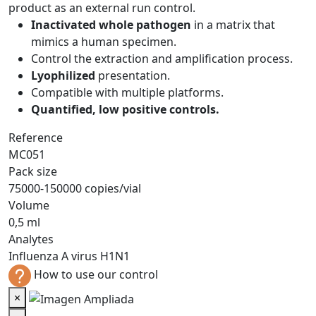
product as an external run control.
Inactivated whole pathogen
in a matrix that
mimics a human specimen.
Control the extraction and amplification process.
Lyophilized
presentation.
Compatible with multiple platforms.
Quantified, low positive controls.
Reference
MC051
Pack size
75000-150000 copies/vial
Volume
0,5 ml
Analytes
Influenza A virus H1N1
How to use our control
×