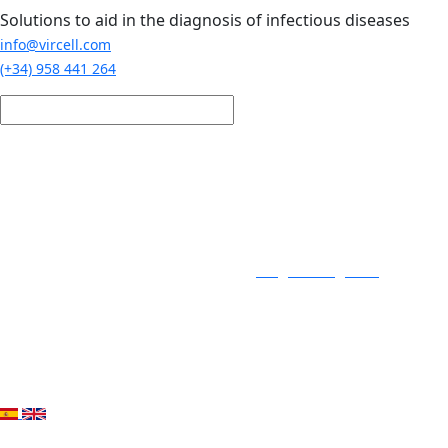
Skip to main content
Solutions to aid in the diagnosis of infectious diseases
info@vircell.com
(+34) 958 441 264
Login / Register