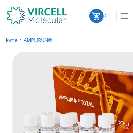
0
Home
AMPLIRUN®