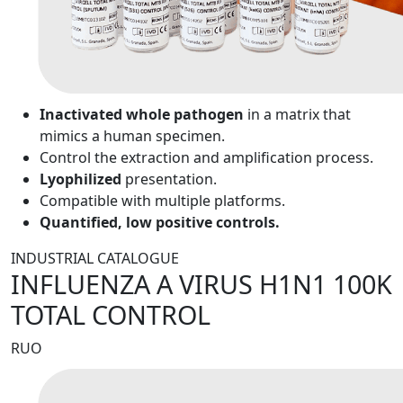
Inactivated whole pathogen
in a matrix that
mimics a human specimen.
Control the extraction and amplification process.
Lyophilized
presentation.
Compatible with multiple platforms.
Quantified, low positive controls.
INDUSTRIAL CATALOGUE
INFLUENZA A VIRUS H1N1 100K
TOTAL CONTROL
RUO