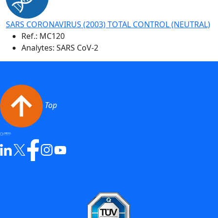
SARS CORONAVIRUS (2003) TOTAL CONTROL (NEUTRAL)
Ref.:
MC120
Analytes: SARS CoV-2
Top