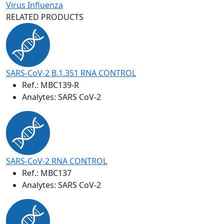
Virus Influenza
RELATED PRODUCTS
SARS-CoV-2 B.1.351 RNA CONTROL
Ref.:
MBC139-R
Analytes: SARS CoV-2
SARS-CoV-2 RNA CONTROL
Ref.:
MBC137
Analytes: SARS CoV-2