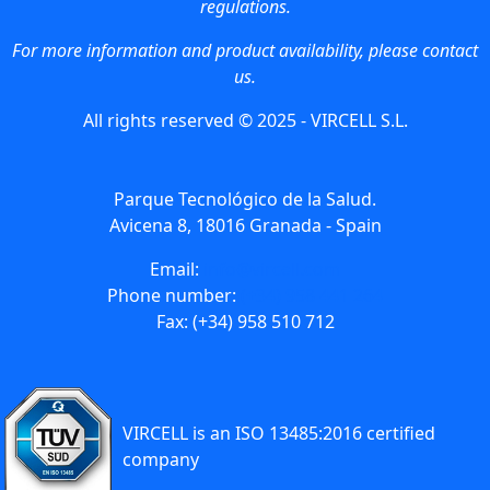
regulations.
For more information and product availability, please contact
us.
All rights reserved © 2025 - VIRCELL S.L.
Parque Tecnológico de la Salud.
Avicena 8, 18016 Granada - Spain
Email:
info@vircell.com
Phone number:
(+34) 958 441 264
Fax: (+34) 958 510 712
VIRCELL is an ISO 13485:2016 certified
company