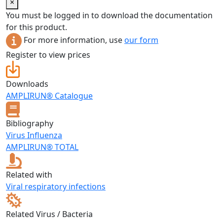
×
You must be logged in to download the documentation
for this product.
For more information, use
our form
Register to view prices
Downloads
AMPLIRUN® Catalogue
Bibliography
Virus Influenza
AMPLIRUN® TOTAL
Related with
Viral respiratory infections
Related Virus / Bacteria