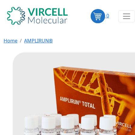
0
Home
AMPLIRUN®