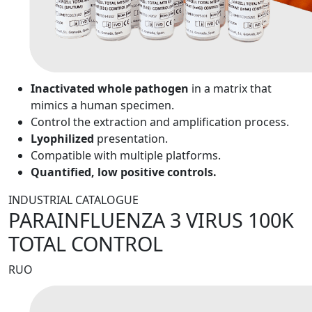
Inactivated whole pathogen
in a matrix that
mimics a human specimen.
Control the extraction and amplification process.
Lyophilized
presentation.
Compatible with multiple platforms.
Quantified, low positive controls.
INDUSTRIAL CATALOGUE
PARAINFLUENZA 3 VIRUS 100K
TOTAL CONTROL
RUO