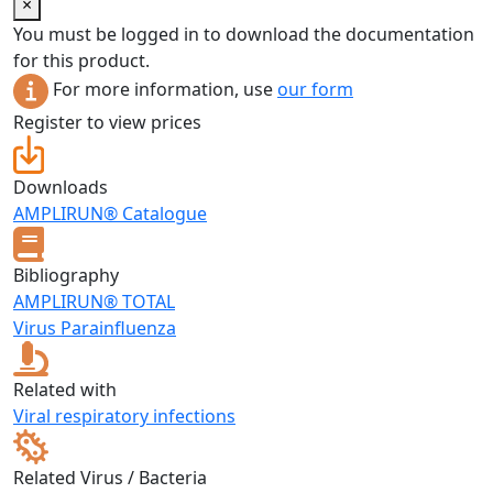
×
You must be logged in to download the documentation
for this product.
For more information, use
our form
Register to view prices
Downloads
AMPLIRUN® Catalogue
Bibliography
AMPLIRUN® TOTAL
Virus Parainfluenza
Related with
Viral respiratory infections
Related Virus / Bacteria