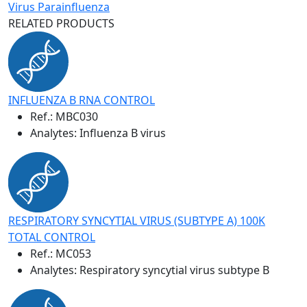
Virus Parainfluenza
RELATED PRODUCTS
INFLUENZA B RNA CONTROL
Ref.:
MBC030
Analytes: Influenza B virus
RESPIRATORY SYNCYTIAL VIRUS (SUBTYPE A) 100K
TOTAL CONTROL
Ref.:
MC053
Analytes: Respiratory syncytial virus subtype B