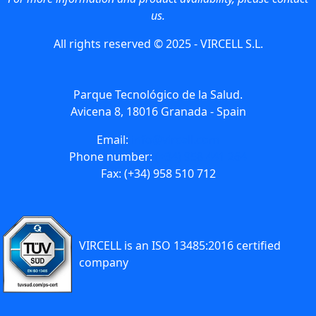
us.
All rights reserved © 2025 - VIRCELL S.L.
Parque Tecnológico de la Salud.
Avicena 8, 18016 Granada - Spain
Email:
info@vircell.com
Phone number:
(+34) 958 441 264
Fax: (+34) 958 510 712
VIRCELL is an ISO 13485:2016 certified
company