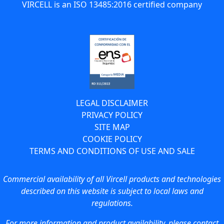
VIRCELL is an ISO 13485:2016 certified company
LEGAL DISCLAIMER
PRIVACY POLICY
SITE MAP
COOKIE POLICY
TERMS AND CONDITIONS OF USE AND SALE
Commercial availability of all Vircell products and technologies
described on this website is subject to local laws and
regulations.
For more information and product availability, please contact