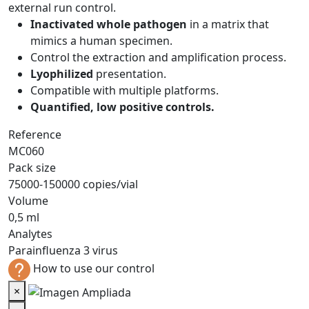
external run control.
Inactivated whole pathogen
in a matrix that
mimics a human specimen.
Control the extraction and amplification process.
Lyophilized
presentation.
Compatible with multiple platforms.
Quantified, low positive controls.
Reference
MC060
Pack size
75000-150000 copies/vial
Volume
0,5 ml
Analytes
Parainfluenza 3 virus
How to use our control
×