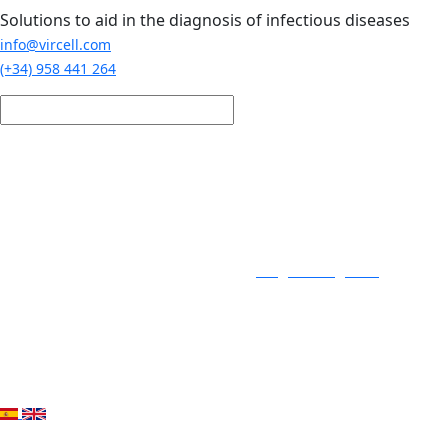
Skip to main content
Solutions to aid in the diagnosis of infectious diseases
info@vircell.com
(+34) 958 441 264
Login / Register