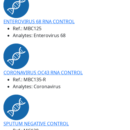
ENTEROVIRUS 68 RNA CONTROL
Ref.:
MBC125
Analytes: Enterovirus 68
CORONAVIRUS OC43 RNA CONTROL
Ref.:
MBC135-R
Analytes: Coronavirus
SPUTUM NEGATIVE CONTROL