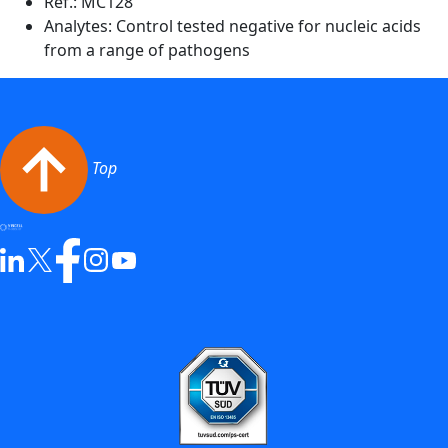
Ref.:
MC128
Analytes: Control tested negative for nucleic acids
from a range of pathogens
Top