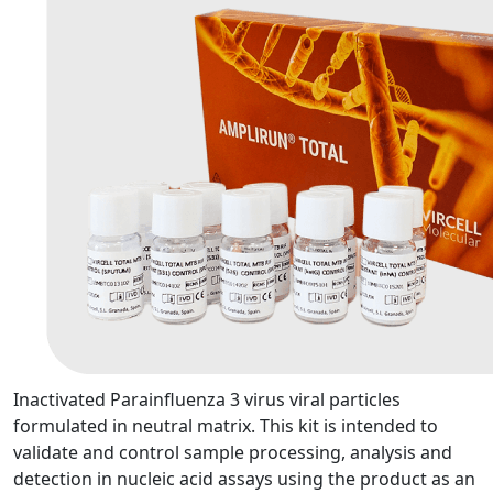
Inactivated Parainfluenza 3 virus viral particles
formulated in neutral matrix. This kit is intended to
validate and control sample processing, analysis and
detection in nucleic acid assays using the product as an