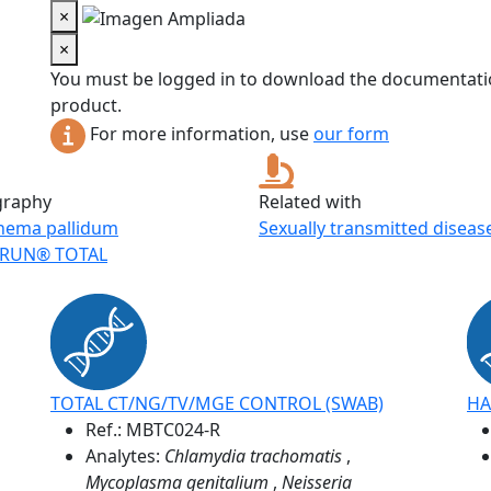
×
×
You must be logged in to download the documentatio
product.
For more information, use
our form
graphy
Related with
nema pallidum
Sexually transmitted diseas
RUN® TOTAL
TOTAL CT/NG/TV/MGE CONTROL (SWAB)
HA
Ref.:
MBTC024-R
Analytes:
Chlamydia trachomatis
,
Mycoplasma genitalium
,
Neisseria