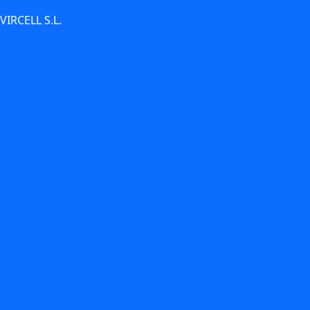
 VIRCELL S.L.