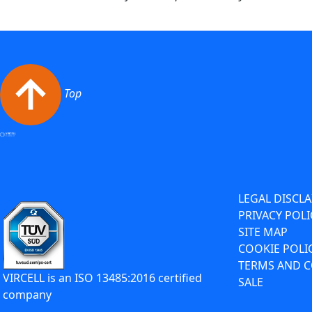
Top
LEGAL DISCL
PRIVACY POLI
SITE MAP
COOKIE POLI
TERMS AND C
VIRCELL is an ISO 13485:2016 certified
SALE
company