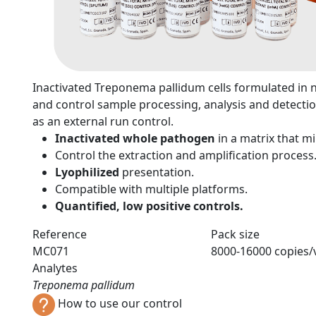
n
Inactivated Treponema pallidum cells formulated in neu
and control sample processing, analysis and detectio
as an external run control.
Inactivated whole pathogen
in a matrix that 
Control the extraction and amplification process
Lyophilized
presentation.
Compatible with multiple platforms.
Quantified, low positive controls.
Reference
Pack size
MC071
8000-16000 copies/v
Analytes
Treponema pallidum
How to use our control