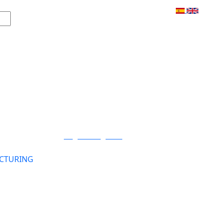
Login / Register
CTURING