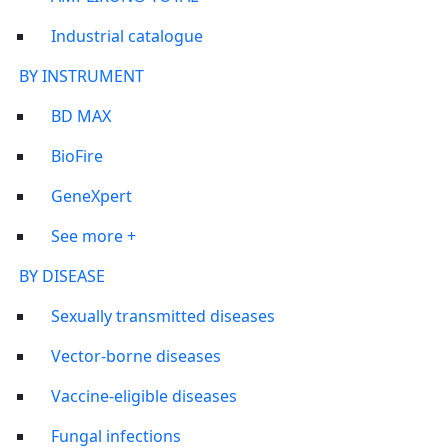
Industrial catalogue
BY INSTRUMENT
BD MAX
BioFire
GeneXpert
See more +
BY DISEASE
Sexually transmitted diseases
Vector-borne diseases
Vaccine-eligible diseases
Fungal infections