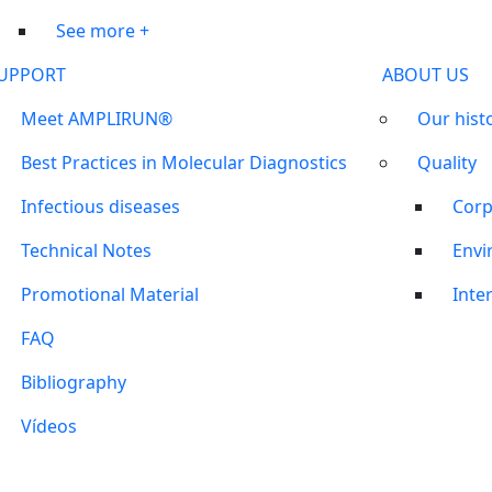
See more +
UPPORT
ABOUT US
Meet AMPLIRUN®
Our hist
Best Practices in Molecular Diagnostics
Quality
Infectious diseases
Corp
Technical Notes
Envi
Promotional Material
Inter
FAQ
Bibliography
Vídeos