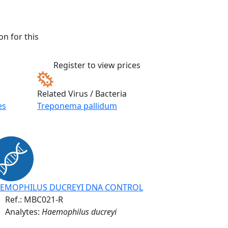
n for this
Register to view prices
Related Virus / Bacteria
es
Treponema pallidum
EMOPHILUS DUCREYI DNA CONTROL
Ref.:
MBC021-R
Analytes:
Haemophilus ducreyi