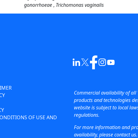
gonorrhoeae
,
Trichomonas vaginalis
AIMER
Commercial availability of all 
CY
products and technologies des
website is subject to local la
CY
regulations.
ONDITIONS OF USE AND
For more information and pr
availability, please contact us.