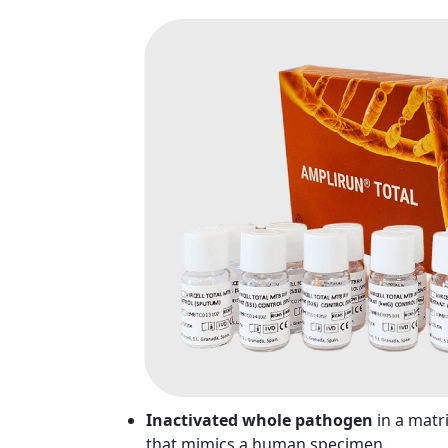
Inactivated whole pathogen
in a matr
that mimics a human specimen.