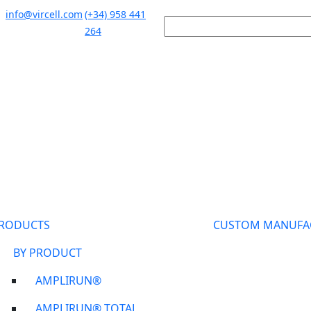
info@vircell.com
(+34) 958 441
264
RODUCTS
CUSTOM MANUFA
BY PRODUCT
AMPLIRUN®
AMPLIRUN® TOTAL