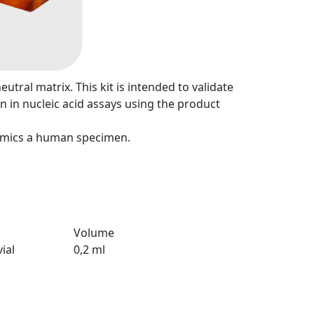
tral matrix. This kit is intended to validate
n in nucleic acid assays using the product
mimics a human specimen.
.
Volume
ial
0,2 ml