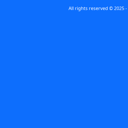
All rights reserved © 2025 -