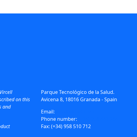
Vircell
Parque Tecnológico de la Salud.
cribed on this
Avicena 8, 18016 Granada - Spain
ws and
Email:
info@vircell.com
Phone number:
(+34) 958 441 264
oduct
Fax: (+34) 958 510 712