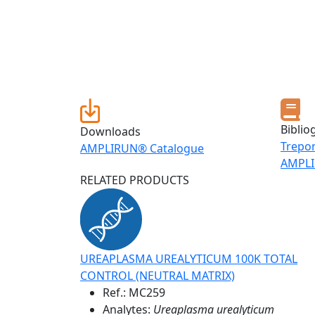
Biblio
Downloads
Trepo
AMPLIRUN® Catalogue
AMPLI
RELATED PRODUCTS
UREAPLASMA UREALYTICUM 100K TOTAL
CONTROL (NEUTRAL MATRIX)
Ref.:
MC259
Analytes:
Ureaplasma urealyticum