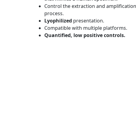
Control the extraction and amplificatio
process.
Lyophilized
presentation.
Compatible with multiple platforms.
Quantified, low positive controls.