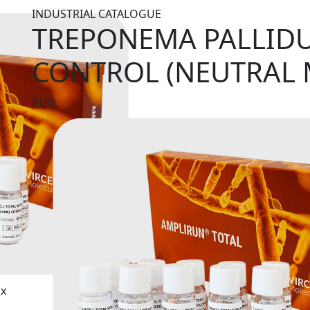
INDUSTRIAL CATALOGUE
TREPONEMA PALLID
CONTROL (NEUTRAL 
RUO
ix