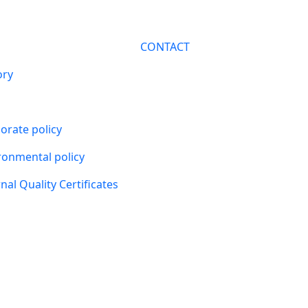
CONTACT
ory
orate policy
ronmental policy
nal Quality Certificates