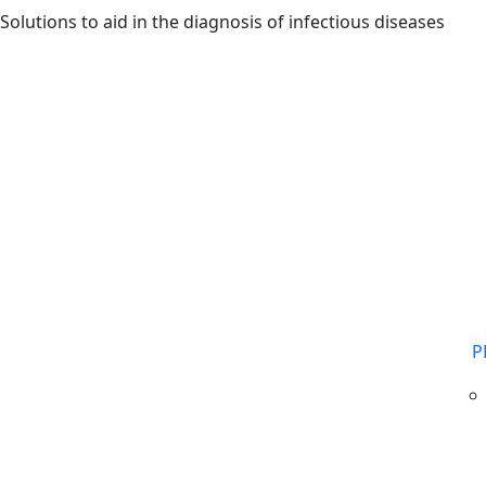
Skip to main content
Solutions to aid in the diagnosis of infectious diseases
P