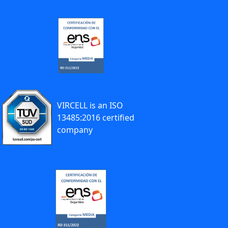
VIRCELL is an ISO
13485:2016 certified
company