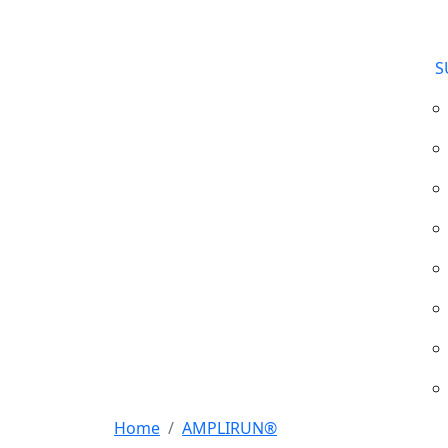
S
Home
AMPLIRUN®