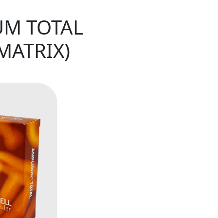
UM TOTAL
MATRIX)