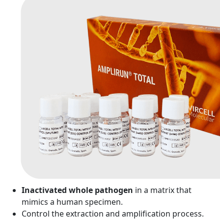
Inactivated whole pathogen
in a matrix that
mimics a human specimen.
Control the extraction and amplification process.