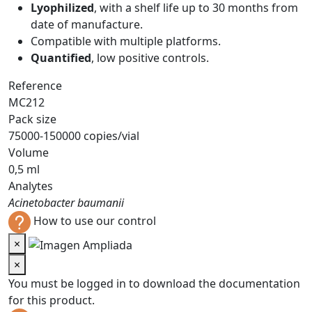
Lyophilized
, with a shelf life up to 30 months from
date of manufacture.
Compatible with multiple platforms.
Quantified
, low positive controls.
Reference
MC212
Pack size
75000-150000 copies/vial
Volume
0,5 ml
Analytes
Acinetobacter baumanii
How to use our control
×
×
You must be logged in to download the documentation
for this product.