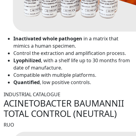
Inactivated whole pathogen
in a matrix that
mimics a human specimen.
Control the extraction and amplification process.
Lyophilized
, with a shelf life up to 30 months from
date of manufacture.
Compatible with multiple platforms.
Quantified
, low positive controls.
INDUSTRIAL CATALOGUE
ACINETOBACTER BAUMANNII
TOTAL CONTROL (NEUTRAL)
RUO