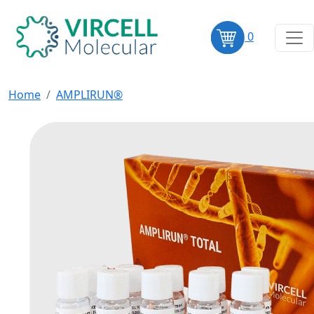
0
Home
AMPLIRUN®