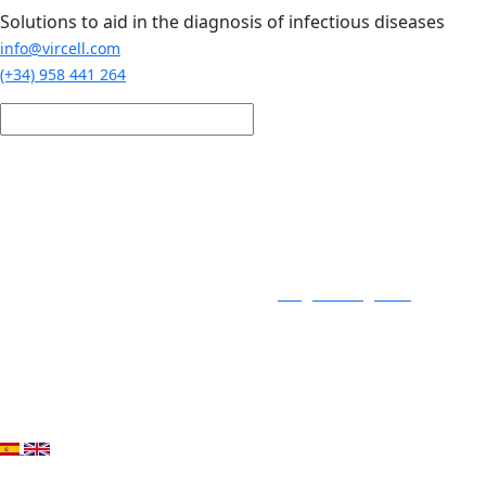
Skip to main content
Solutions to aid in the diagnosis of infectious diseases
info@vircell.com
(+34) 958 441 264
Login / Register