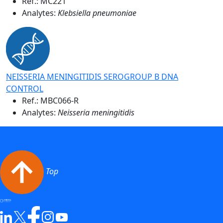
Ref.:
MC221
Analytes:
Klebsiella pneumoniae
NEISSERIA MENINGITIDIS SEROGROUP B DNA
CONTROL
Ref.:
MBC066-R
Analytes:
Neisseria meningitidis
Top