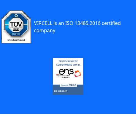
VIRCELL is an ISO 13485:2016 certified
company