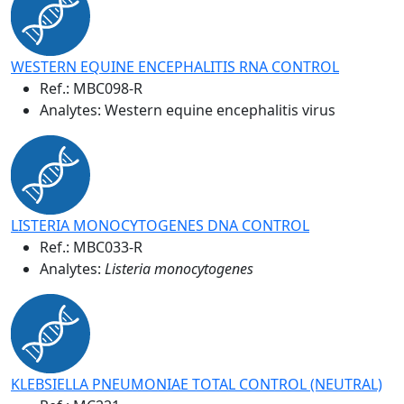
WESTERN EQUINE ENCEPHALITIS RNA CONTROL
Ref.:
MBC098-R
Analytes: Western equine encephalitis virus
LISTERIA MONOCYTOGENES DNA CONTROL
Ref.:
MBC033-R
Analytes:
Listeria monocytogenes
KLEBSIELLA PNEUMONIAE TOTAL CONTROL (NEUTRAL)