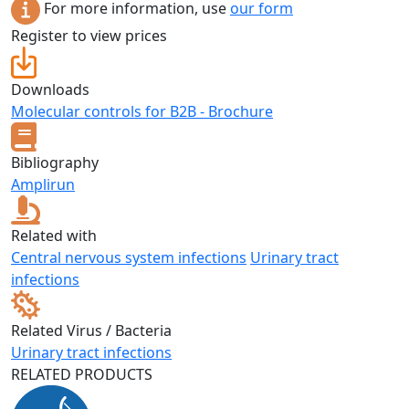
For more information, use
our form
Register to view prices
Downloads
Molecular controls for B2B - Brochure
Bibliography
Amplirun
Related with
Central nervous system infections
Urinary tract
infections
Related Virus / Bacteria
Urinary tract infections
RELATED PRODUCTS