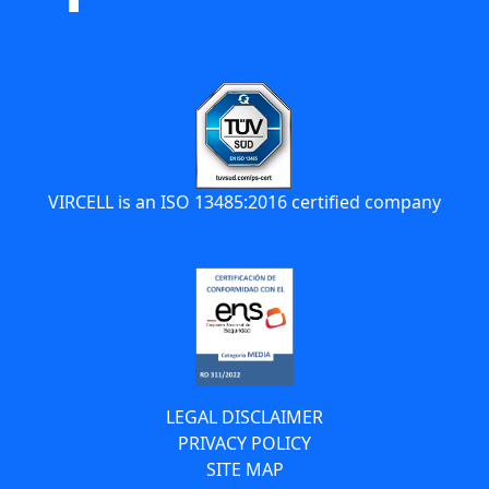
VIRCELL is an ISO 13485:2016 certified company
LEGAL DISCLAIMER
PRIVACY POLICY
SITE MAP