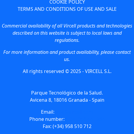
COOKIE POLICY
TERMS AND CONDITIONS OF USE AND SALE
Commercial availability of all Vircell products and technologies
described on this website is subject to local laws and
regulations.
For more information and product availability, please contact
us.
All rights reserved © 2025 - VIRCELL S.L.
Parque Tecnológico de la Salud.
Avicena 8, 18016 Granada - Spain
Email:
info@vircell.com
Phone number:
(+34) 958 441 264
Fax: (+34) 958 510 712