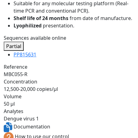
Suitable for any molecular testing platform (Real-
time PCR and conventional PCR).
Shelf life of 24 months
from date of manufacture.
Lyophilized
presentation.
Sequences available online
Partial
PP815631
Reference
MBC055-R
Concentration
12,500-20,000 copies/µl
Volume
50 µl
Analytes
Dengue virus 1
Documentation
How to use our control