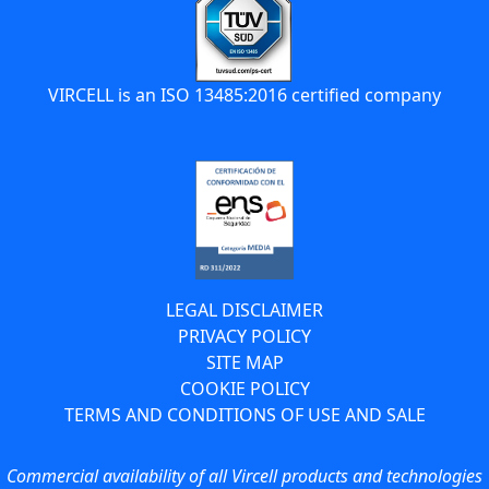
VIRCELL is an ISO 13485:2016 certified company
LEGAL DISCLAIMER
PRIVACY POLICY
SITE MAP
COOKIE POLICY
TERMS AND CONDITIONS OF USE AND SALE
Commercial availability of all Vircell products and technologies