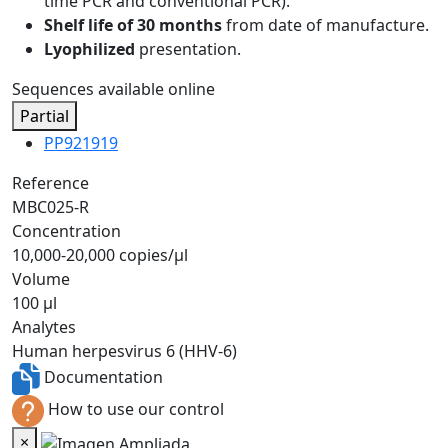
time PCR and conventional PCR).
Shelf life of 30 months
from date of manufacture.
Lyophilized
presentation.
Sequences available online
Partial
PP921919
Reference
MBC025-R
Concentration
10,000-20,000 copies/µl
Volume
100 µl
Analytes
Human herpesvirus 6 (HHV-6)
Documentation
How to use our control
×