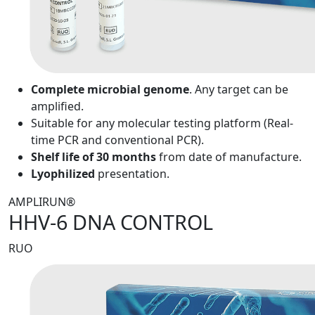
Complete microbial genome
. Any target can be
amplified.
Suitable for any molecular testing platform (Real-
time PCR and conventional PCR).
Shelf life of 30 months
from date of manufacture.
Lyophilized
presentation.
AMPLIRUN®
HHV-6 DNA CONTROL
RUO