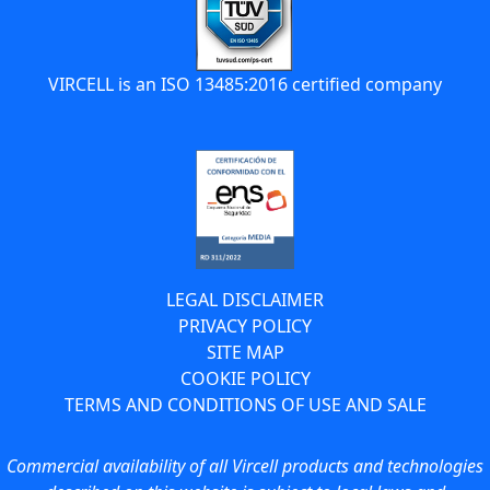
VIRCELL is an ISO 13485:2016 certified company
LEGAL DISCLAIMER
PRIVACY POLICY
SITE MAP
COOKIE POLICY
TERMS AND CONDITIONS OF USE AND SALE
Commercial availability of all Vircell products and technologies