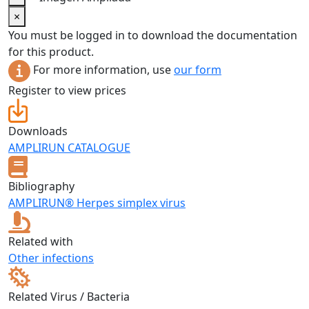
×
You must be logged in to download the documentation
for this product.
For more information, use
our form
Register to view prices
Downloads
AMPLIRUN CATALOGUE
Bibliography
AMPLIRUN® Herpes simplex virus
Related with
Other infections
Related Virus / Bacteria