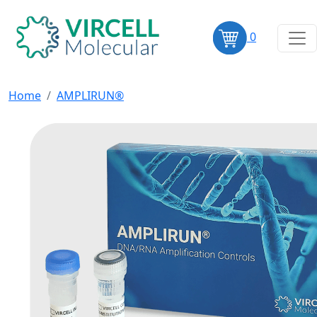
0
Home
AMPLIRUN®