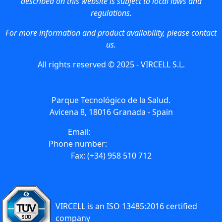
described on this website is subject to local laws and
regulations.
For more information and product availability, please contact
us.
All rights reserved © 2025 - VIRCELL S.L.
Parque Tecnológico de la Salud.
Avicena 8, 18016 Granada - Spain
Email:
info@vircell.com
Phone number:
(+34) 958 441 264
Fax: (+34) 958 510 712
VIRCELL is an ISO 13485:2016 certified
company