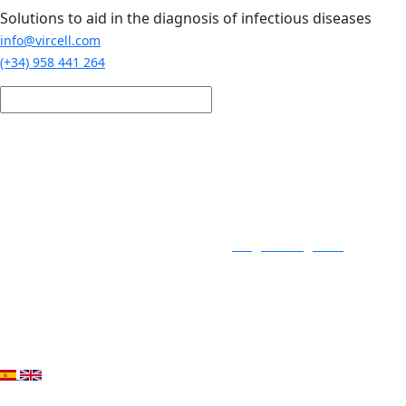
Skip to main content
Solutions to aid in the diagnosis of infectious diseases
info@vircell.com
(+34) 958 441 264
Login / Register