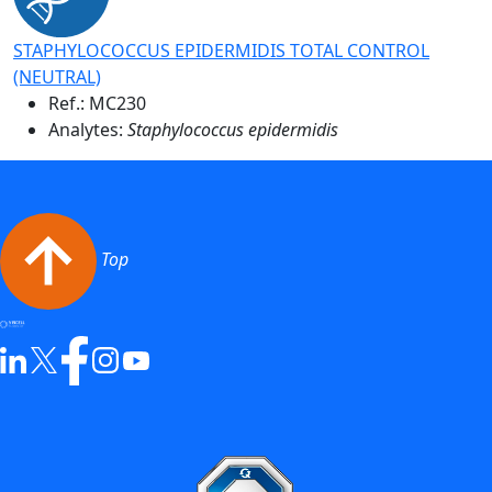
STAPHYLOCOCCUS EPIDERMIDIS TOTAL CONTROL
(NEUTRAL)
Ref.:
MC230
Analytes:
Staphylococcus epidermidis
Top