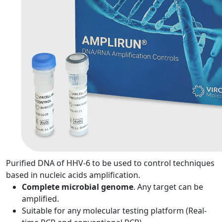
Purified DNA of HHV-6 to be used to control techniques
based in nucleic acids amplification.
Complete microbial genome
. Any target can be
amplified.
Suitable for any molecular testing platform (Real-