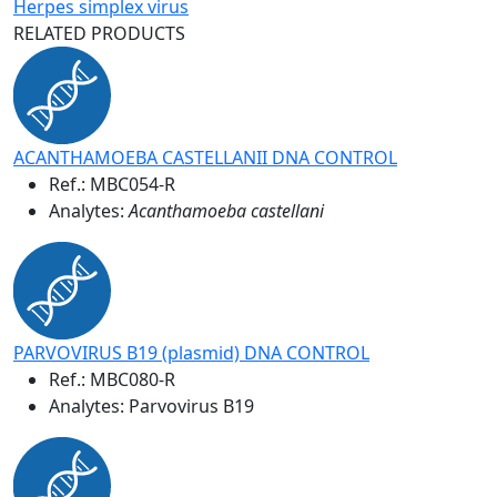
Herpes simplex virus
RELATED PRODUCTS
ACANTHAMOEBA CASTELLANII DNA CONTROL
Ref.:
MBC054-R
Analytes:
Acanthamoeba castellani
PARVOVIRUS B19 (plasmid) DNA CONTROL
Ref.:
MBC080-R
Analytes: Parvovirus B19