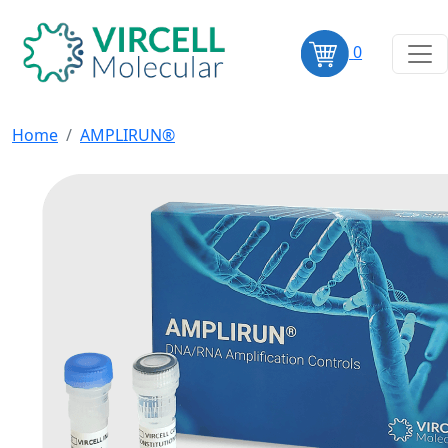
0
Home
AMPLIRUN®