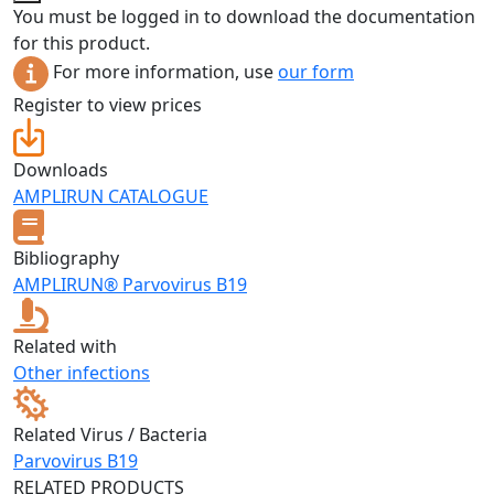
You must be logged in to download the documentation
for this product.
For more information, use
our form
Register to view prices
Downloads
AMPLIRUN CATALOGUE
Bibliography
AMPLIRUN® Parvovirus B19
Related with
Other infections
Related Virus / Bacteria
Parvovirus B19
RELATED PRODUCTS