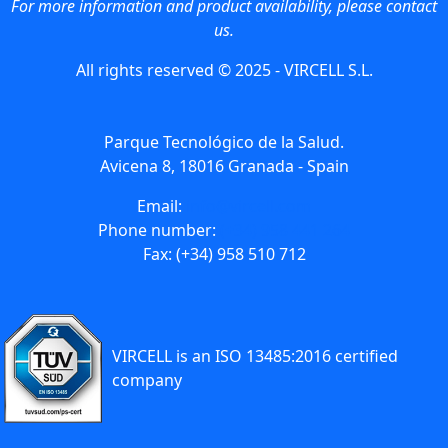
For more information and product availability, please contact
us.
All rights reserved © 2025 - VIRCELL S.L.
Parque Tecnológico de la Salud.
Avicena 8, 18016 Granada - Spain
Email:
info@vircell.com
Phone number:
(+34) 958 441 264
Fax: (+34) 958 510 712
VIRCELL is an ISO 13485:2016 certified
company