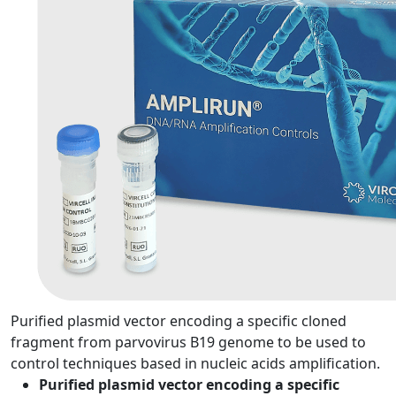
Purified plasmid vector encoding a specific cloned
fragment from parvovirus B19 genome to be used to
control techniques based in nucleic acids amplification.
Purified plasmid vector encoding a specific