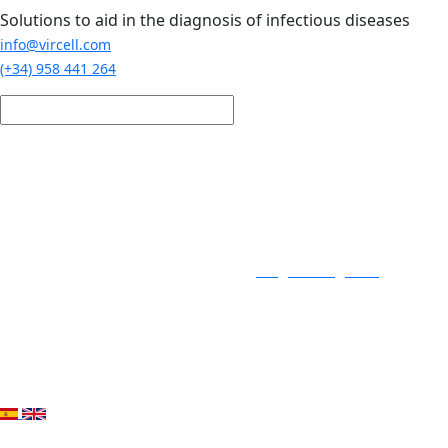
Skip to main content
Solutions to aid in the diagnosis of infectious diseases
info@vircell.com
(+34) 958 441 264
Login / Register