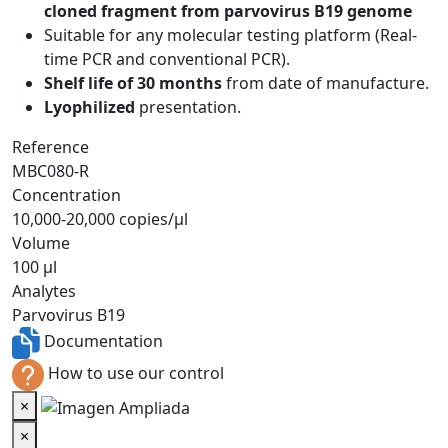
cloned fragment from parvovirus B19 genome
Suitable for any molecular testing platform (Real-
time PCR and conventional PCR).
Shelf life of 30 months
from date of manufacture.
Lyophilized
presentation.
Reference
MBC080-R
Concentration
10,000-20,000 copies/µl
Volume
100 µl
Analytes
Parvovirus B19
Documentation
How to use our control
×
×