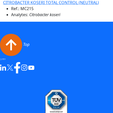
CITROBACTER KOSERI TOTAL CONTROL (NEUTRAL)
Ref.:
MC215
Analytes:
Citrobacter koseri
Top