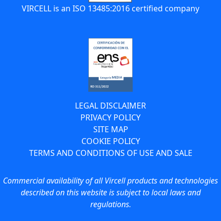
VIRCELL is an ISO 13485:2016 certified company
LEGAL DISCLAIMER
PRIVACY POLICY
SITE MAP
COOKIE POLICY
TERMS AND CONDITIONS OF USE AND SALE
Commercial availability of all Vircell products and technologies
described on this website is subject to local laws and
regulations.