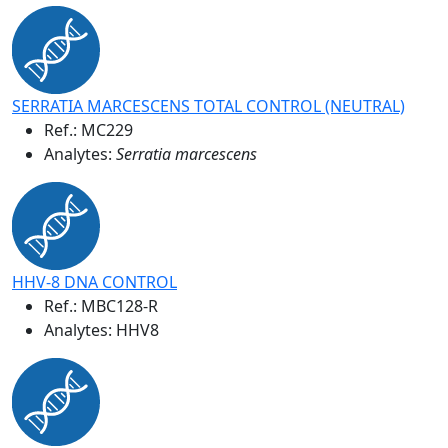
SERRATIA MARCESCENS TOTAL CONTROL (NEUTRAL)
Ref.:
MC229
Analytes:
Serratia marcescens
HHV-8 DNA CONTROL
Ref.:
MBC128-R
Analytes: HHV8