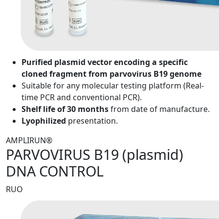
Purified plasmid vector encoding a specific
cloned fragment from parvovirus B19 genome
Suitable for any molecular testing platform (Real-
time PCR and conventional PCR).
Shelf life of 30 months
from date of manufacture.
Lyophilized
presentation.
AMPLIRUN®
PARVOVIRUS B19 (plasmid)
DNA CONTROL
RUO