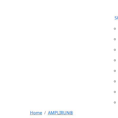
S
Home
AMPLIRUN®