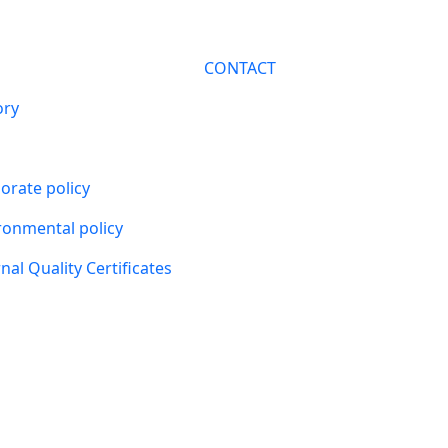
CONTACT
ory
orate policy
ronmental policy
nal Quality Certificates