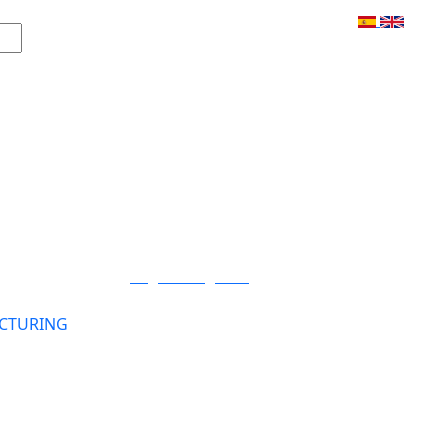
Login / Register
CTURING