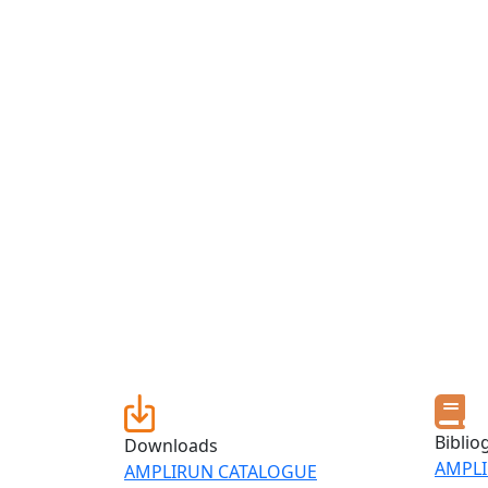
Biblio
Downloads
AMPLI
AMPLIRUN CATALOGUE