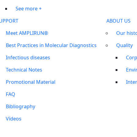
See more +
UPPORT
ABOUT US
Meet AMPLIRUN®
Our hist
Best Practices in Molecular Diagnostics
Quality
Infectious diseases
Corp
Technical Notes
Envi
Promotional Material
Inter
FAQ
Bibliography
Vídeos