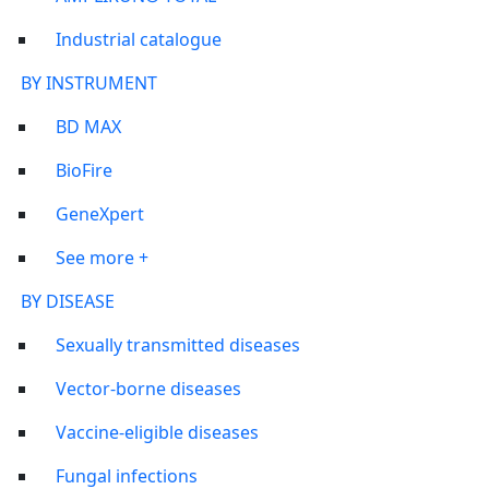
Industrial catalogue
BY INSTRUMENT
BD MAX
BioFire
GeneXpert
See more +
BY DISEASE
Sexually transmitted diseases
Vector-borne diseases
Vaccine-eligible diseases
Fungal infections