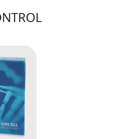
ONTROL