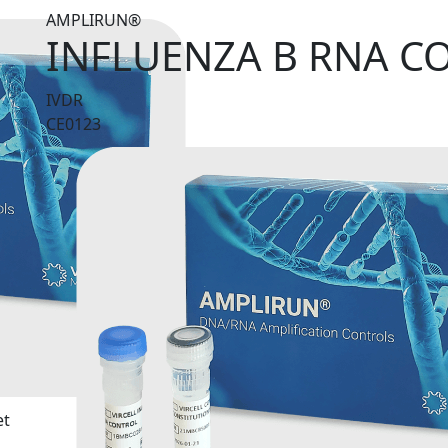
AMPLIRUN®
INFLUENZA B RNA C
IVDR
CE0123
et