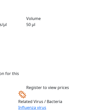
Volume
s/µl
50 µl
n for this
Register to view prices
Related Virus / Bacteria
Influenza virus