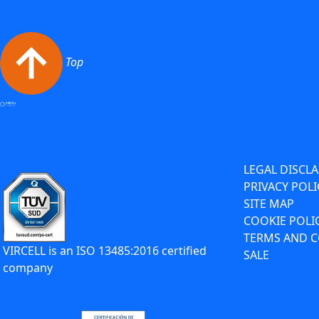
Top
LEGAL DISCL
PRIVACY POLI
SITE MAP
COOKIE POLI
TERMS AND C
VIRCELL is an ISO 13485:2016 certified
SALE
company