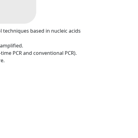
ol techniques based in nucleic acids
 amplified.
l-time PCR and conventional PCR).
e.