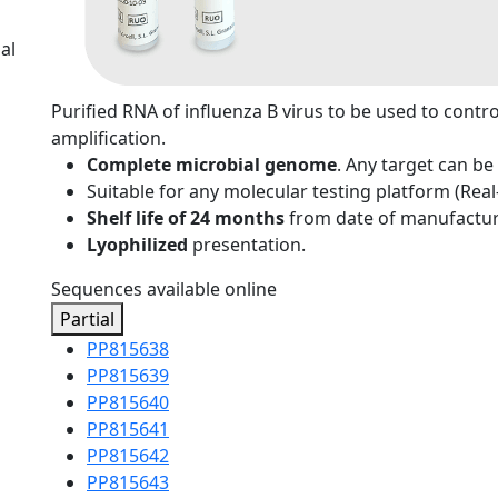
al
Purified RNA of influenza B virus to be used to contr
amplification.
Complete microbial genome
. Any target can be
Suitable for any molecular testing platform (Rea
Shelf life of 24 months
from date of manufactur
Lyophilized
presentation.
Sequences available online
Partial
PP815638
PP815639
PP815640
PP815641
PP815642
PP815643