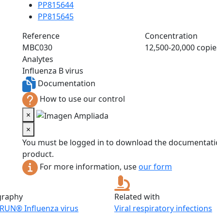
PP815644
PP815645
Reference
Concentration
MBC030
12,500-20,000 copie
Analytes
Influenza B virus
Documentation
How to use our control
×
×
You must be logged in to download the documentatio
product.
For more information, use
our form
graphy
Related with
RUN® Influenza virus
Viral respiratory infections