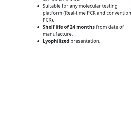
Suitable for any molecular testing
platform (Real-time PCR and convention
PCR).
Shelf life of 24 months
from date of
manufacture.
Lyophilized
presentation.