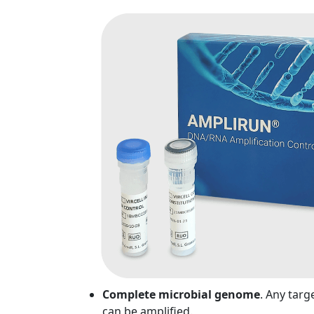
Complete microbial genome
. Any targ
can be amplified.