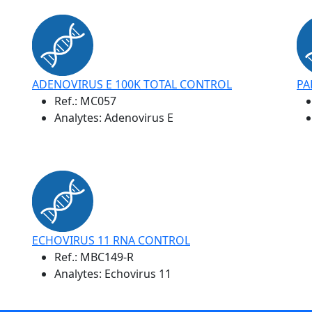
ADENOVIRUS E 100K TOTAL CONTROL
PA
Ref.:
MC057
Analytes: Adenovirus E
ECHOVIRUS 11 RNA CONTROL
Ref.:
MBC149-R
Analytes: Echovirus 11