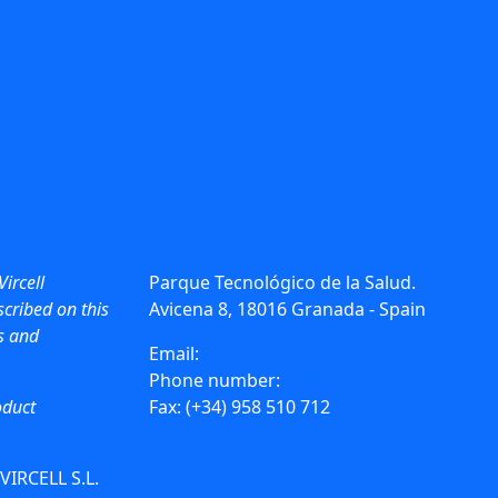
Vircell
Parque Tecnológico de la Salud.
cribed on this
Avicena 8, 18016 Granada - Spain
ws and
Email:
info@vircell.com
Phone number:
(+34) 958 441 264
oduct
Fax: (+34) 958 510 712
 VIRCELL S.L.