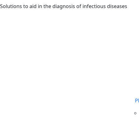
Skip to main content
Solutions to aid in the diagnosis of infectious diseases
P