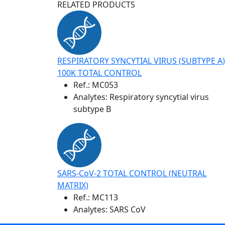
RELATED PRODUCTS
RESPIRATORY SYNCYTIAL VIRUS (SUBTYPE A)
100K TOTAL CONTROL
Ref.:
MC053
Analytes: Respiratory syncytial virus
subtype B
SARS-CoV-2 TOTAL CONTROL (NEUTRAL
MATRIX)
Ref.:
MC113
Analytes: SARS CoV