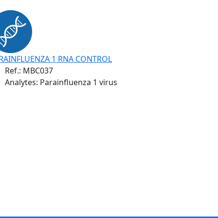
RAINFLUENZA 1 RNA CONTROL
Ref.:
MBC037
Analytes: Parainfluenza 1 virus