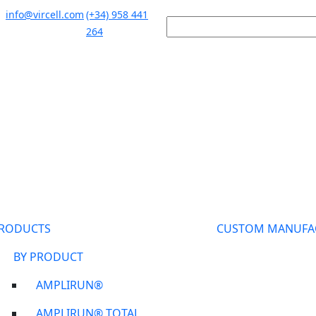
info@vircell.com
(+34) 958 441
264
RODUCTS
CUSTOM MANUFA
BY PRODUCT
AMPLIRUN®
AMPLIRUN® TOTAL