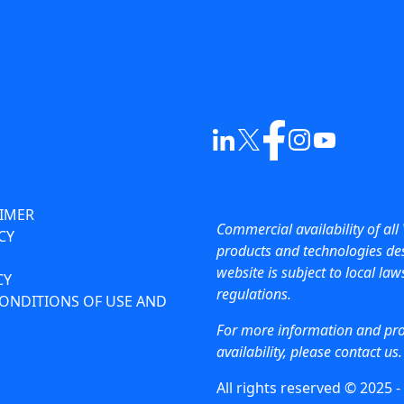
AIMER
Commercial availability of all 
CY
products and technologies des
website is subject to local la
CY
regulations.
ONDITIONS OF USE AND
For more information and pr
availability, please contact us.
All rights reserved © 2025 -