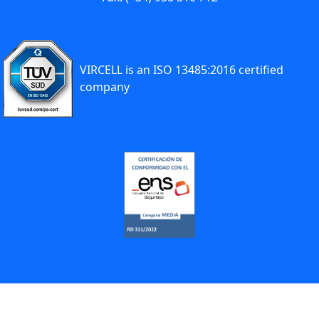
VIRCELL is an ISO 13485:2016 certified
company