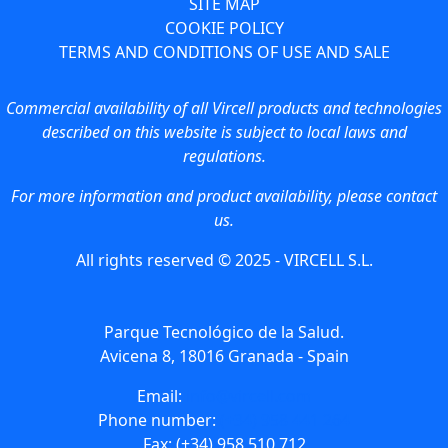
SITE MAP
COOKIE POLICY
TERMS AND CONDITIONS OF USE AND SALE
Commercial availability of all Vircell products and technologies
described on this website is subject to local laws and
regulations.
For more information and product availability, please contact
us.
All rights reserved © 2025 - VIRCELL S.L.
Parque Tecnológico de la Salud.
Avicena 8, 18016 Granada - Spain
Email:
info@vircell.com
Phone number:
(+34) 958 441 264
Fax: (+34) 958 510 712