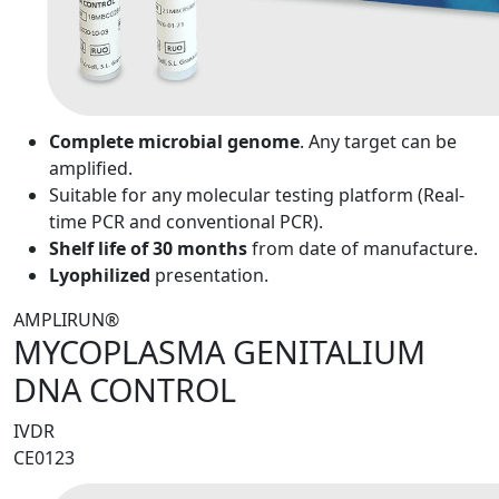
Complete microbial genome
. Any target can be
amplified.
Suitable for any molecular testing platform (Real-
time PCR and conventional PCR).
Shelf life of 30 months
from date of manufacture.
Lyophilized
presentation.
AMPLIRUN®
MYCOPLASMA GENITALIUM
DNA CONTROL
IVDR
CE0123