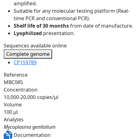
amplified.
Suitable for any molecular testing platform (Real-
time PCR and conventional PCR).
Shelf life of 30 months
from date of manufacture.
Lyophilized
presentation.
Sequences available online
Complete genome
CP159789
Reference
MBC085
Concentration
10,000-20,000 copies/µl
Volume
100 µl
Analytes
Mycoplasma genitalium
Documentation