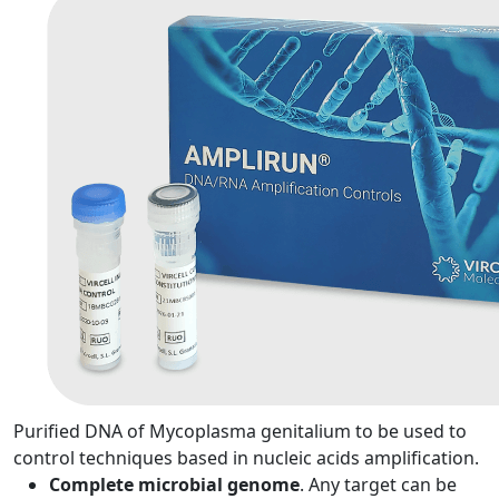
Purified DNA of Mycoplasma genitalium to be used to
control techniques based in nucleic acids amplification.
Complete microbial genome
. Any target can be