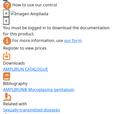
How to use our control
×
×
You must be logged in to download the documentation
for this product.
For more information, use
our form
Register to view prices
Downloads
AMPLIRUN CATALOGUE
Bibliography
AMPLIRUN® Mycoplasma genitalium
Related with
Sexually transmitted diseases