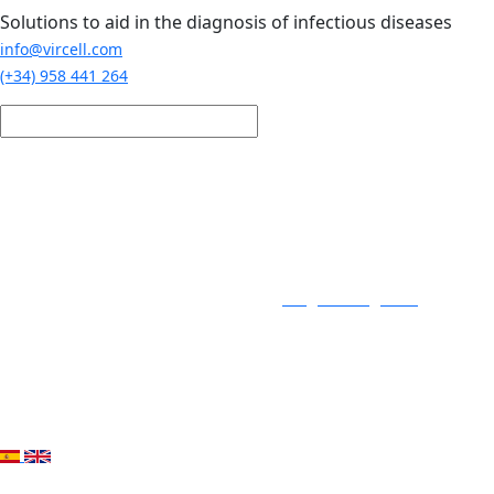
Skip to main content
Solutions to aid in the diagnosis of infectious diseases
info@vircell.com
(+34) 958 441 264
Login / Register