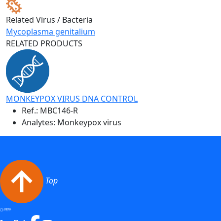
Related Virus / Bacteria
Mycoplasma genitalium
RELATED PRODUCTS
MONKEYPOX VIRUS DNA CONTROL
Ref.:
MBC146-R
Analytes: Monkeypox virus
Top