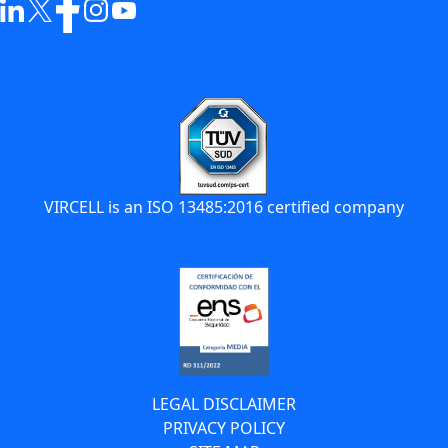
VIRCELL is an ISO 13485:2016 certified company
LEGAL DISCLAIMER
PRIVACY POLICY