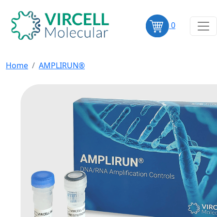
0
Home
AMPLIRUN®