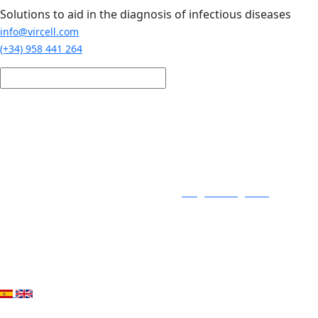
Skip to main content
Solutions to aid in the diagnosis of infectious diseases
info@vircell.com
(+34) 958 441 264
Login / Register