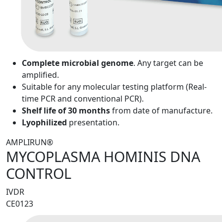
Complete microbial genome
. Any target can be
amplified.
Suitable for any molecular testing platform (Real-
time PCR and conventional PCR).
Shelf life of 30 months
from date of manufacture.
Lyophilized
presentation.
AMPLIRUN®
MYCOPLASMA HOMINIS DNA
CONTROL
IVDR
CE0123