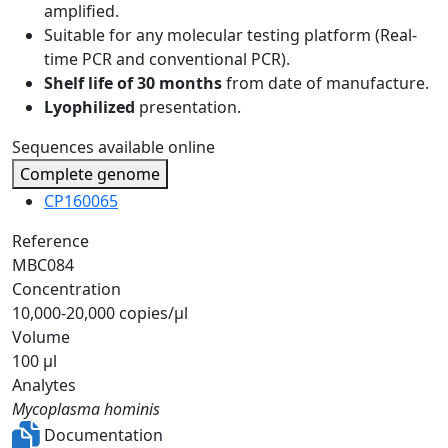
amplified.
Suitable for any molecular testing platform (Real-
time PCR and conventional PCR).
Shelf life of 30 months
from date of manufacture.
Lyophilized
presentation.
Sequences available online
Complete genome
CP160065
Reference
MBC084
Concentration
10,000-20,000 copies/µl
Volume
100 µl
Analytes
Mycoplasma hominis
Documentation