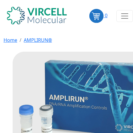
0
Home
AMPLIRUN®