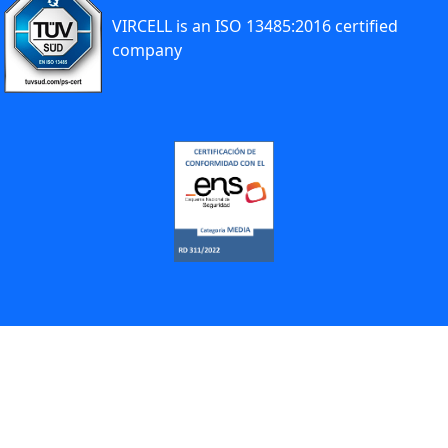
VIRCELL is an ISO 13485:2016 certified
company