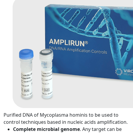
Purified DNA of Mycoplasma hominis to be used to
control techniques based in nucleic acids amplification.
Complete microbial genome
. Any target can be