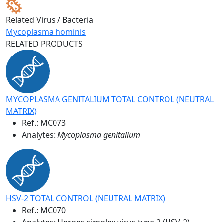
Related Virus / Bacteria
Mycoplasma hominis
RELATED PRODUCTS
MYCOPLASMA GENITALIUM TOTAL CONTROL (NEUTRAL
MATRIX)
Ref.:
MC073
Analytes:
Mycoplasma genitalium
HSV-2 TOTAL CONTROL (NEUTRAL MATRIX)
Ref.:
MC070
Analytes: Herpes simplex virus type 2 (HSV-2)