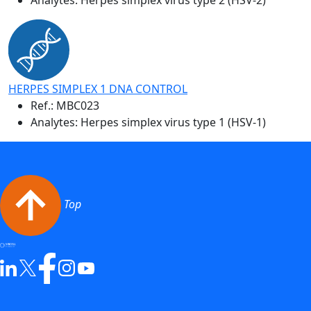
HERPES SIMPLEX 1 DNA CONTROL
Ref.:
MBC023
Analytes: Herpes simplex virus type 1 (HSV-1)
Top