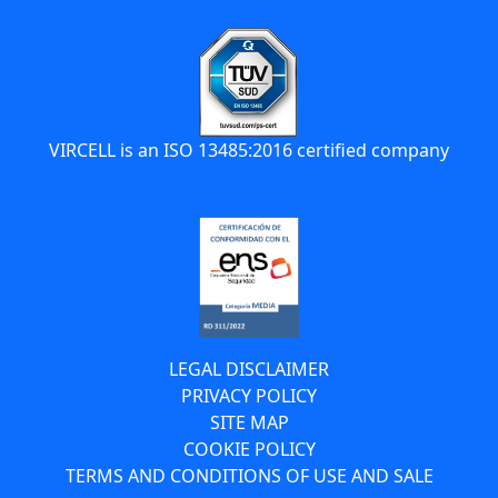
VIRCELL is an ISO 13485:2016 certified company
LEGAL DISCLAIMER
PRIVACY POLICY
SITE MAP
COOKIE POLICY
TERMS AND CONDITIONS OF USE AND SALE