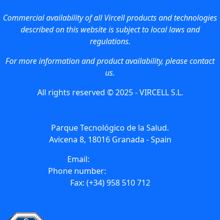
Commercial availability of all Vircell products and technologies
described on this website is subject to local laws and
regulations.
For more information and product availability, please contact
us.
All rights reserved © 2025 - VIRCELL S.L.
Parque Tecnológico de la Salud.
Avicena 8, 18016 Granada - Spain
Email:
info@vircell.com
Phone number:
(+34) 958 441 264
Fax: (+34) 958 510 712