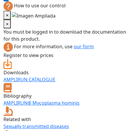
How to use our control
×
×
You must be logged in to download the documentation
for this product.
For more information, use
our form
Register to view prices
Downloads
AMPLIRUN CATALOGUE
Bibliography
AMPLIRUN® Mycoplasma hominis
Related with
Sexually transmitted diseases