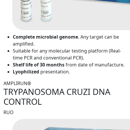
Complete microbial genome
. Any target can be
amplified.
Suitable for any molecular testing platform (Real-
time PCR and conventional PCR).
Shelf life of 30 months
from date of manufacture.
Lyophilized
presentation.
AMPLIRUN®
TRYPANOSOMA CRUZI DNA
CONTROL
RUO