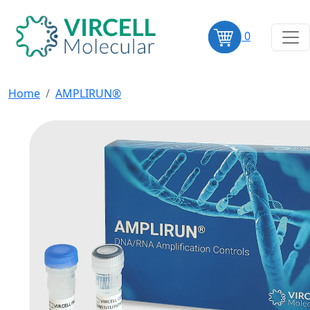
0
Home
AMPLIRUN®