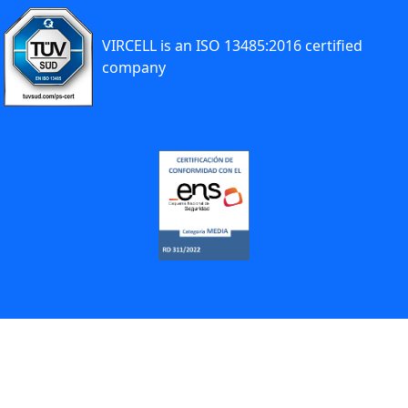
VIRCELL is an ISO 13485:2016 certified
company