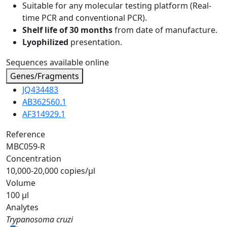
Suitable for any molecular testing platform (Real-
time PCR and conventional PCR).
Shelf life of 30 months
from date of manufacture.
Lyophilized
presentation.
Sequences available online
Genes/Fragments
JQ434483
AB362560.1
AF314929.1
Reference
MBC059-R
Concentration
10,000-20,000 copies/µl
Volume
100 µl
Analytes
Trypanosoma cruzi