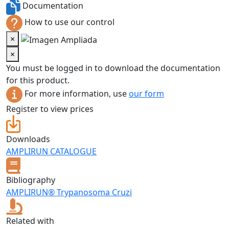
Documentation
How to use our control
×
×
You must be logged in to download the documentation
for this product.
For more information, use
our form
Register to view prices
Downloads
AMPLIRUN CATALOGUE
Bibliography
AMPLIRUN® Trypanosoma Cruzi
Related with