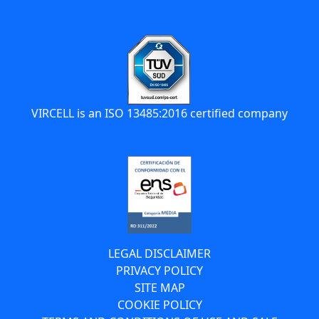
VIRCELL is an ISO 13485:2016 certified company
LEGAL DISCLAIMER
PRIVACY POLICY
SITE MAP
COOKIE POLICY