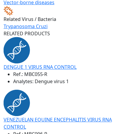
Vector-borne diseases
Related Virus / Bacteria
Trypanosoma Cruzi
RELATED PRODUCTS
DENGUE 1 VIRUS RNA CONTROL
Ref.:
MBC055-R
Analytes: Dengue virus 1
VENEZUELAN EQUINE ENCEPHALITIS VIRUS RNA
CONTROL
Ref.:
MBC096-R