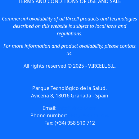
TERMS AND CONDITIONS OF USE AND SALE
Commercial availability of all Vircell products and technologies
described on this website is subject to local laws and
regulations.
For more information and product availability, please contact
us.
All rights reserved © 2025 - VIRCELL S.L.
Parque Tecnológico de la Salud.
Avicena 8, 18016 Granada - Spain
Email:
info@vircell.com
Phone number:
(+34) 958 441 264
Fax: (+34) 958 510 712