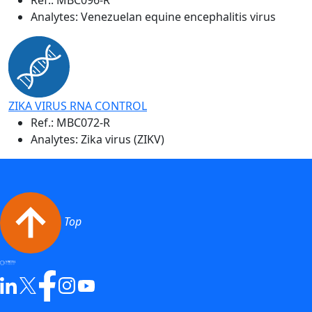
Analytes: Venezuelan equine encephalitis virus
ZIKA VIRUS RNA CONTROL
Ref.:
MBC072-R
Analytes: Zika virus (ZIKV)
Top