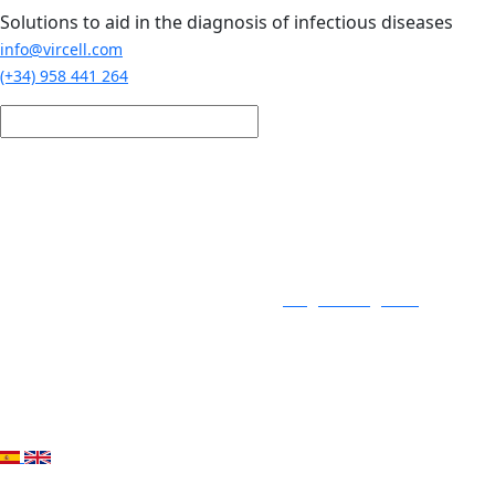
Skip to main content
Solutions to aid in the diagnosis of infectious diseases
info@vircell.com
(+34) 958 441 264
Login / Register