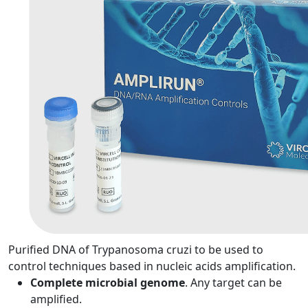
Purified DNA of Trypanosoma cruzi to be used to
control techniques based in nucleic acids amplification.
Complete microbial genome
. Any target can be
amplified.