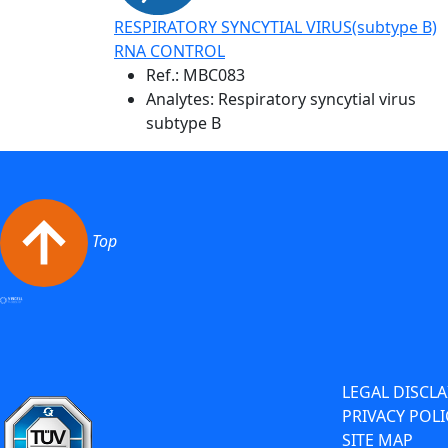
RESPIRATORY SYNCYTIAL VIRUS(subtype B)
RNA CONTROL
Ref.:
MBC083
Analytes: Respiratory syncytial virus
subtype B
Top
LEGAL DISCL
PRIVACY POLI
SITE MAP