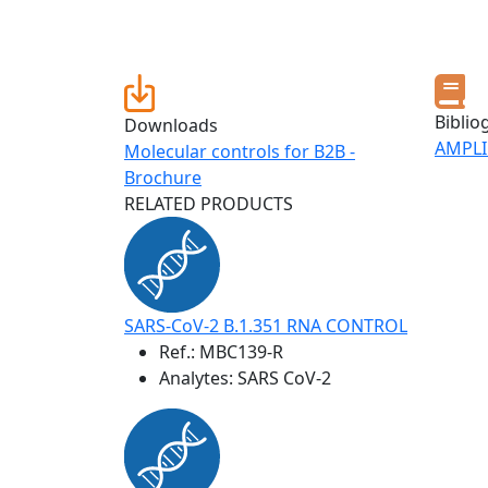
Biblio
Downloads
AMPLI
Molecular controls for B2B -
Brochure
RELATED PRODUCTS
SARS-CoV-2 B.1.351 RNA CONTROL
Ref.:
MBC139-R
Analytes: SARS CoV-2