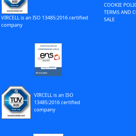
COOKIE POLI
TERMS AND C
VIRCELL is an ISO 13485:2016 certified
SALE
company
VIRCELL is an ISO
13485:2016 certified
company