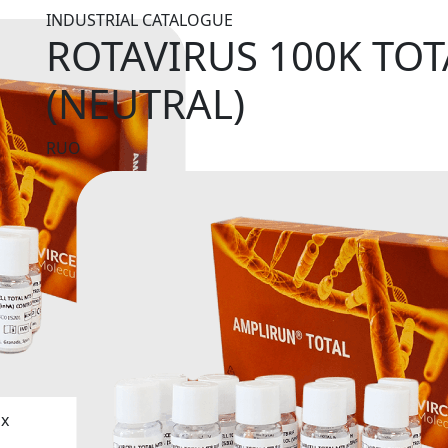
INDUSTRIAL CATALOGUE
ROTAVIRUS 100K TO
(NEUTRAL)
RUO
ix