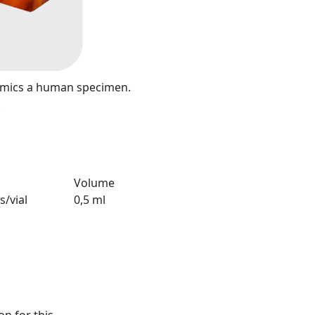
mimics a human specimen.
.
Volume
s/vial
0,5 ml