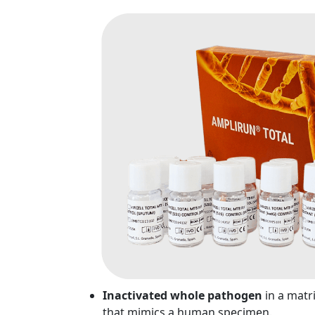
Inactivated whole pathogen
in a matr
that mimics a human specimen.