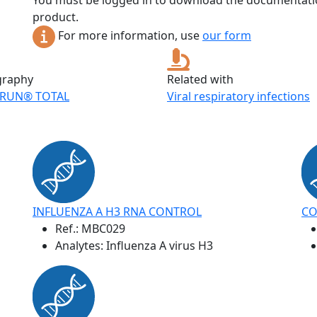
You must be logged in to download the documentatio
product.
For more information, use
our form
graphy
Related with
RUN® TOTAL
Viral respiratory infections
INFLUENZA A H3 RNA CONTROL
CO
Ref.:
MBC029
Analytes: Influenza A virus H3