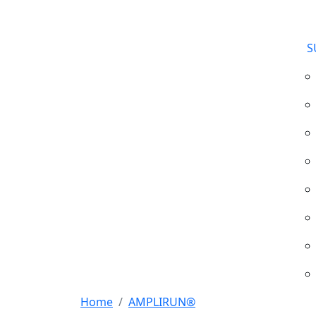
S
Home
AMPLIRUN®