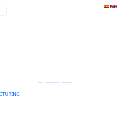
Login / Register
CTURING