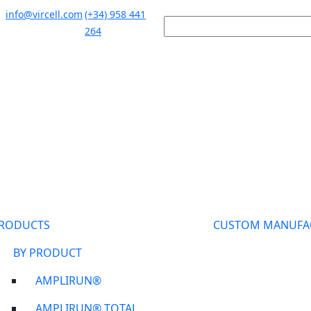
info@vircell.com
(+34) 958 441
264
RODUCTS
CUSTOM MANUFA
BY PRODUCT
AMPLIRUN®
AMPLIRUN® TOTAL