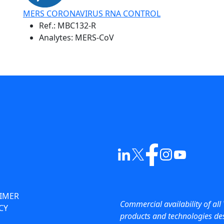
MERS CORONAVIRUS RNA CONTROL
Ref.:
MBC132-R
Analytes: MERS-CoV
AIMER
Commercial availability of all 
CY
products and technologies des