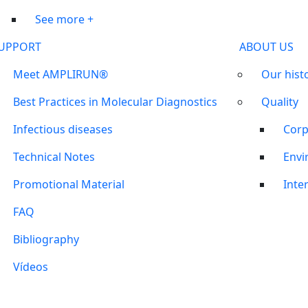
See more +
UPPORT
ABOUT US
Meet AMPLIRUN®
Our hist
Best Practices in Molecular Diagnostics
Quality
Infectious diseases
Corp
Technical Notes
Envi
Promotional Material
Inter
FAQ
Bibliography
Vídeos