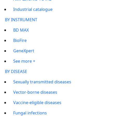
Industrial catalogue
BY INSTRUMENT
BD MAX
BioFire
GeneXpert
See more +
BY DISEASE
Sexually transmitted diseases
Vector-borne diseases
Vaccine-eligible diseases
Fungal infections