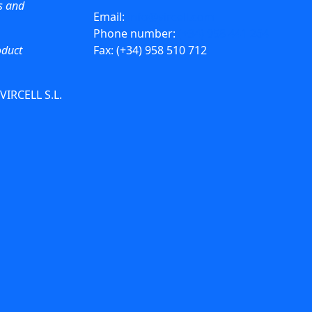
ws and
Email:
info@vircell.com
Phone number:
(+34) 958 441 264
oduct
Fax: (+34) 958 510 712
 VIRCELL S.L.