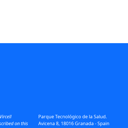
Vircell
Parque Tecnológico de la Salud.
cribed on this
Avicena 8, 18016 Granada - Spain