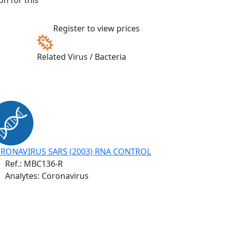
n for this
Register to view prices
Related Virus / Bacteria
RONAVIRUS SARS (2003) RNA CONTROL
Ref.:
MBC136-R
Analytes: Coronavirus