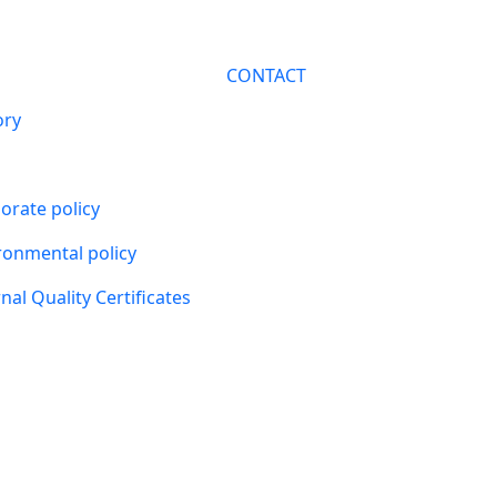
CONTACT
ory
orate policy
ronmental policy
nal Quality Certificates