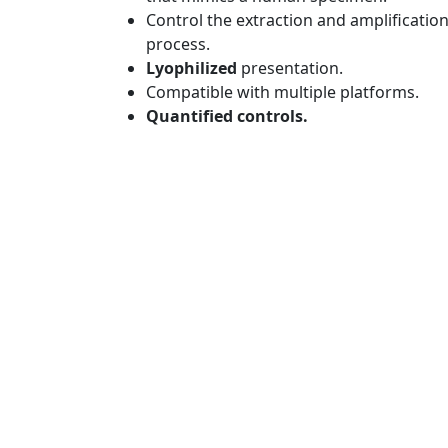
Control the extraction and amplificatio
process.
Lyophilized
presentation.
Compatible with multiple platforms.
Quantified controls.