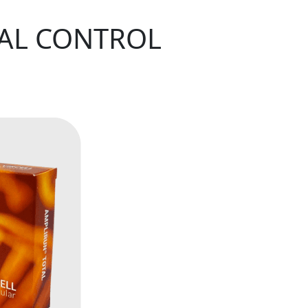
TAL CONTROL