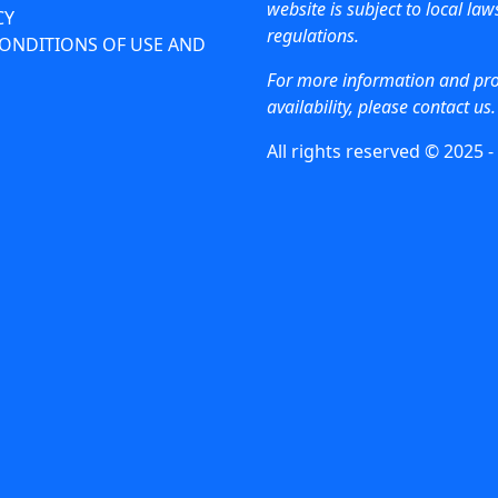
website is subject to local la
CY
regulations.
ONDITIONS OF USE AND
For more information and pr
availability, please contact us.
All rights reserved © 2025 -