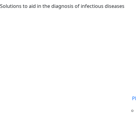
Skip to main content
Solutions to aid in the diagnosis of infectious diseases
P