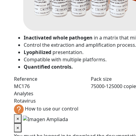
n
Inactivated whole pathogen
in a matrix that 
Control the extraction and amplification process
Lyophilized
presentation.
Compatible with multiple platforms.
Quantified controls.
Reference
Pack size
MC176
75000-125000 copie
Analytes
Rotavirus
How to use our control
×
×