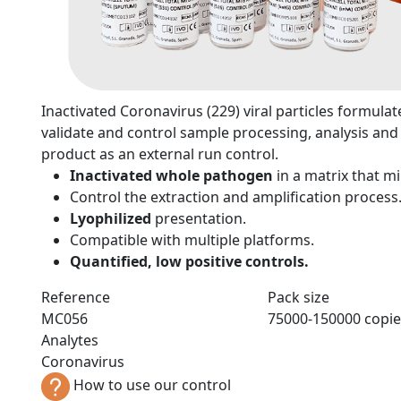
n
Inactivated Coronavirus (229) viral particles formulate
validate and control sample processing, analysis and 
product as an external run control.
Inactivated whole pathogen
in a matrix that 
Control the extraction and amplification process
Lyophilized
presentation.
Compatible with multiple platforms.
Quantified, low positive controls.
Reference
Pack size
MC056
75000-150000 copie
Analytes
Coronavirus
How to use our control