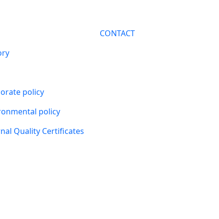
CONTACT
ory
orate policy
ronmental policy
nal Quality Certificates