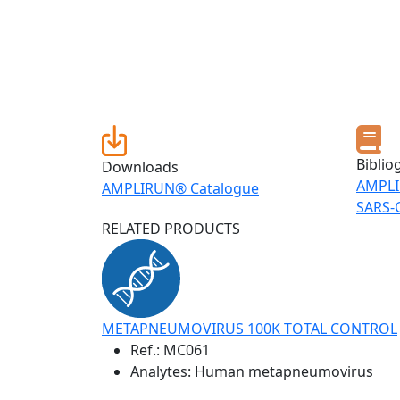
Biblio
Downloads
AMPLI
AMPLIRUN® Catalogue
SARS-
RELATED PRODUCTS
METAPNEUMOVIRUS 100K TOTAL CONTROL
Ref.:
MC061
Analytes: Human metapneumovirus