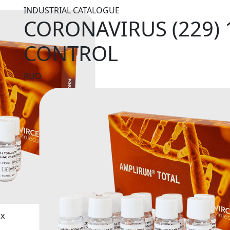
INDUSTRIAL CATALOGUE
CORONAVIRUS (229) 
CONTROL
RUO
ix