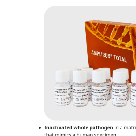
Inactivated whole pathogen
in a matr
that mimics a human specimen.