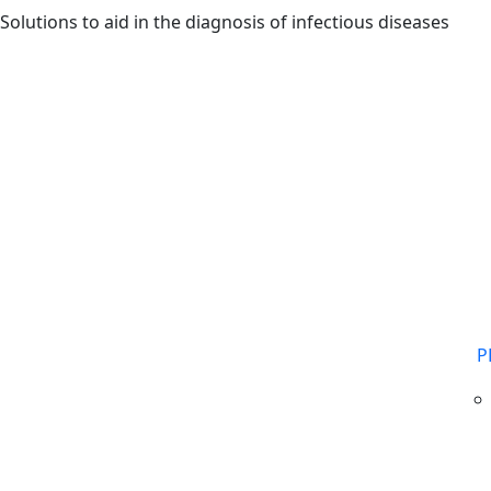
Skip to main content
Solutions to aid in the diagnosis of infectious diseases
P