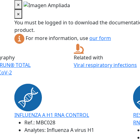
×
×
You must be logged in to download the documentatio
product.
For more information, use
our form
graphy
Related with
RUN® TOTAL
Viral respiratory infections
CoV-2
INFLUENZA A H1 RNA CONTROL
RE
Ref.:
MBC028
RN
Analytes: Influenza A virus H1