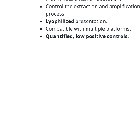
Control the extraction and amplificatio
process.
Lyophilized
presentation.
Compatible with multiple platforms.
Quantified, low positive controls.