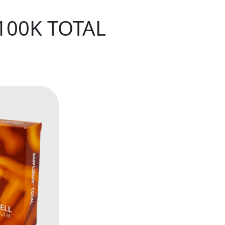
100K TOTAL