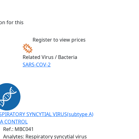
n for this
Register to view prices
Related Virus / Bacteria
SARS-COV-2
SPIRATORY SYNCYTIAL VIRUS(subtype A)
A CONTROL
Ref.:
MBC041
Analytes: Respiratory syncytial virus