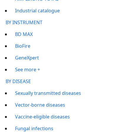
Industrial catalogue
BY INSTRUMENT
BD MAX
BioFire
GeneXpert
See more +
BY DISEASE
Sexually transmitted diseases
Vector-borne diseases
Vaccine-eligible diseases
Fungal infections