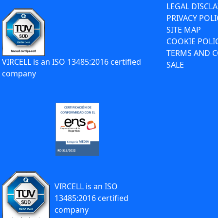
LEGAL DISCL
PRIVACY POLI
SITE MAP
COOKIE POLI
TERMS AND C
VIRCELL is an ISO 13485:2016 certified
SALE
company
VIRCELL is an ISO
13485:2016 certified
company