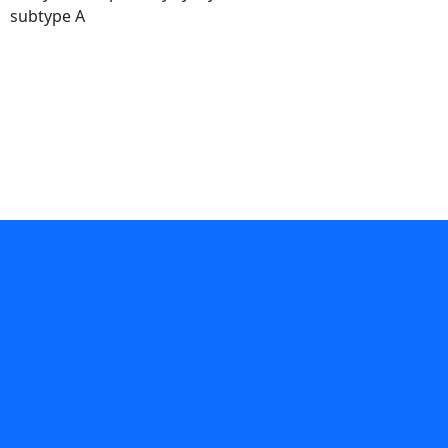
subtype A