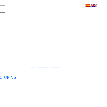
Login / Register
CTURING