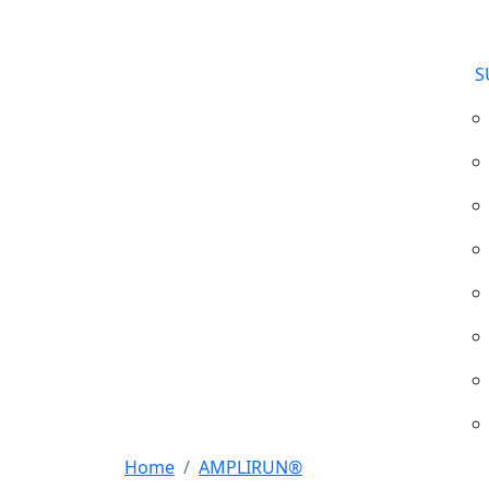
S
Home
AMPLIRUN®