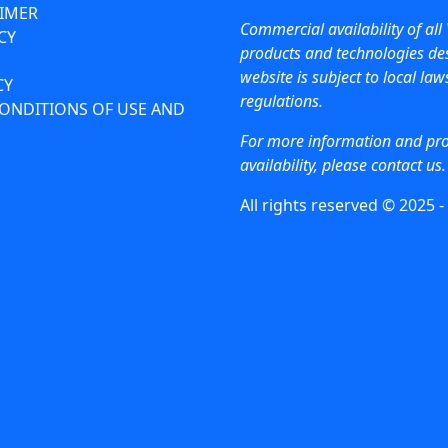
AIMER
Commercial availability of all 
CY
products and technologies des
website is subject to local la
CY
regulations.
ONDITIONS OF USE AND
For more information and pr
availability, please contact us.
All rights reserved © 2025 -