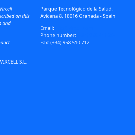
Vircell
Parque Tecnológico de la Salud.
cribed on this
Avicena 8, 18016 Granada - Spain
ws and
Email:
info@vircell.com
Phone number:
(+34) 958 441 264
oduct
Fax: (+34) 958 510 712
 VIRCELL S.L.