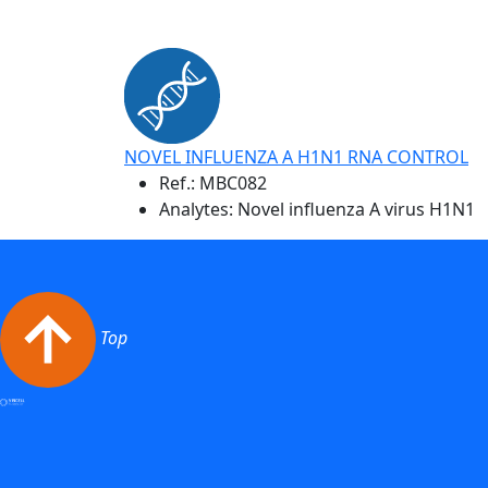
NOVEL INFLUENZA A H1N1 RNA CONTROL
Ref.:
MBC082
Analytes: Novel influenza A virus H1N1
Top