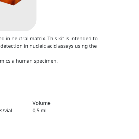
d in neutral matrix. This kit is intended to
detection in nucleic acid assays using the
mimics a human specimen.
.
Volume
s/vial
0,5 ml