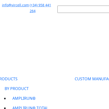
info@vircell.com
(+34) 958 441
264
RODUCTS
CUSTOM MANUFA
BY PRODUCT
AMPLIRUN®
AMPLIRUN® TOTAL