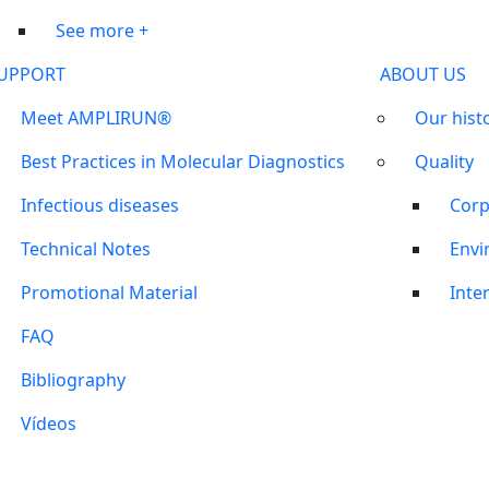
See more +
UPPORT
ABOUT US
Meet AMPLIRUN®
Our hist
Best Practices in Molecular Diagnostics
Quality
Infectious diseases
Corp
Technical Notes
Envi
Promotional Material
Inter
FAQ
Bibliography
Vídeos